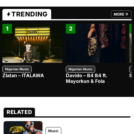
TRENDING
MORE
FROM TRE
1
2
Nigerian Music
Nigerian Music
N
Zlatan – ITALAWA
Davido – B4 B4 ft.
S
Mayorkun & Fola
RELATED
Music