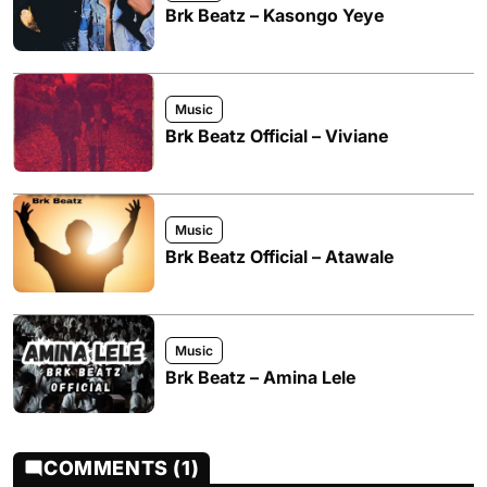
Brk Beatz – Kasongo Yeye
Music
Brk Beatz Official – Viviane
Music
Brk Beatz Official – Atawale
Music
Brk Beatz – Amina Lele
COMMENTS (1)