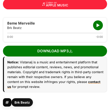
Listen on
APPLE MUSIC
8eme Merveille
Brk Beatz
0:00
-0:00
DOWNLOAD MP3
Notice:
Vistanaij is a music and entertainment platform that
publishes editorial content, reviews, news, and promotional
materials. Copyright and trademark rights in third-party content
remain with their respective owners. If you believe any
content on this website infringes your rights, please
contact
us
for prompt review.
Brk Beatz