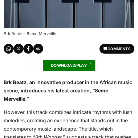
Brk Beatz – 8eme Merveille
COMMENTS
DOWNLOAD/PLAY
Brk Beatz
, an innovative producer in the African music
scene, introduces his latest creation, “
8eme
Merveille
.”
However, this track combines intricate rhythms with lush
melodies, creating an experience that stands out in the
contemporary music landscape. The title, which
translates to “
8th Wonder
,” suggests a track that pushes