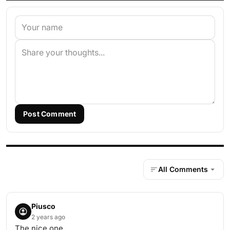
Post Comment
All Comments
Piusco
2 years ago
The nice one