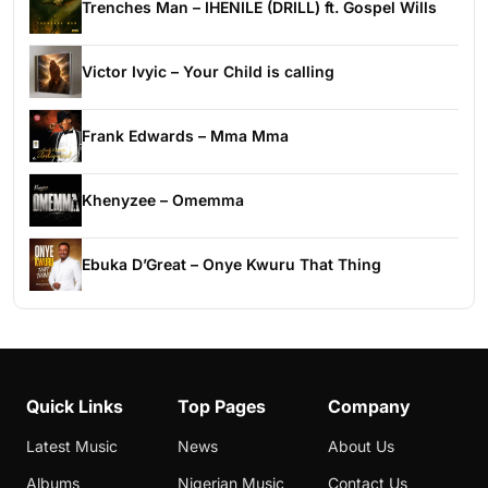
Trenches Man – IHENILE (DRILL) ft. Gospel Wills
Victor Ivyic – Your Child is calling
Frank Edwards – Mma Mma
Khenyzee – Omemma
Ebuka D’Great – Onye Kwuru That Thing
Quick Links
Top Pages
Company
Latest Music
News
About Us
Albums
Nigerian Music
Contact Us