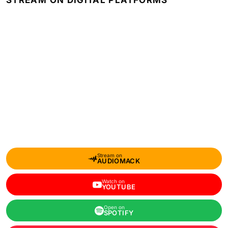
STREAM ON DIGITAL PLATFORMS
Stream on
AUDIOMACK
Watch on
YOUTUBE
Open on
SPOTIFY