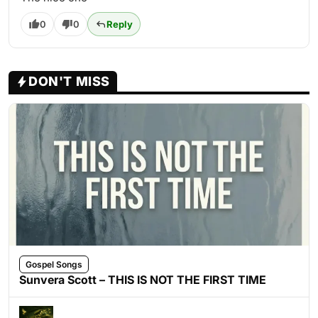
0
0
Reply
DON'T MISS
Gospel Songs
Sunvera Scott – THIS IS NOT THE FIRST TIME