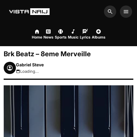
Search
Men
Home
News
Sports
Music
Lyrics
Albums
Brk Beatz – 8eme Merveille
Gabriel Steve
Loading...
August 6, 2026 9:59pm