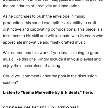
the boundaries of creativity and innovation.
As he continues to push the envelope in music
production, this sound exemplifies his ability to craft
distinctive and captivating compositions. This piece is a
testament to his skill and will resonate with listeners who
appreciate innovative and finely crafted music.
We recommend this work if you love listening to good
music like this one. Kindly include it in your playlist and
enjoy the masterpiece of a song.
Could you comment under the post in the discussion
section?
Listen to “8eme Merveille by Brk Beatz” here: