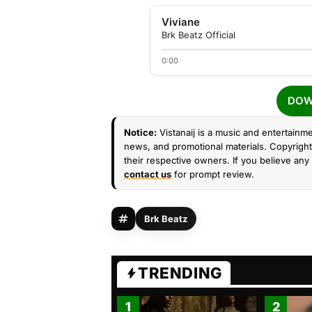
Viviane
Brk Beatz Official
0:00
DOW
Notice:
Vistanaij is a music and entertainme
news, and promotional materials. Copyright 
their respective owners. If you believe any 
contact us
for prompt review.
Brk Beatz
TRENDING
1
2