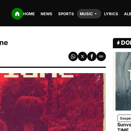
HOME
NEWS
SPORTS
MUSIC
LYRICS
AL
ane
DO
Gospe
Sunve
TIME