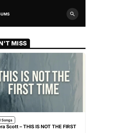
BUMS
Search
N'T MISS
l Songs
ra Scott – THIS IS NOT THE FIRST