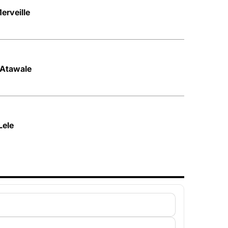
erveille
– Atawale
Lele