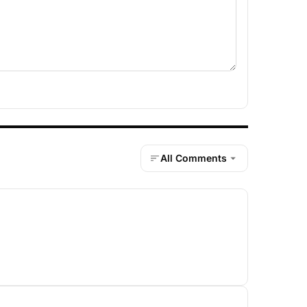
All Comments