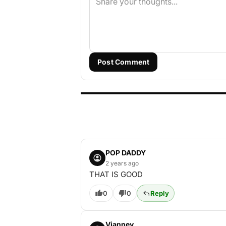
Post Comment
POP DADDY
2 years ago
THAT IS GOOD
0
0
Reply
Vianney