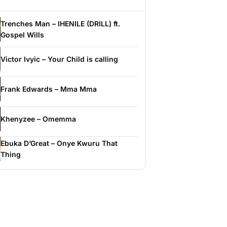
Trenches Man – IHENILE (DRILL) ft.
Gospel Wills
Victor Ivyic – Your Child is calling
Frank Edwards – Mma Mma
Khenyzee – Omemma
Ebuka D’Great – Onye Kwuru That
Thing