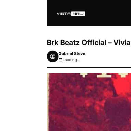
Brk Beatz Official – Vivi
Gabriel Steve
Loading...
August 7, 2026 2:36pm