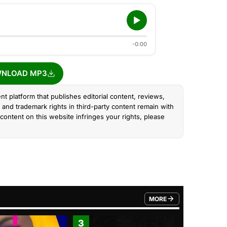
-0:00
NLOAD MP3
nt platform that publishes editorial content, reviews,
and trademark rights in third-party content remain with
content on this website infringes your rights, please
MORE
FROM TRENDING CATEGO
3
4