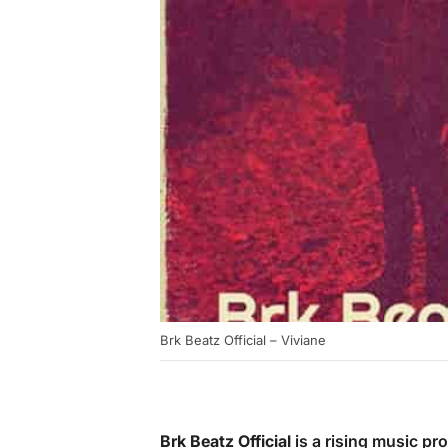
Brk Beatz Official – Viviane
Brk Beatz Official
is a rising music pr