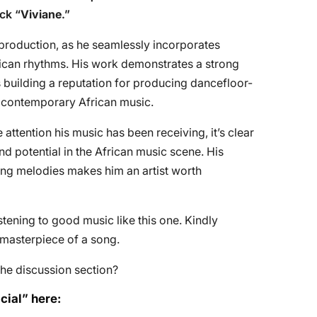
ck “
Viviane
.”
n production, as he seamlessly incorporates
frican rhythms. His work demonstrates a strong
 building a reputation for producing dancefloor-
of contemporary African music.
ttention his music has been receiving, it’s clear
and potential in the African music scene. His
ging melodies makes him an artist worth
tening to good music like this one. Kindly
e masterpiece of a song.
he discussion section?
cial” here: