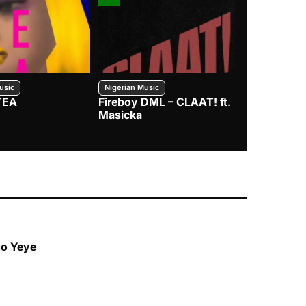
usic
Nigerian Music
Nigerian Music
TEA
Fireboy DML – CLAAT! ft.
Zlatan – I
Masicka
go Yeye