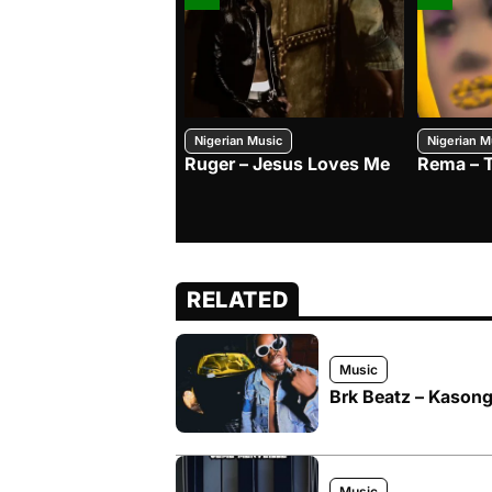
Nigerian Music
Nigerian M
Ruger – Jesus Loves Me
Rema – 
RELATED
Music
Brk Beatz – Kason
Music