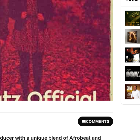
COMMENTS
oducer with a unique blend of Afrobeat and