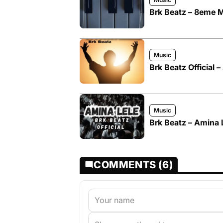
Brk Beatz – 8eme M
Music
Brk Beatz Official 
Music
Brk Beatz – Amina 
COMMENTS (6)