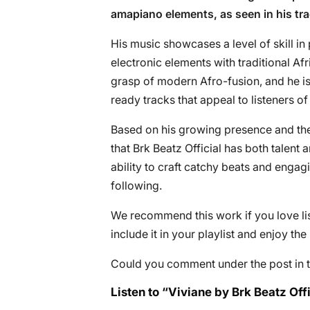
amapiano elements, as seen in his tra
His music showcases a level of skill i
electronic elements with traditional A
grasp of modern Afro-fusion, and he is
ready tracks that appeal to listeners 
Based on his growing presence and the a
that Brk Beatz Official has both talent 
ability to craft catchy beats and enga
following.
We recommend this work if you love lis
include it in your playlist and enjoy th
Could you comment under the post in t
Listen to “Viviane by Brk Beatz Offi