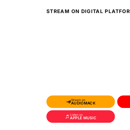
STREAM ON DIGITAL PLATFO
Stream on
AUDIOMACK
Listen on
APPLE MUSIC