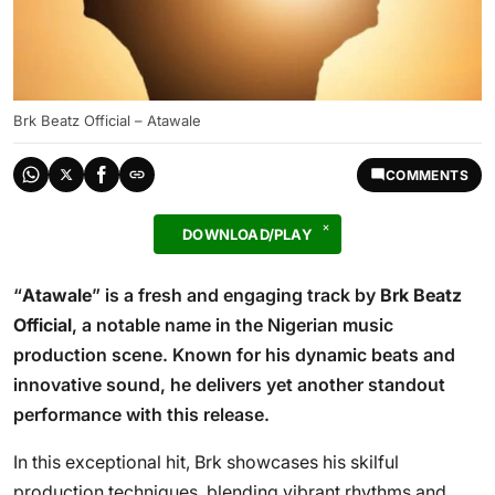
Brk Beatz Official – Atawale
COMMENTS
DOWNLOAD/PLAY
“
Atawale
” is a fresh and engaging track by
Brk Beatz
Official
, a notable name in the Nigerian music
production scene. Known for his dynamic beats and
innovative sound, he delivers yet another standout
performance with this release.
In this exceptional hit, Brk showcases his skilful
production techniques, blending vibrant rhythms and