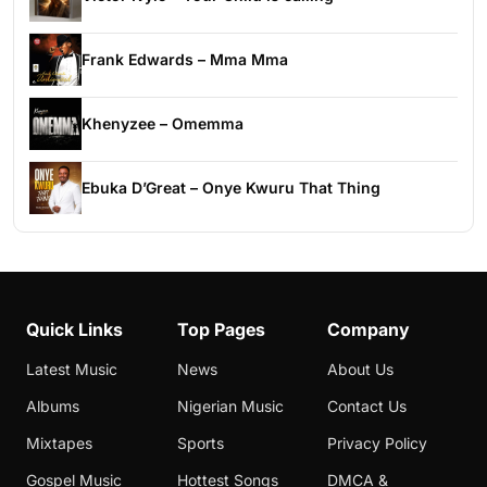
Frank Edwards – Mma Mma
Khenyzee – Omemma
Ebuka D’Great – Onye Kwuru That Thing
Quick Links
Top Pages
Company
Latest Music
News
About Us
Albums
Nigerian Music
Contact Us
Mixtapes
Sports
Privacy Policy
Gospel Music
Hottest Songs
DMCA &