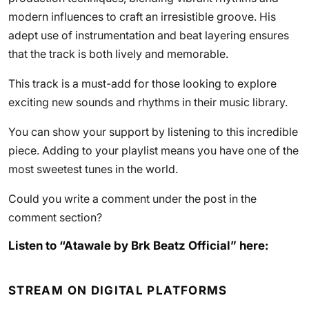
modern influences to craft an irresistible groove. His
adept use of instrumentation and beat layering ensures
that the track is both lively and memorable.
This track is a must-add for those looking to explore
exciting new sounds and rhythms in their music library.
You can show your support by listening to this incredible
piece. Adding to your playlist means you have one of the
most sweetest tunes in the world.
Could you write a comment under the post in the
comment section?
Listen to “Atawale by Brk Beatz Official” here:
STREAM ON DIGITAL PLATFORMS