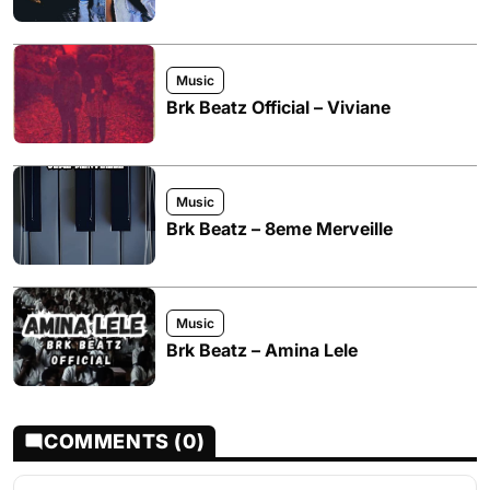
Music
Brk Beatz Official – Viviane
Music
Brk Beatz – 8eme Merveille
Music
Brk Beatz – Amina Lele
COMMENTS (0)