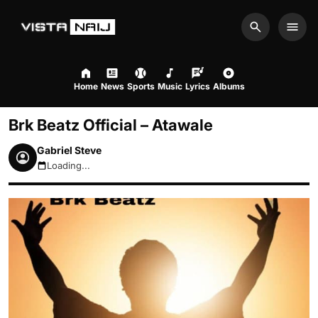
Search
Men
Home
News
Sports
Music
Lyrics
Albums
Brk Beatz Official – Atawale
Gabriel Steve
Loading...
August 8, 2026 2:54am