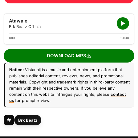
Atawale
Brk Beatz Official
0:00
-0:00
DOWNLOAD MP3
Notice:
Vistanaij is a music and entertainment platform that
publishes editorial content, reviews, news, and promotional
materials. Copyright and trademark rights in third-party content
remain with their respective owners. If you believe any
content on this website infringes your rights, please
contact
us
for prompt review.
Brk Beatz