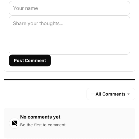
Post Comment
All Comments
No comments yet
Be the first to comment.