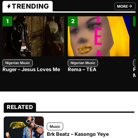
TRENDING
MORE
FROM TRE
1
2
Nigerian Music
Nigerian Music
N
Ruger – Jesus Loves Me
Rema – TEA
F
M
RELATED
Music
Brk Beatz – Kasongo Yeye