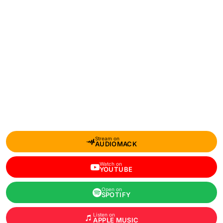
Stream on
AUDIOMACK
Watch on
YOUTUBE
Open on
SPOTIFY
Listen on
APPLE MUSIC