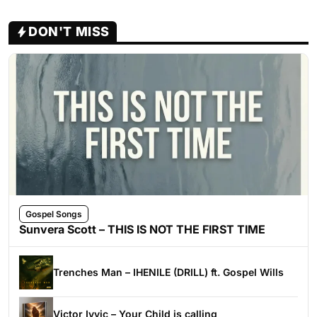
DON'T MISS
Gospel Songs
Sunvera Scott – THIS IS NOT THE FIRST TIME
Trenches Man – IHENILE (DRILL) ft. Gospel Wills
Victor Ivyic – Your Child is calling