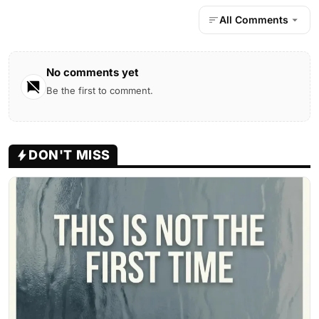
All Comments
No comments yet
Be the first to comment.
DON'T MISS