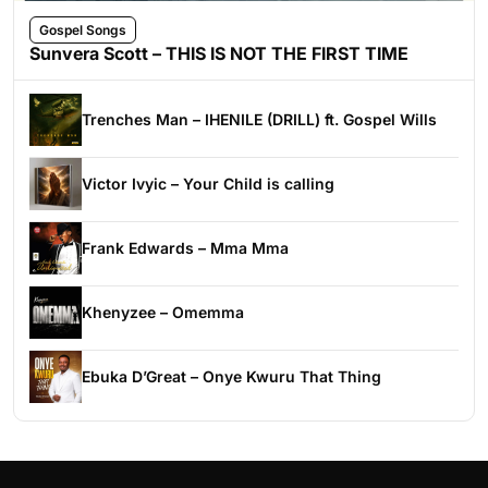
Gospel Songs
Sunvera Scott – THIS IS NOT THE FIRST TIME
Trenches Man – IHENILE (DRILL) ft. Gospel Wills
Victor Ivyic – Your Child is calling
Frank Edwards – Mma Mma
Khenyzee – Omemma
Ebuka D’Great – Onye Kwuru That Thing