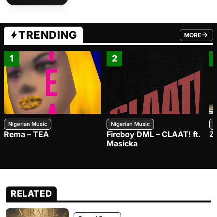
TRENDING
MORE
FROM TRE
1
2
Nigerian Music
Nigerian Music
N
Rema – TEA
Fireboy DML – CLAAT! ft.
Z
Masicka
RELATED