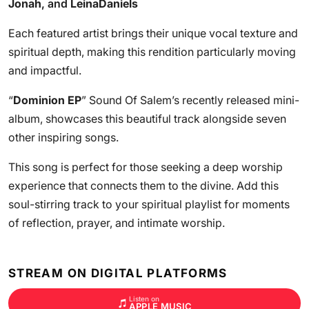
Jonah
, and
LeinaDaniels
Each featured artist brings their unique vocal texture and
spiritual depth, making this rendition particularly moving
and impactful.
“
Dominion EP
” Sound Of Salem’s recently released mini-
album, showcases this beautiful track alongside seven
other inspiring songs.
This song is perfect for those seeking a deep worship
experience that connects them to the divine. Add this
soul-stirring track to your spiritual playlist for moments
of reflection, prayer, and intimate worship.
STREAM ON DIGITAL PLATFORMS
Listen on
APPLE MUSIC