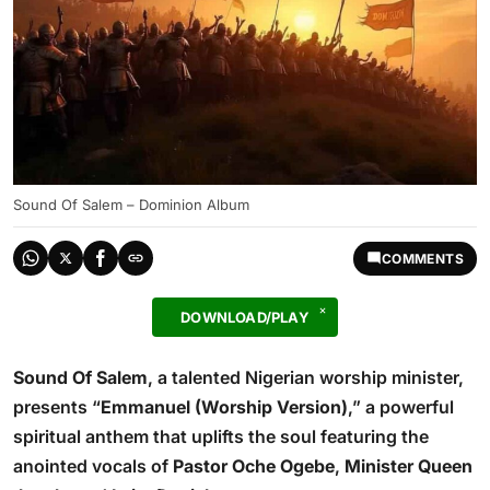
Sound Of Salem – Dominion Album
COMMENTS
DOWNLOAD/PLAY
Sound Of Salem
, a talented Nigerian worship minister,
presents “
Emmanuel (Worship Version)
,” a powerful
spiritual anthem that uplifts the soul featuring the
anointed vocals of
Pastor Oche Ogebe
,
Minister Queen