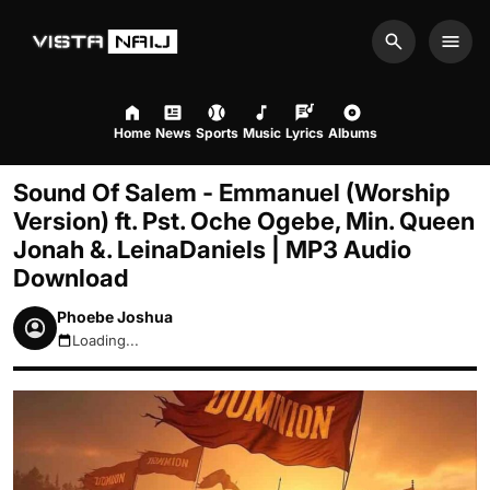
Search
Men
Home
News
Sports
Music
Lyrics
Albums
Sound Of Salem - Emmanuel (Worship
Version) ft. Pst. Oche Ogebe, Min. Queen
Jonah &. LeinaDaniels | MP3 Audio
Download
Phoebe Joshua
Loading...
August 7, 2026 7:14am