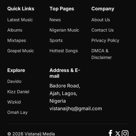
Quick Links
Top Pages
Company
Latest Music
News
About Us
Albums
Nigerian Music
Contact Us
Mixtapes
Sports
Privacy Policy
Gospel Music
Hottest Songs
DMCA &
Disclaimer
Explore
Address & E-
mail
Davido
Badore Road,
Kizz Daniel
Ajah, Lagos,
Nigeria
Wizkid
vistanaijhq@gmail.com
Omah Lay
©
2026 Vistanaij Media