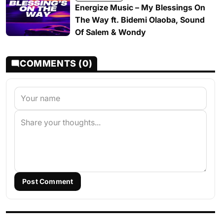
Energize Music – My Blessings On
The Way ft. Bidemi Olaoba, Sound
Of Salem & Wondy
COMMENTS (0)
Post Comment