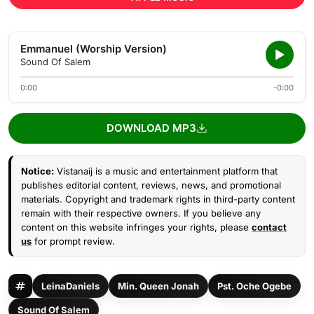
Emmanuel (Worship Version)
Sound Of Salem
0:00
-0:00
DOWNLOAD MP3
Notice:
Vistanaij is a music and entertainment platform that
publishes editorial content, reviews, news, and promotional
materials. Copyright and trademark rights in third-party content
remain with their respective owners. If you believe any
content on this website infringes your rights, please
contact
us
for prompt review.
LeinaDaniels
Min. Queen Jonah
Pst. Oche Ogebe
Sound Of Salem