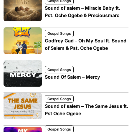
Gospel Songs
Sound of salem – Miracle Baby ft.
Pst. Oche Ogebe & Preciousmarc
Gospel Songs
Godfrey Gad – Oh My Soul ft. Sound
of Salem & Pst. Oche Ogebe
Gospel Songs
Sound Of Salem – Mercy
Gospel Songs
Sound of salem – The Same Jesus ft.
Pst Oche Ogebe
Gospel Songs