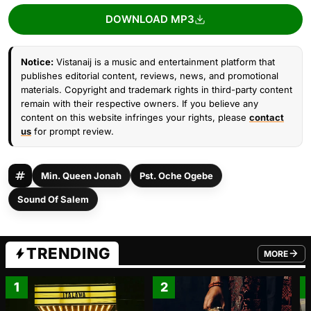
DOWNLOAD MP3
Notice:
Vistanaij is a music and entertainment platform that
publishes editorial content, reviews, news, and promotional
materials. Copyright and trademark rights in third-party content
remain with their respective owners. If you believe any
content on this website infringes your rights, please
contact
us
for prompt review.
Min. Queen Jonah
Pst. Oche Ogebe
Sound Of Salem
TRENDING
MORE
FROM TRE
1
2