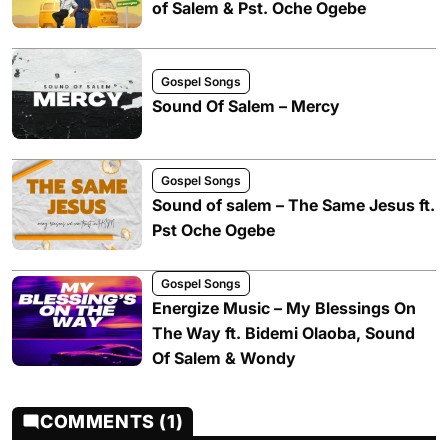
of Salem & Pst. Oche Ogebe
Gospel Songs
Sound Of Salem – Mercy
Gospel Songs
Sound of salem – The Same Jesus ft.
Pst Oche Ogebe
Gospel Songs
Energize Music – My Blessings On
The Way ft. Bidemi Olaoba, Sound
Of Salem & Wondy
COMMENTS (1)