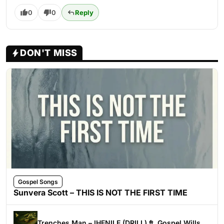
0
0
Reply
DON'T MISS
Gospel Songs
Sunvera Scott – THIS IS NOT THE FIRST TIME
Trenches Man – IHENILE (DRILL) ft. Gospel Wills