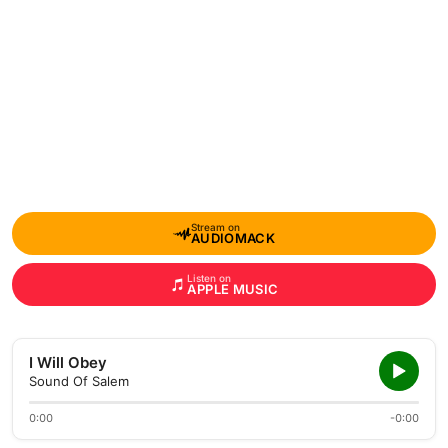
Stream on
AUDIOMACK
Listen on
APPLE MUSIC
I Will Obey
Sound Of Salem
0:00
-0:00