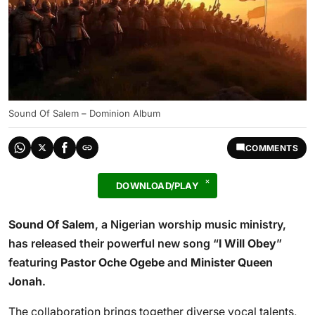
Sound Of Salem – Dominion Album
COMMENTS
DOWNLOAD/PLAY
Sound Of Salem
, a Nigerian worship music ministry,
has released their powerful new song “
I Will Obey
”
featuring
Pastor Oche Ogebe
and
Minister Queen
Jonah
.
The collaboration brings together diverse vocal talents,