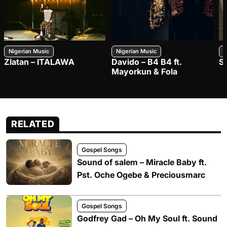
Nigerian Music
Nigerian Music
N
Zlatan – ITALAWA
Davido – B4 B4 ft.
S
Mayorkun & Fola
RELATED
Gospel Songs
Sound of salem – Miracle Baby ft.
Pst. Oche Ogebe & Preciousmarc
Gospel Songs
Godfrey Gad – Oh My Soul ft. Sound