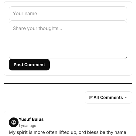
Post Comment
All Comments
Yusuf Bulus
1 year ago
My spirit is more often lifted up,lord bless be thy name