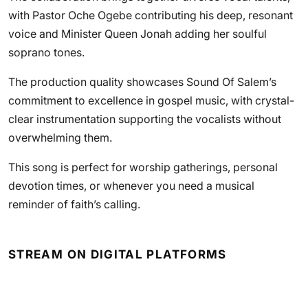
with Pastor Oche Ogebe contributing his deep, resonant
voice and Minister Queen Jonah adding her soulful
soprano tones.
The production quality showcases Sound Of Salem’s
commitment to excellence in gospel music, with crystal-
clear instrumentation supporting the vocalists without
overwhelming them.
This song is perfect for worship gatherings, personal
devotion times, or whenever you need a musical
reminder of faith’s calling.
STREAM ON DIGITAL PLATFORMS