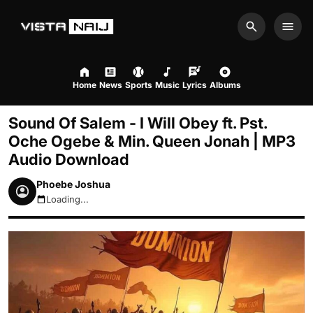
Search
Men
Home
News
Sports
Music
Lyrics
Albums
Sound Of Salem - I Will Obey ft. Pst.
Oche Ogebe & Min. Queen Jonah | MP3
Audio Download
Phoebe Joshua
Loading...
August 6, 2026 5:32am