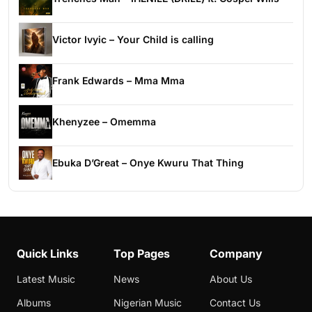
Victor Ivyic – Your Child is calling
Frank Edwards – Mma Mma
Khenyzee – Omemma
Ebuka D’Great – Onye Kwuru That Thing
Quick Links
Top Pages
Company
Latest Music
News
About Us
Albums
Nigerian Music
Contact Us