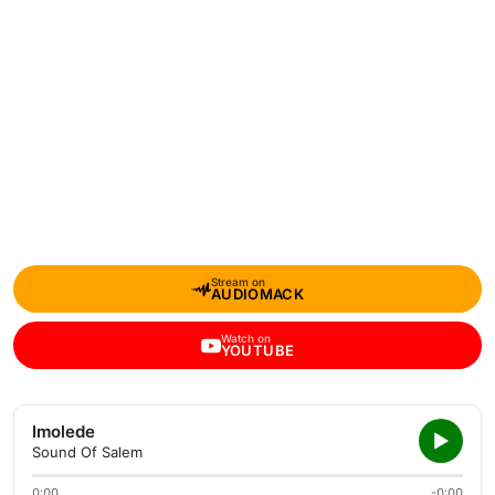
Stream on
AUDIOMACK
Watch on
YOUTUBE
Imolede
Sound Of Salem
0:00
-0:00