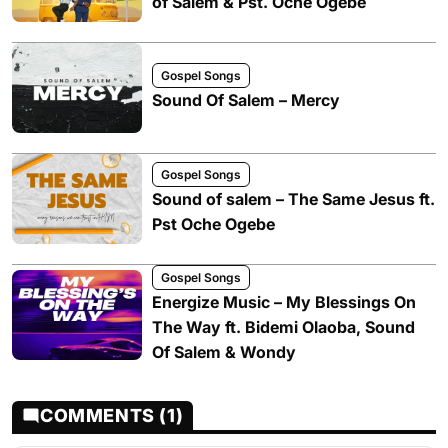
of Salem & Pst. Oche Ogebe
Gospel Songs
Sound Of Salem – Mercy
Gospel Songs
Sound of salem – The Same Jesus ft.
Pst Oche Ogebe
Gospel Songs
Energize Music – My Blessings On
The Way ft. Bidemi Olaoba, Sound
Of Salem & Wondy
COMMENTS (1)