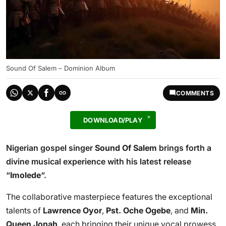
Sound Of Salem – Dominion Album
COMMENTS
DOWNLOAD/PLAY
Nigerian gospel singer
Sound Of Salem
brings forth a
divine musical experience with his latest release
“
Imolede
“.
The collaborative masterpiece features the exceptional
talents of
Lawrence Oyor
,
Pst. Oche Ogebe
, and
Min.
Queen Jonah
, each bringing their unique vocal prowess