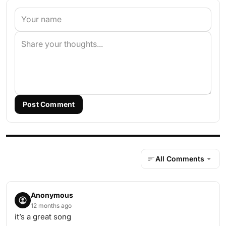
Post Comment
All Comments
Anonymous
12 months ago
it’s a great song