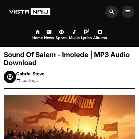
Search
Men
Home
News
Sports
Music
Lyrics
Albums
Sound Of Salem - Imolede | MP3 Audio
Download
Gabriel Steve
Loading...
August 8, 2026 4:52pm