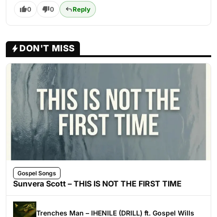
0
0
Reply
DON'T MISS
Gospel Songs
Sunvera Scott – THIS IS NOT THE FIRST TIME
Trenches Man – IHENILE (DRILL) ft. Gospel Wills