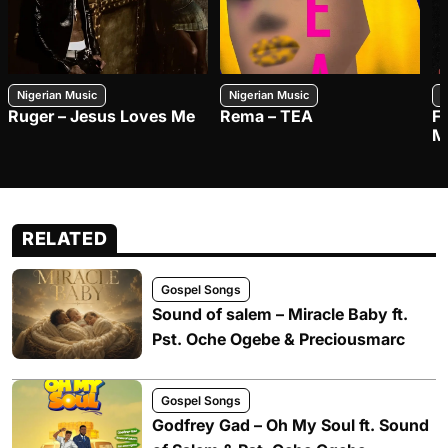
Nigerian Music
Nigerian Music
N
Ruger – Jesus Loves Me
Rema – TEA
F
M
RELATED
Gospel Songs
Sound of salem – Miracle Baby ft.
Pst. Oche Ogebe & Preciousmarc
Gospel Songs
Godfrey Gad – Oh My Soul ft. Sound