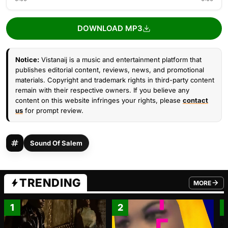
DOWNLOAD MP3
Notice:
Vistanaij is a music and entertainment platform that
publishes editorial content, reviews, news, and promotional
materials. Copyright and trademark rights in third-party content
remain with their respective owners. If you believe any
content on this website infringes your rights, please
contact
us
for prompt review.
Sound Of Salem
TRENDING
MORE
FROM TRE
1
2