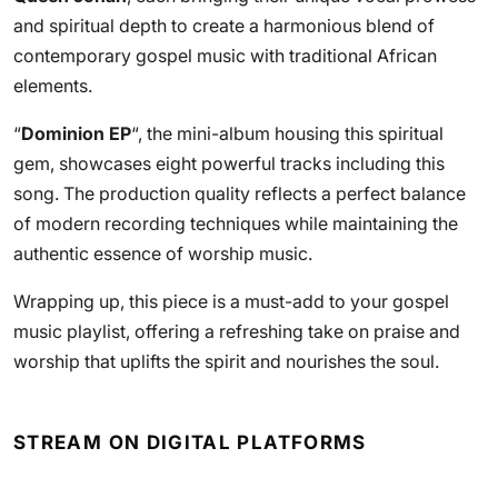
and spiritual depth to create a harmonious blend of
contemporary gospel music with traditional African
elements.
“
Dominion EP
“, the mini-album housing this spiritual
gem, showcases eight powerful tracks including this
song. The production quality reflects a perfect balance
of modern recording techniques while maintaining the
authentic essence of worship music.
Wrapping up, this piece is a must-add to your gospel
music playlist, offering a refreshing take on praise and
worship that uplifts the spirit and nourishes the soul.
STREAM ON DIGITAL PLATFORMS