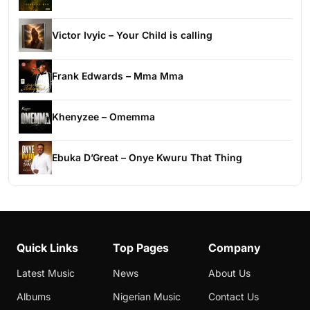
Victor Ivyic – Your Child is calling
Frank Edwards – Mma Mma
Khenyzee – Omemma
Ebuka D’Great – Onye Kwuru That Thing
Quick Links
Top Pages
Company
Latest Music
News
About Us
Albums
Nigerian Music
Contact Us