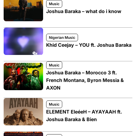
Music
Joshua Baraka – what do i know
Nigerian Music
Khid Ceejay – YOU ft. Joshua Baraka
Music
Joshua Baraka – Morocco 3 ft.
French Montana, Byron Messia &
AXON
Music
ELEMENT EleéeH – AYAYAAH ft.
Joshua Baraka & Bien