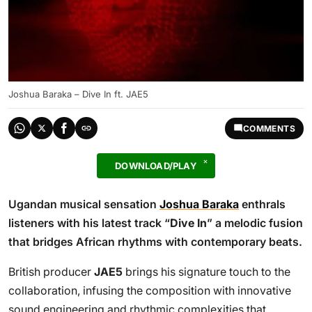
Joshua Baraka – Dive In ft. JAE5
COMMENTS
DOWNLOAD/PLAY
Ugandan musical sensation
Joshua Baraka
enthrals
listeners with his latest track “
Dive In
” a melodic fusion
that bridges African rhythms with contemporary beats.
British producer
JAE5
brings his signature touch to the
collaboration, infusing the composition with innovative
sound engineering and rhythmic complexities that