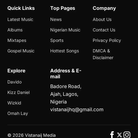
Quick Links
Top Pages
Company
Latest Music
News
About Us
Albums
Nigerian Music
Contact Us
Mixtapes
Sports
Privacy Policy
Gospel Music
Hottest Songs
DMCA &
Disclaimer
Explore
Address & E-
mail
Davido
Badore Road,
Kizz Daniel
Ajah, Lagos,
Nigeria
Wizkid
vistanaijhq@gmail.com
Omah Lay
©
2026 Vistanaij Media