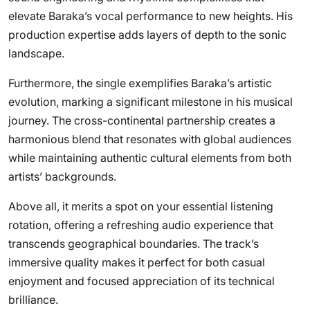
elevate Baraka’s vocal performance to new heights. His
production expertise adds layers of depth to the sonic
landscape.
Furthermore, the single exemplifies Baraka’s artistic
evolution, marking a significant milestone in his musical
journey. The cross-continental partnership creates a
harmonious blend that resonates with global audiences
while maintaining authentic cultural elements from both
artists’ backgrounds.
Above all, it merits a spot on your essential listening
rotation, offering a refreshing audio experience that
transcends geographical boundaries. The track’s
immersive quality makes it perfect for both casual
enjoyment and focused appreciation of its technical
brilliance.