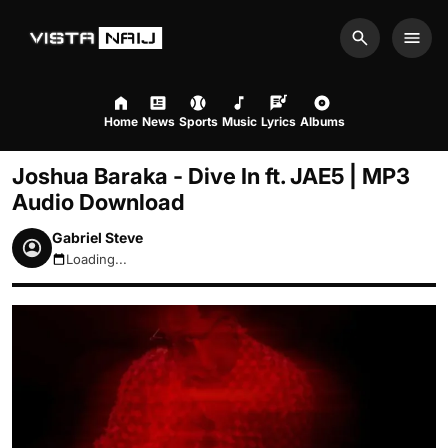
Search
Men
Home
News
Sports
Music
Lyrics
Albums
Joshua Baraka - Dive In ft. JAE5 | MP3
Audio Download
Gabriel Steve
Loading...
August 8, 2026 5:37pm