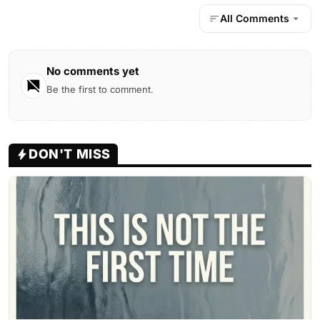
All Comments
No comments yet
Be the first to comment.
DON'T MISS