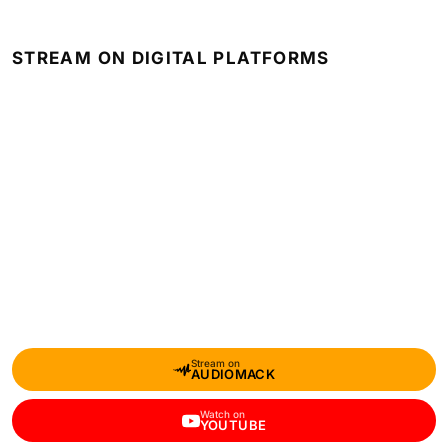
STREAM ON DIGITAL PLATFORMS
Stream on
AUDIOMACK
Watch on
YOUTUBE