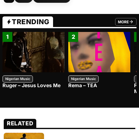
TRENDING
MORE
FROM TRE
1
2
Nigerian Music
Nigerian Music
N
Ruger – Jesus Loves Me
Rema – TEA
F
M
RELATED