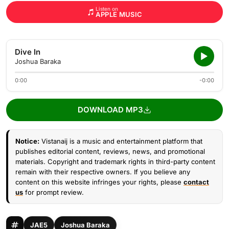
Listen on
APPLE MUSIC
Dive In
Joshua Baraka
0:00
-0:00
DOWNLOAD MP3
Notice:
Vistanaij is a music and entertainment platform that
publishes editorial content, reviews, news, and promotional
materials. Copyright and trademark rights in third-party content
remain with their respective owners. If you believe any
content on this website infringes your rights, please
contact
us
for prompt review.
JAE5
Joshua Baraka