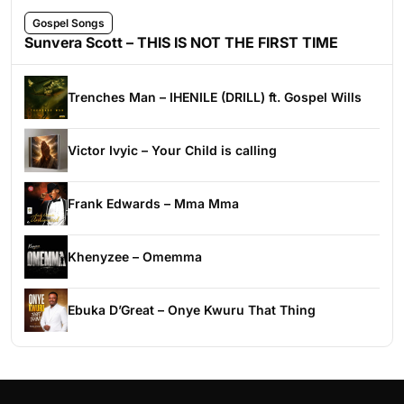
Gospel Songs
Sunvera Scott – THIS IS NOT THE FIRST TIME
Trenches Man – IHENILE (DRILL) ft. Gospel Wills
Victor Ivyic – Your Child is calling
Frank Edwards – Mma Mma
Khenyzee – Omemma
Ebuka D’Great – Onye Kwuru That Thing