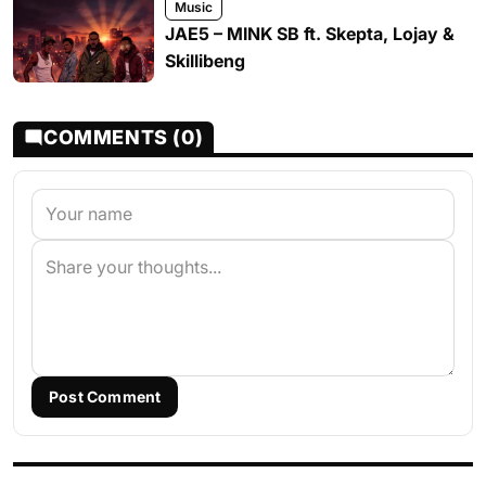
Music
JAE5 – MINK SB ft. Skepta, Lojay &
Skillibeng
COMMENTS (0)
Post Comment