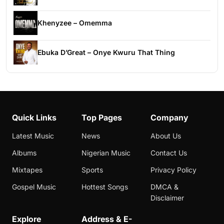
Khenyzee – Omemma
Ebuka D’Great – Onye Kwuru That Thing
Quick Links
Top Pages
Company
Latest Music
News
About Us
Albums
Nigerian Music
Contact Us
Mixtapes
Sports
Privacy Policy
Gospel Music
Hottest Songs
DMCA &
Disclaimer
Explore
Address & E-