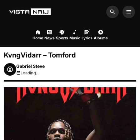
Search
Men
Home
News
Sports
Music
Lyrics
Albums
KvngVidarr – Tomford
Gabriel Steve
Loading...
August 7, 2026 3:44pm