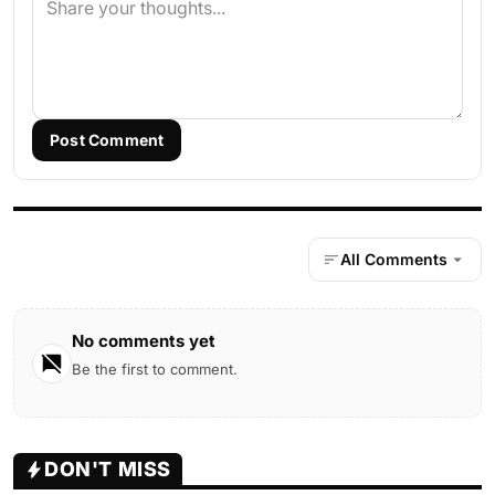
Post Comment
All Comments
No comments yet
Be the first to comment.
DON'T MISS