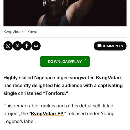
KvngVidarr – Yawa
COMMENTS
DOWNLOAD/PLAY
Highly skilled Nigerian singer-songwriter,
KvngVidarr
,
has recently delighted his audience with a captivating
single christened “
Tomford
.”
This remarkable track is part of his debut self-titled
project, the “
KvngVidarr EP
,” released under Young
Legend’s label.