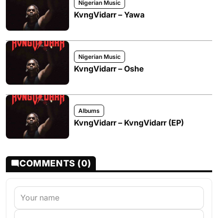
Nigerian Music
KvngVidarr – Yawa
Nigerian Music
KvngVidarr – Oshe
Albums
KvngVidarr – KvngVidarr (EP)
COMMENTS (0)