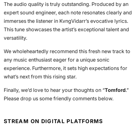
The audio quality is truly outstanding. Produced by an
expert sound engineer, each note resonates clearly and
immerses the listener in KvngVidarr’s evocative lyrics.
This tune showcases the artist’s exceptional talent and
versatility.
We wholeheartedly recommend this fresh new track to
any music enthusiast eager for a unique sonic
experience. Furthermore, it sets high expectations for
what’s next from this rising star.
Finally, we’d love to hear your thoughts on “
Tomford
.”
Please drop us some friendly comments below.
STREAM ON DIGITAL PLATFORMS