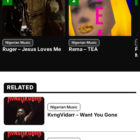
1
2
Nigerian Music
Nigerian Music
N
Ruger – Jesus Loves Me
Rema – TEA
F
M
RELATED
Nigerian Music
KvngVidarr – Want You Gone