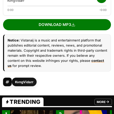
KvngVidarr
0:00
-0:00
DOWNLOAD MP3
Notice:
Vistanaij is a music and entertainment platform that
publishes editorial content, reviews, news, and promotional
materials. Copyright and trademark rights in third-party content
remain with their respective owners. If you believe any
content on this website infringes your rights, please
contact
us
for prompt review.
KvngVidarr
TRENDING
MORE
FROM TRE