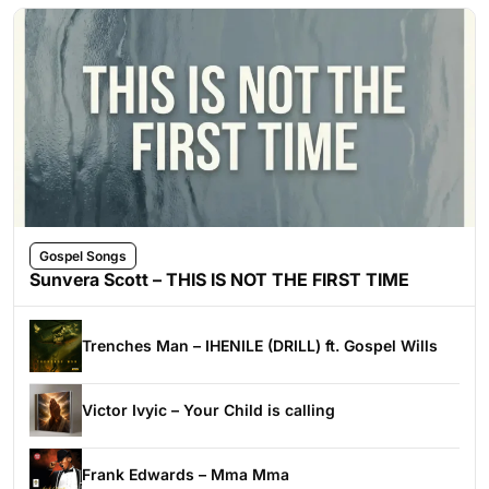
Gospel Songs
Sunvera Scott – THIS IS NOT THE FIRST TIME
Trenches Man – IHENILE (DRILL) ft. Gospel Wills
Victor Ivyic – Your Child is calling
Frank Edwards – Mma Mma