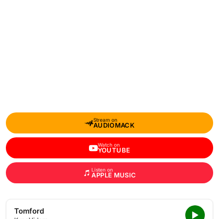
Stream on
AUDIOMACK
Watch on
YOUTUBE
Listen on
APPLE MUSIC
Tomford