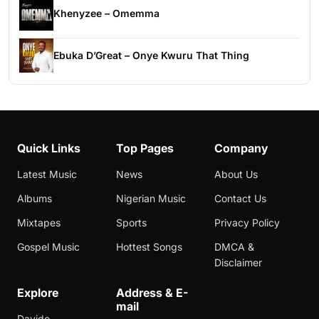
Khenyzee – Omemma
Ebuka D’Great – Onye Kwuru That Thing
Quick Links
Top Pages
Company
Latest Music
News
About Us
Albums
Nigerian Music
Contact Us
Mixtapes
Sports
Privacy Policy
Gospel Music
Hottest Songs
DMCA &
Disclaimer
Explore
Address & E-
mail
Davido