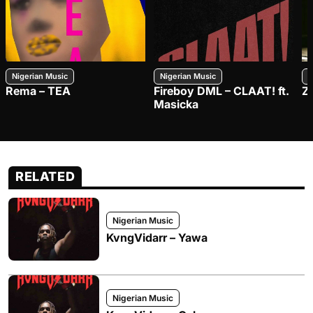
Nigerian Music
Nigerian Music
N
Rema – TEA
Fireboy DML – CLAAT! ft.
Z
Masicka
RELATED
Nigerian Music
KvngVidarr – Yawa
Nigerian Music