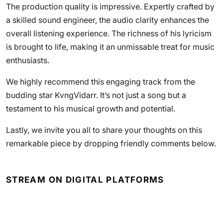
The production quality is impressive. Expertly crafted by
a skilled sound engineer, the audio clarity enhances the
overall listening experience. The richness of his lyricism
is brought to life, making it an unmissable treat for music
enthusiasts.
We highly recommend this engaging track from the
budding star KvngVidarr. It’s not just a song but a
testament to his musical growth and potential.
Lastly, we invite you all to share your thoughts on this
remarkable piece by dropping friendly comments below.
STREAM ON DIGITAL PLATFORMS