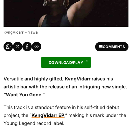
KvngVidarr – Yawa
COMMENTS
DOWNLOAD/PLAY
Versatile and highly gifted,
KvngVidarr
raises his
artistic bar with the release of an intriguing new single,
“
Want You Gone
.”
This track is a standout feature in his self-titled debut
project, the “
KvngVidarr EP
,” making his mark under the
Young Legend record label.