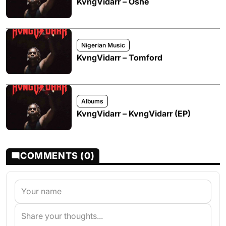
KvngVidarr – Oshe
Nigerian Music
KvngVidarr – Tomford
Albums
KvngVidarr – KvngVidarr (EP)
COMMENTS (0)