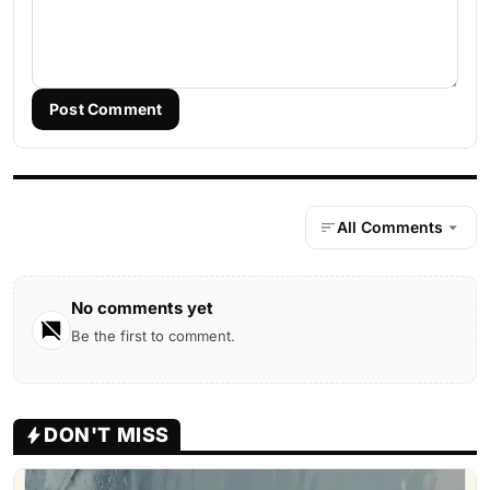
Post Comment
All Comments
No comments yet
Be the first to comment.
DON'T MISS