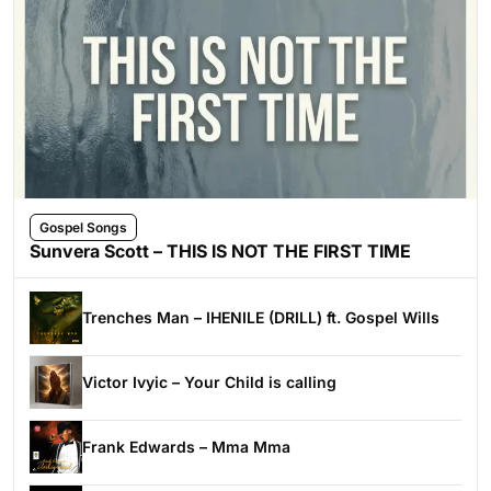
Gospel Songs
Sunvera Scott – THIS IS NOT THE FIRST TIME
Trenches Man – IHENILE (DRILL) ft. Gospel Wills
Victor Ivyic – Your Child is calling
Frank Edwards – Mma Mma