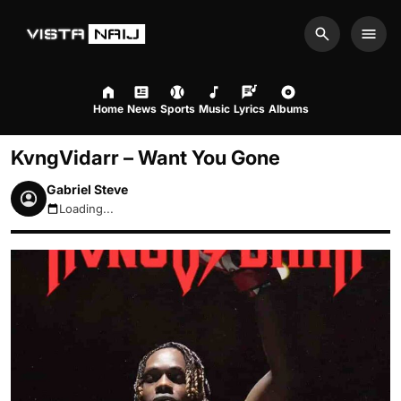
Search
Men
Home
News
Sports
Music
Lyrics
Albums
KvngVidarr – Want You Gone
Gabriel Steve
Loading...
August 7, 2026 3:29am