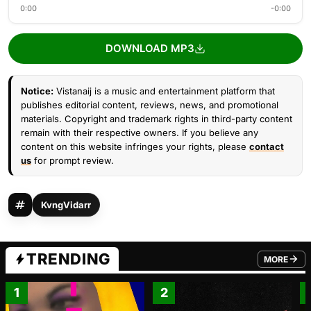
0:00
-0:00
DOWNLOAD MP3
Notice:
Vistanaij is a music and entertainment platform that
publishes editorial content, reviews, news, and promotional
materials. Copyright and trademark rights in third-party content
remain with their respective owners. If you believe any
content on this website infringes your rights, please
contact
us
for prompt review.
KvngVidarr
TRENDING
MORE
FROM TRE
1
2