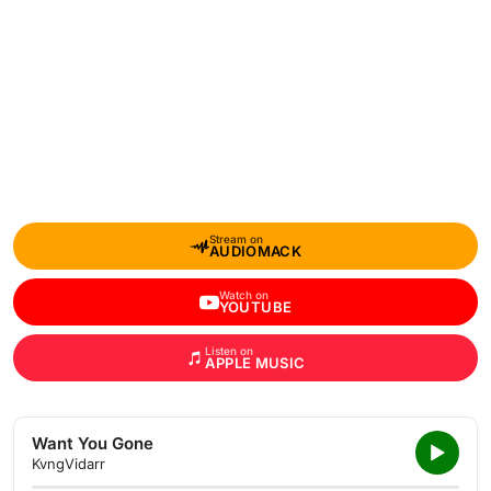
Stream on
AUDIOMACK
Watch on
YOUTUBE
Listen on
APPLE MUSIC
Want You Gone
KvngVidarr