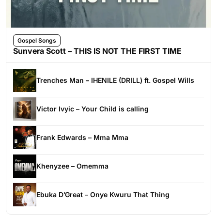
Gospel Songs
Sunvera Scott – THIS IS NOT THE FIRST TIME
Trenches Man – IHENILE (DRILL) ft. Gospel Wills
Victor Ivyic – Your Child is calling
Frank Edwards – Mma Mma
Khenyzee – Omemma
Ebuka D’Great – Onye Kwuru That Thing