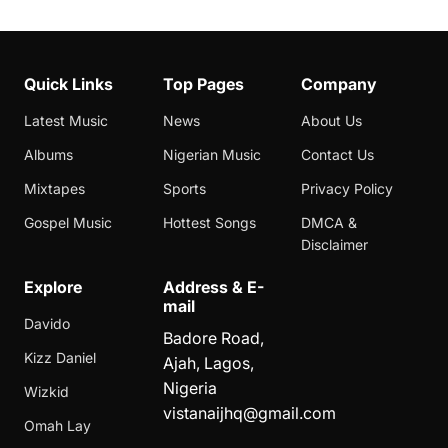
Quick Links
Top Pages
Company
Latest Music
News
About Us
Albums
Nigerian Music
Contact Us
Mixtapes
Sports
Privacy Policy
Gospel Music
Hottest Songs
DMCA &
Disclaimer
Explore
Address & E-
mail
Davido
Badore Road,
Kizz Daniel
Ajah, Lagos,
Nigeria
Wizkid
vistanaijhq@gmail.com
Omah Lay