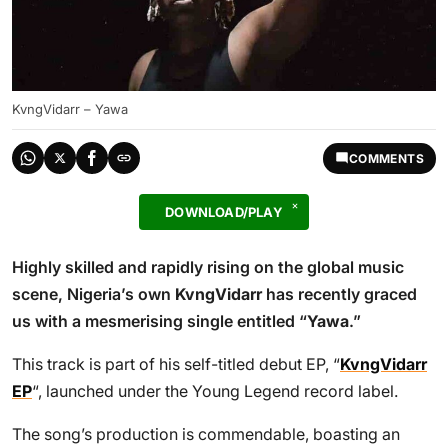
KvngVidarr – Yawa
COMMENTS
DOWNLOAD/PLAY
Highly skilled and rapidly rising on the global music
scene, Nigeria’s own
KvngVidarr
has recently graced
us with a mesmerising single entitled “
Yawa
.”
This track is part of his self-titled debut EP, “
KvngVidarr
EP
“, launched under the Young Legend record label.
The song’s production is commendable, boasting an