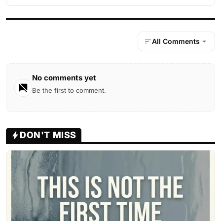
All Comments
No comments yet
Be the first to comment.
DON'T MISS