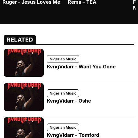
Ruger – Jesus Loves Me
Rema – TEA
F
M
RELATED
Nigerian Music
KvngVidarr – Want You Gone
Nigerian Music
KvngVidarr – Oshe
Nigerian Music
KvngVidarr – Tomford