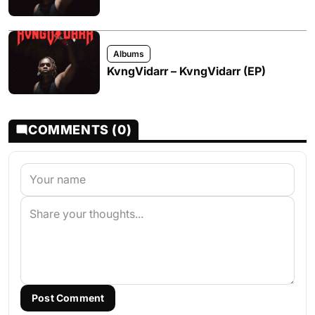
Albums
KvngVidarr – KvngVidarr (EP)
COMMENTS (0)
Post Comment