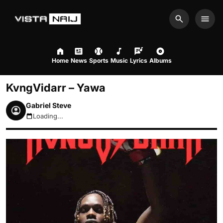
Search
Men
Home
News
Sports
Music
Lyrics
Albums
KvngVidarr – Yawa
Gabriel Steve
Loading...
August 8, 2026 5:16pm