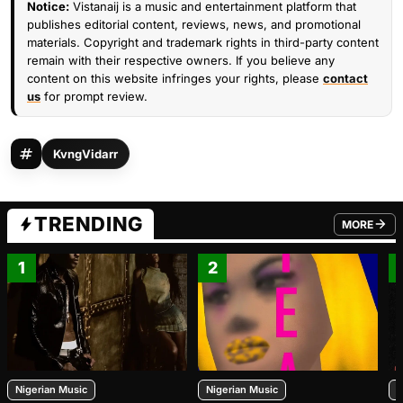
Notice:
Vistanaij is a music and entertainment platform that
publishes editorial content, reviews, news, and promotional
materials. Copyright and trademark rights in third-party content
remain with their respective owners. If you believe any
content on this website infringes your rights, please
contact
us
for prompt review.
KvngVidarr
TRENDING
MORE
FROM TRE
1
2
Nigerian Music
Nigerian Music
N