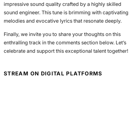
impressive sound quality crafted by a highly skilled
sound engineer. This tune is brimming with captivating
melodies and evocative lyrics that resonate deeply.
Finally, we invite you to share your thoughts on this
enthralling track in the comments section below. Let’s
celebrate and support this exceptional talent together!
STREAM ON DIGITAL PLATFORMS