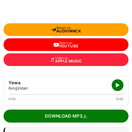
Stream on
AUDIOMACK
Watch on
YOUTUBE
Listen on
APPLE MUSIC
Yawa
KvngVidarr
0:00
-0:00
DOWNLOAD MP3