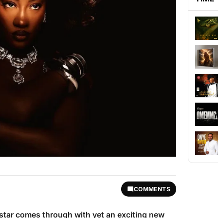
COMMENTS
 star comes through with yet an exciting new