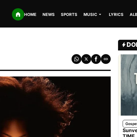
HOME
NEWS
SPORTS
MUSIC
LYRICS
AL
DO
Gospe
Sunve
TIME