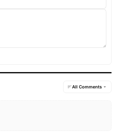
All Comments