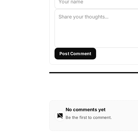
Post Comment
No comments yet
Be the first to comment.