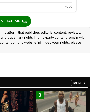
-0:00
NLOAD MP3
nt platform that publishes editorial content, reviews,
and trademark rights in third-party content remain with
content on this website infringes your rights, please
MORE
FROM TRENDING CATEGO
3
4