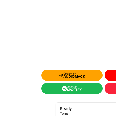
Stream on
AUDIOMACK
Open on
SPOTIFY
Ready
Tems