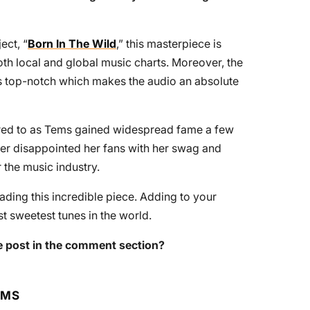
ect, “
Born In The Wild
,” this masterpiece is
th local and global music charts. Moreover, the
s top-notch which makes the audio an absolute
rred to as Tems gained widespread fame a few
ver disappointed her fans with her swag and
 the music industry.
ing this incredible piece. Adding to your
t sweetest tunes in the world.
 post in the comment section?
RMS