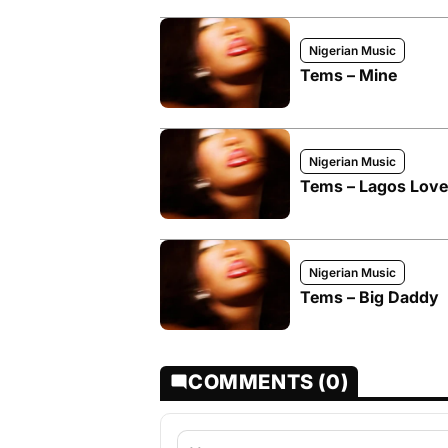
Nigerian Music
Tems – Mine
Nigerian Music
Tems – Lagos Love
Nigerian Music
Tems – Big Daddy
COMMENTS (0)