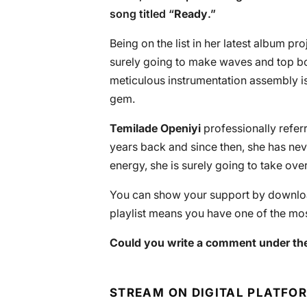
song titled “
Ready
.”
Being on the list in her latest album proj
surely going to make waves and top bo
meticulous instrumentation assembly i
gem.
Temilade Openiyi
professionally refe
years back and since then, she has ne
energy, she is surely going to take over
You can show your support by download
playlist means you have one of the mos
Could you write a comment under the
STREAM ON DIGITAL PLATFO