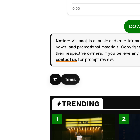
0:00
DOW
Notice:
Vistanaij is a music and entertainme
news, and promotional materials. Copyright 
their respective owners. If you believe any 
contact us
for prompt review.
Tems
TRENDING
1
2