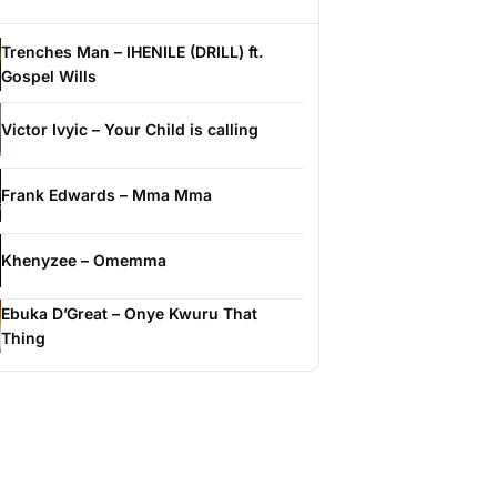
Trenches Man – IHENILE (DRILL) ft.
Gospel Wills
Victor Ivyic – Your Child is calling
Frank Edwards – Mma Mma
Khenyzee – Omemma
Ebuka D’Great – Onye Kwuru That
Thing