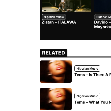
Nigerian Music
Nigerian M
Zlatan – ITALAWA
Davido –
Mayorku
RELATED
Nigerian Music
Tems – Is There A
Nigerian Music
Tems – What You 