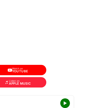
Watch on
YOUTUBE
Listen on
APPLE MUSIC