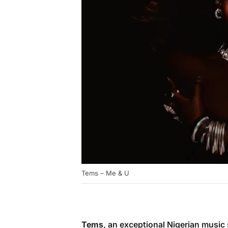
Tems – Me & U
Tems
, an exceptional Nigerian music