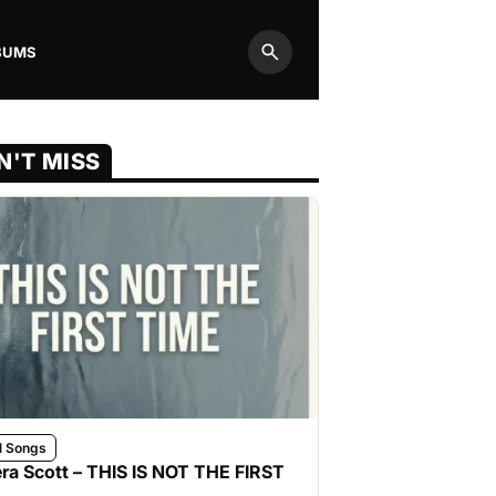
BUMS
Search
N'T MISS
l Songs
ra Scott – THIS IS NOT THE FIRST