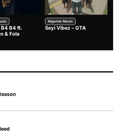
usic
Nigerian Music
Nigerian Music
 B4 B4 ft.
Seyi Vibez – GTA
BNXN – Eja 
n & Fola
 Reason
Need