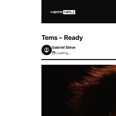
Tems – Ready
Gabriel Steve
Loading...
August 6, 2026 6:10pm