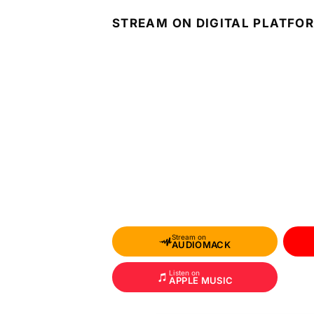
STREAM ON DIGITAL PLATFO
Stream on
AUDIOMACK
Listen on
APPLE MUSIC