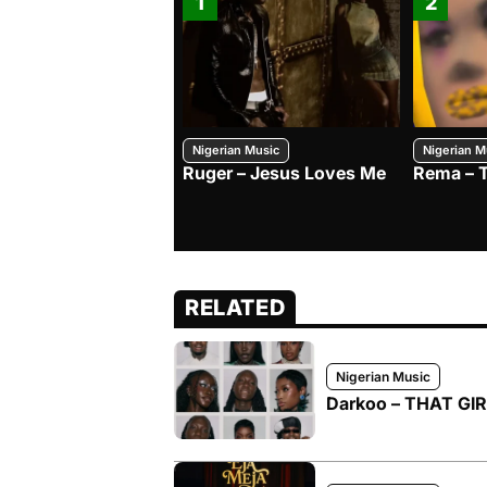
1
2
Nigerian Music
Nigerian M
Ruger – Jesus Loves Me
Rema – 
RELATED
Nigerian Music
Darkoo – THAT GIRL