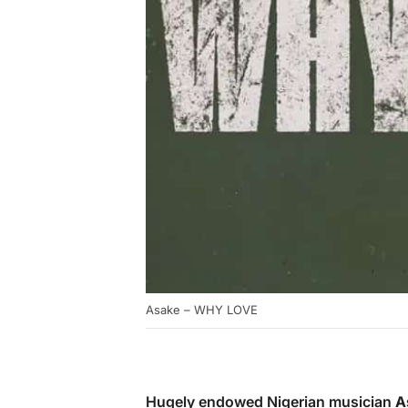
Asake – WHY LOVE
Hugely endowed Nigerian musician
A