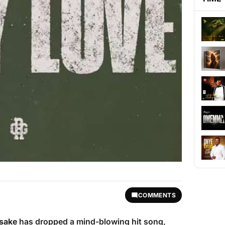
COMMENTS
sake
has dropped a mind-blowing hit song,