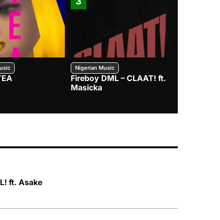
3
4
usic
Nigerian Music
Nigerian Music
TEA
Fireboy DML – CLAAT! ft.
Zlatan – I
Masicka
! ft. Asake