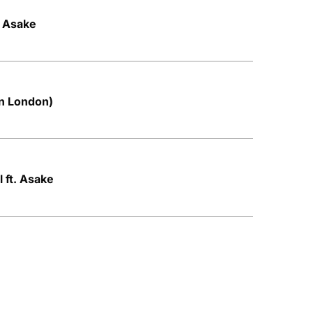
. Asake
in London)
 ft. Asake