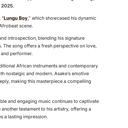
n 2025.
 “
Lungu Boy
,” which showcased his dynamic
 Afrobeat scene.
and introspection, blending his signature
. The song offers a fresh perspective on love,
r and performer.
aditional African instruments and contemporary
both nostalgic and modern. Asake’s emotive
eeply, making this masterpiece a compelling
atable and engaging music continues to captivate
 another testament to his artistry, offering a
s a lasting impression.