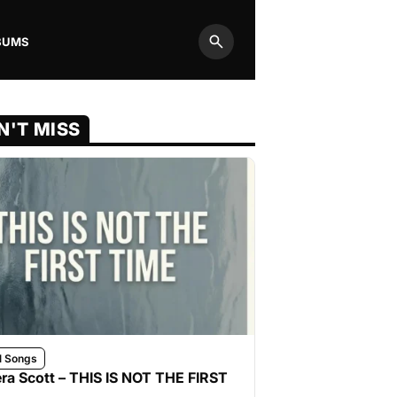
BUMS
Search
N'T MISS
l Songs
ra Scott – THIS IS NOT THE FIRST