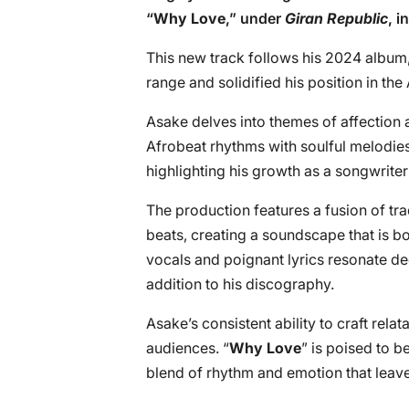
“
Why Love
,” under
Giran Republic
, i
This new track follows his 2024 album,
range and solidified his position in the
Asake delves into themes of affection 
Afrobeat rhythms with soulful melodies
highlighting his growth as a songwrite
The production features a fusion of tr
beats, creating a soundscape that is 
vocals and poignant lyrics resonate d
addition to his discography.
Asake’s consistent ability to craft rel
audiences. “
Why Love
” is poised to be
blend of rhythm and emotion that leave