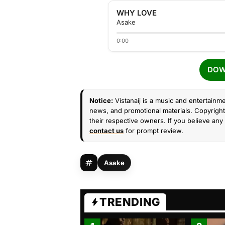
WHY LOVE
Asake
0:00
DOW
Notice:
Vistanaij is a music and entertainme
news, and promotional materials. Copyright 
their respective owners. If you believe any 
contact us
for prompt review.
Asake
TRENDING