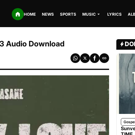
HOME
NEWS
SPORTS
MUSIC
LYRICS
AL
3 Audio Download
DO
Gospe
Sunve
TIME