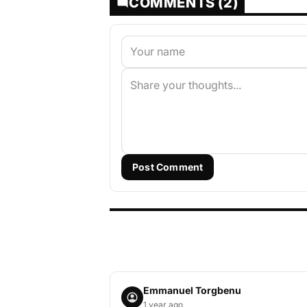
COMMENTS (2)
Post Comment
Emmanuel Torgbenu
1 year ago