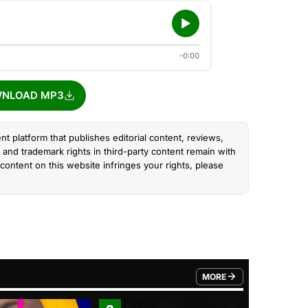
-0:00
NLOAD MP3
nt platform that publishes editorial content, reviews,
and trademark rights in third-party content remain with
content on this website infringes your rights, please
MORE
FROM TRENDING CATEGO