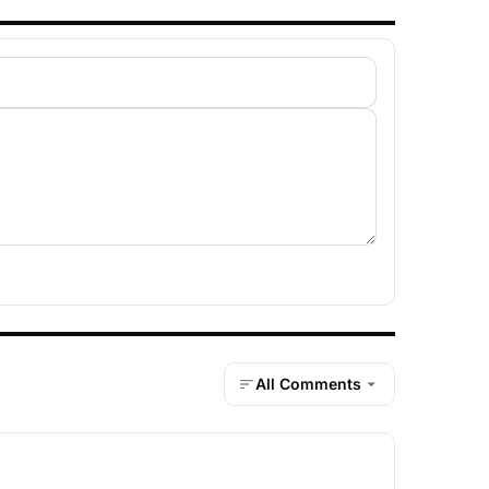
All Comments