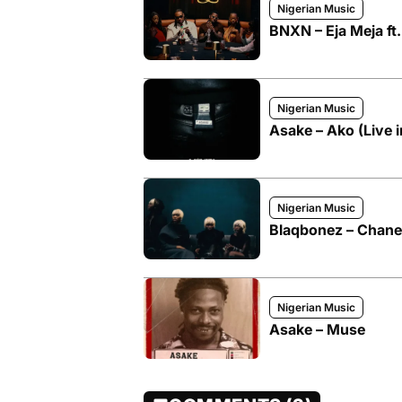
Nigerian Music
BNXN – Eja Meja ft
Nigerian Music
Asake – Ako (Live 
Nigerian Music
Blaqbonez – Chanel
Nigerian Music
Asake – Muse