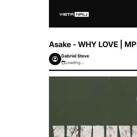
Asake - WHY LOVE | MP
Gabriel Steve
Loading...
August 7, 2026 2:22pm