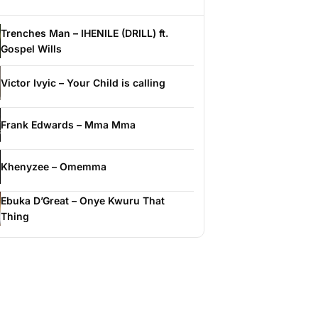
Trenches Man – IHENILE (DRILL) ft.
Gospel Wills
Victor Ivyic – Your Child is calling
Frank Edwards – Mma Mma
Khenyzee – Omemma
Ebuka D’Great – Onye Kwuru That
Thing