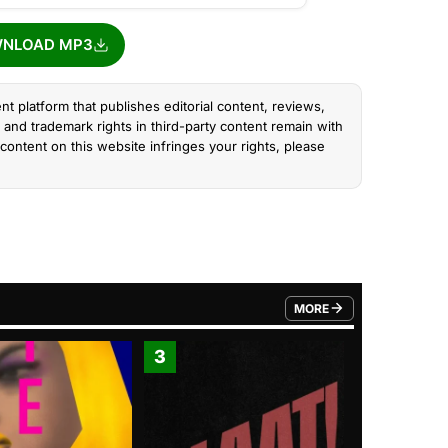
NLOAD MP3
nt platform that publishes editorial content, reviews,
and trademark rights in third-party content remain with
content on this website infringes your rights, please
MORE
FROM TRENDING CATEGO
3
4