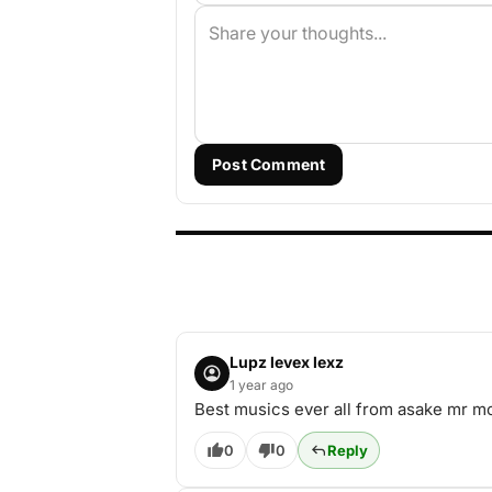
Post Comment
Lupz levex lexz
1 year ago
Best musics ever all from asake mr m
0
0
Reply