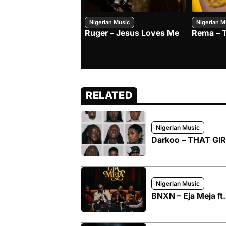
Nigerian Music
Nigerian M
Ruger – Jesus Loves Me
Rema – 
RELATED
Nigerian Music
Darkoo – THAT GIRL
Nigerian Music
BNXN – Eja Meja ft