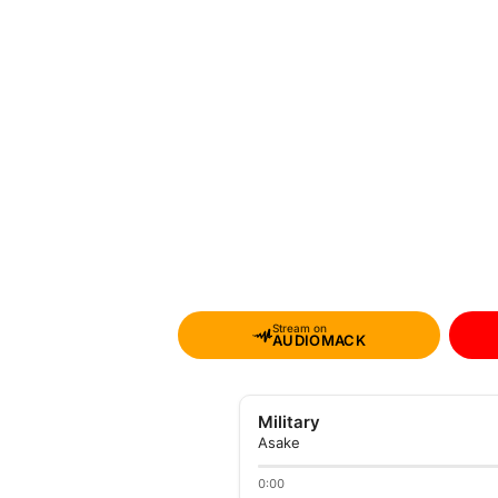
Stream on
AUDIOMACK
Military
Asake
0:00