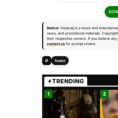
DOW
Notice:
Vistanaij is a music and entertainme
news, and promotional materials. Copyright 
their respective owners. If you believe any 
contact us
for prompt review.
Asake
TRENDING
1
2