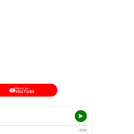
Watch on
YOUTUBE
-0:00