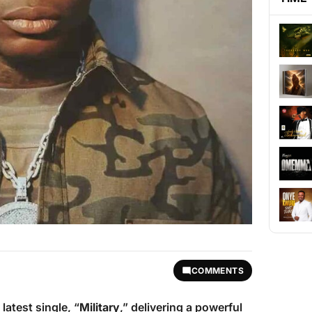
COMMENTS
latest single, “
Military
,” delivering a powerful