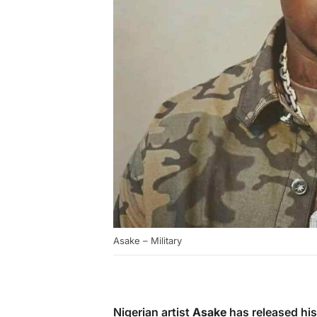
Asake – Military
Nigerian artist
Asake
has released his 