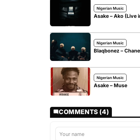
Nigerian Music
Asake – Ako (Live 
Nigerian Music
Blaqbonez – Chanel
Nigerian Music
Asake – Muse
COMMENTS (4)