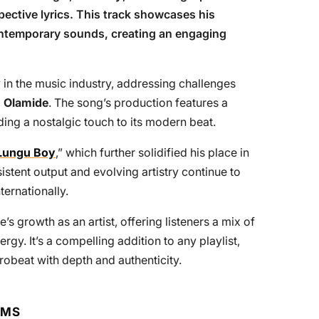
ective lyrics. This track showcases his
contemporary sounds, creating an engaging
 in the music industry, addressing challenges
,
Olamide
. The song’s production features a
ding a nostalgic touch to its modern beat.
Lungu Boy
,” which further solidified his place in
stent output and evolving artistry continue to
ternationally.
e’s growth as an artist, offering listeners a mix of
ergy. It’s a compelling addition to any playlist,
robeat with depth and authenticity.
RMS