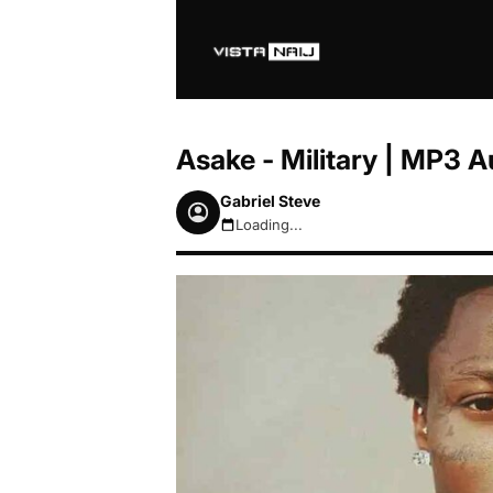
Asake - Military | MP3 
Gabriel Steve
Loading...
August 10, 2026 4:12am