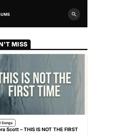
BUMS
Search
N'T MISS
l Songs
ra Scott – THIS IS NOT THE FIRST