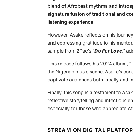
blend of Afrobeat rhythms and introsp
signature fusion of traditional and 
listening experience.
However, Asake reflects on his journey
and expressing gratitude to his mentor
sample from 2Pac’s “
Do For Love
,” ad
This release follows his 2024 album, “
the Nigerian music scene. Asake’s consi
captivate audiences both locally and in
Finally, this song is a testament to Asak
reflective storytelling and infectious en
especially for those who appreciate Af
STREAM ON DIGITAL PLATFO