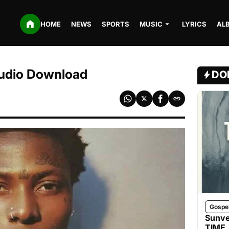
HOME
NEWS
SPORTS
MUSIC
LYRICS
AL
Audio Download
DO
Gospe
Sunve
TIME