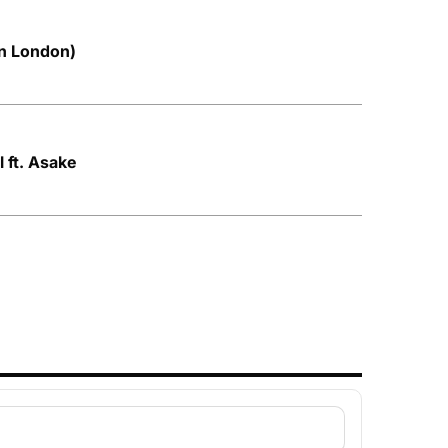
in London)
 ft. Asake