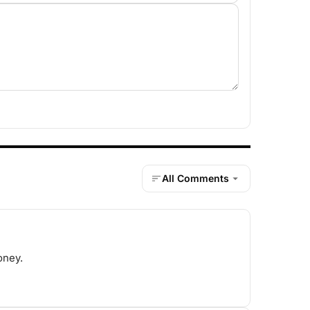
All Comments
oney.