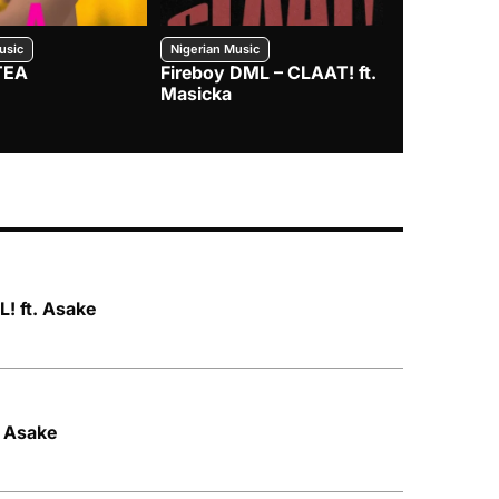
usic
Nigerian Music
Nigerian Music
TEA
Fireboy DML – CLAAT! ft.
Zlatan – I
Masicka
! ft. Asake
. Asake