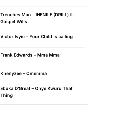
Trenches Man – IHENILE (DRILL) ft.
Gospel Wills
Victor Ivyic – Your Child is calling
Frank Edwards – Mma Mma
Khenyzee – Omemma
Ebuka D’Great – Onye Kwuru That
Thing