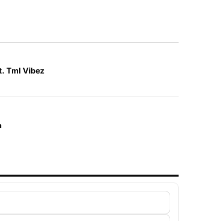
ft. Tml Vibez
a