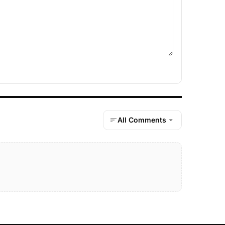
All Comments