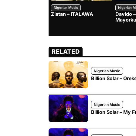
Nigerian Music
Nigerian M
Zlatan – ITALAWA
Davido –
Mayorku
RELATED
Nigerian Music
Billion Solar – Ore
Nigerian Music
Billion Solar – My F