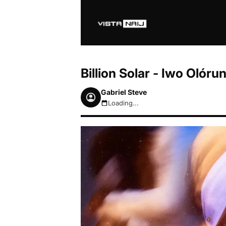
Billion Solar - Iwo Oló
Gabriel Steve
Loading...
August 6, 2026 6:54am