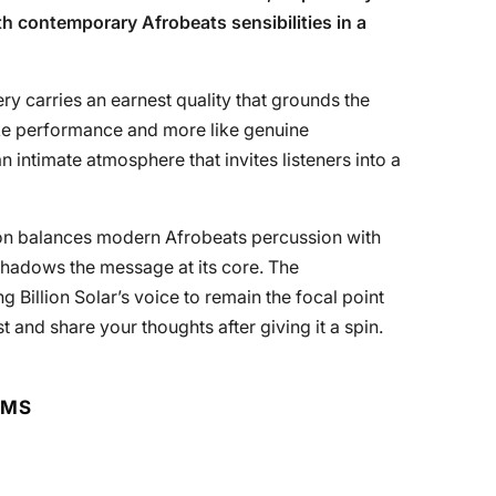
h contemporary Afrobeats sensibilities in a
very carries an earnest quality that grounds the
like performance and more like genuine
n intimate atmosphere that invites listeners into a
ction balances modern Afrobeats percussion with
shadows the message at its core. The
g Billion Solar’s voice to remain the focal point
t and share your thoughts after giving it a spin.
RMS