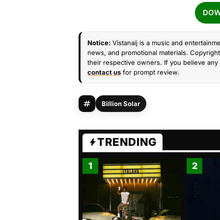
DOW
Notice:
Vistanaij is a music and entertainme
news, and promotional materials. Copyright 
their respective owners. If you believe any 
contact us
for prompt review.
Billion Solar
TRENDING
1
2