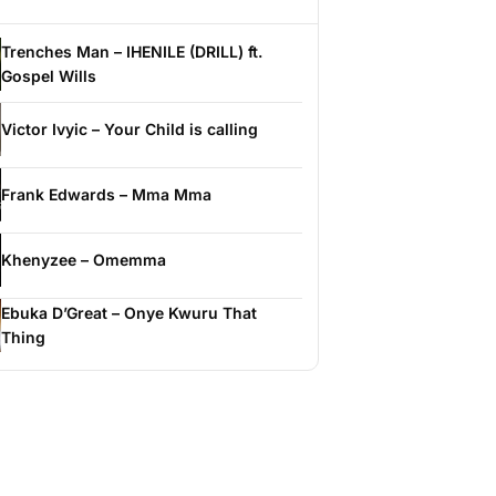
Trenches Man – IHENILE (DRILL) ft.
Gospel Wills
Victor Ivyic – Your Child is calling
Frank Edwards – Mma Mma
Khenyzee – Omemma
Ebuka D’Great – Onye Kwuru That
Thing