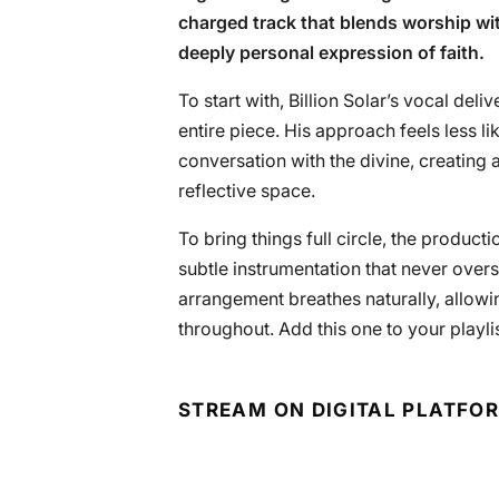
charged track that blends worship wit
deeply personal expression of faith.
To start with, Billion Solar’s vocal deli
entire piece. His approach feels less 
conversation with the divine, creating a
reflective space.
To bring things full circle, the produ
subtle instrumentation that never over
arrangement breathes naturally, allowin
throughout. Add this one to your playlis
STREAM ON DIGITAL PLATFO