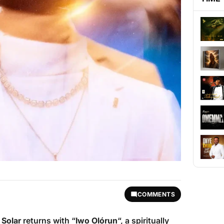
COMMENTS
n Solar
returns with “
Iwo Olórun
“, a spiritually