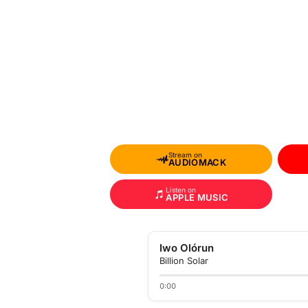
Stream on
AUDIOMACK
Listen on
APPLE MUSIC
Iwo Olórun
Billion Solar
0:00