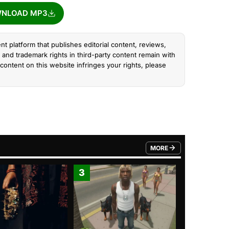
NLOAD MP3
nt platform that publishes editorial content, reviews,
and trademark rights in third-party content remain with
content on this website infringes your rights, please
MORE
FROM TRENDING CATEGO
3
4