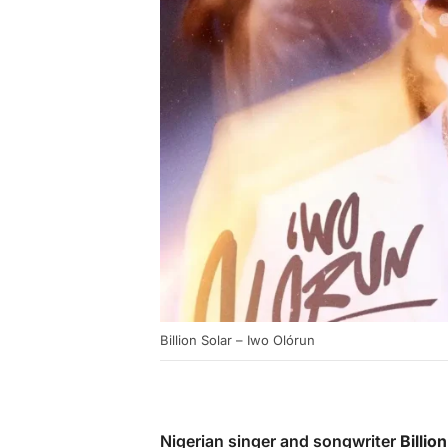
Billion Solar – Iwo Olórun
Nigerian singer and songwriter
Billio