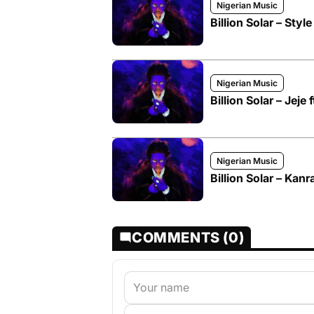
Nigerian Music
Billion Solar – Style
Nigerian Music
Billion Solar – Jeje 
Nigerian Music
Billion Solar – Kanr
COMMENTS (0)