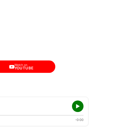
Watch on
YOUTUBE
-0:00