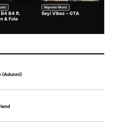
usic
Nigerian Music
Nigerian Music
 B4 B4 ft.
Seyi Vibez – GTA
BNXN – Eja 
n & Fola
ke (Adunni)
riend