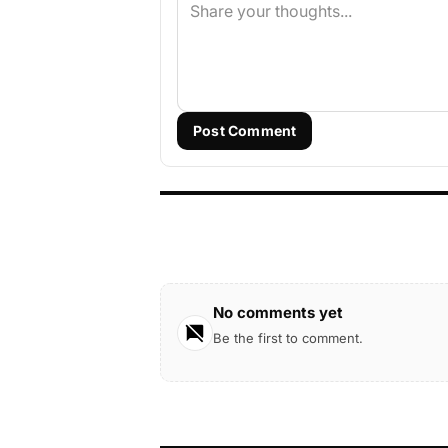
Post Comment
No comments yet
Be the first to comment.