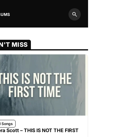
BUMS
Search
N'T MISS
l Songs
ra Scott – THIS IS NOT THE FIRST