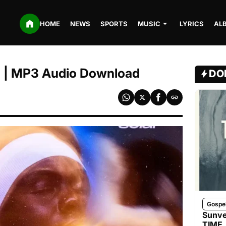
HOME
NEWS
SPORTS
MUSIC
LYRICS
AL
run | MP3 Audio Download
DO
Gospe
Sunve
TIME