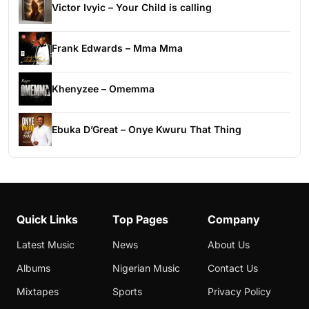
Victor Ivyic – Your Child is calling
Frank Edwards – Mma Mma
Khenyzee – Omemma
Ebuka D’Great – Onye Kwuru That Thing
Quick Links
Top Pages
Company
Latest Music
News
About Us
Albums
Nigerian Music
Contact Us
Mixtapes
Sports
Privacy Policy