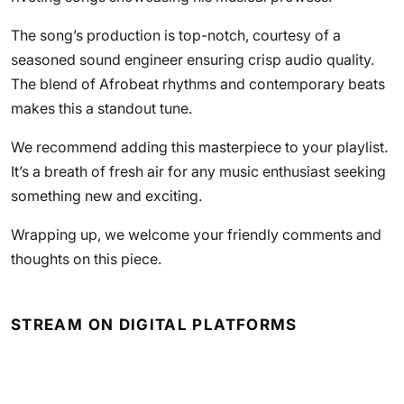
The song’s production is top-notch, courtesy of a
seasoned sound engineer ensuring crisp audio quality.
The blend of Afrobeat rhythms and contemporary beats
makes this a standout tune.
We recommend adding this masterpiece to your playlist.
It’s a breath of fresh air for any music enthusiast seeking
something new and exciting.
Wrapping up, we welcome your friendly comments and
thoughts on this piece.
STREAM ON DIGITAL PLATFORMS