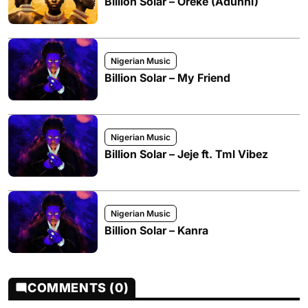
Billion Solar – Oreke (Adunni)
Nigerian Music
Billion Solar – My Friend
Nigerian Music
Billion Solar – Jeje ft. Tml Vibez
Nigerian Music
Billion Solar – Kanra
COMMENTS (0)