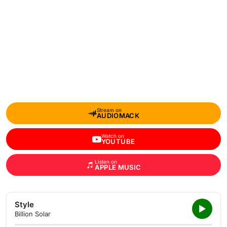
Stream on
AUDIOMACK
Watch on
YOUTUBE
Listen on
APPLE MUSIC
Style
Billion Solar