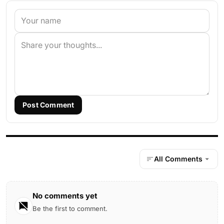
Post Comment
All Comments
No comments yet
Be the first to comment.