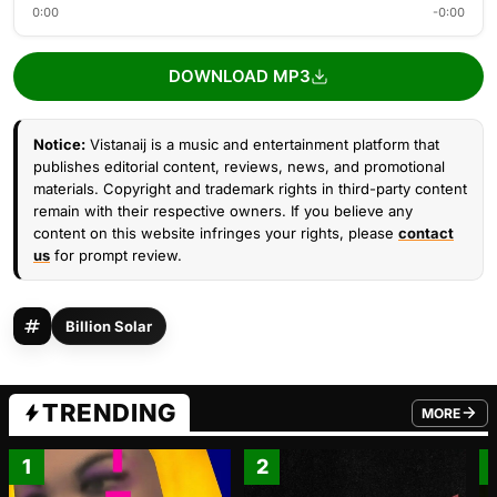
0:00
-0:00
DOWNLOAD MP3
Notice:
Vistanaij is a music and entertainment platform that
publishes editorial content, reviews, news, and promotional
materials. Copyright and trademark rights in third-party content
remain with their respective owners. If you believe any
content on this website infringes your rights, please
contact
us
for prompt review.
Billion Solar
TRENDING
MORE
FROM TRE
1
2