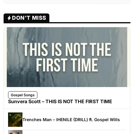
DON'T MISS
Gospel Songs
Sunvera Scott – THIS IS NOT THE FIRST TIME
Trenches Man – IHENILE (DRILL) ft. Gospel Wills