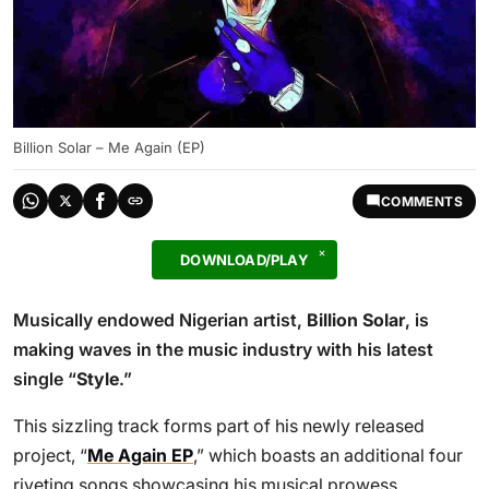
Billion Solar – Me Again (EP)
COMMENTS
DOWNLOAD/PLAY
Musically endowed Nigerian artist,
Billion Solar
, is
making waves in the music industry with his latest
single “
Style
.”
This sizzling track forms part of his newly released
project, “
Me Again EP
,” which boasts an additional four
riveting songs showcasing his musical prowess.