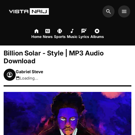
Search
Men
Home
News
Sports
Music
Lyrics
Albums
Billion Solar - Style | MP3 Audio
Download
Gabriel Steve
Loading...
August 7, 2026 12:28am