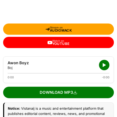
Stream on
AUDIOMACK
Watch on
YOUTUBE
Awon Boyz
Boj
0:00
-0:00
DOWNLOAD MP3
Notice:
Vistanaij is a music and entertainment platform that
publishes editorial content, reviews, news, and promotional