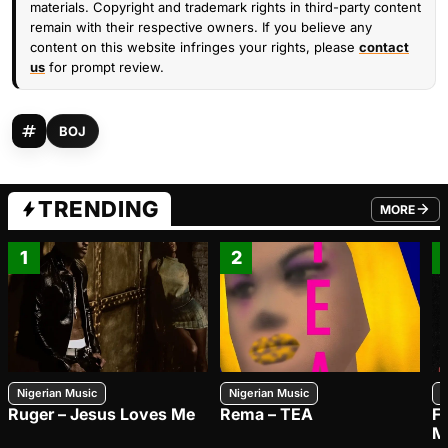
materials. Copyright and trademark rights in third-party content
remain with their respective owners. If you believe any
content on this website infringes your rights, please
contact
us
for prompt review.
BOJ
TRENDING
MORE
FROM TRE
1
2
Nigerian Music
Nigerian Music
N
Ruger – Jesus Loves Me
Rema – TEA
F
M