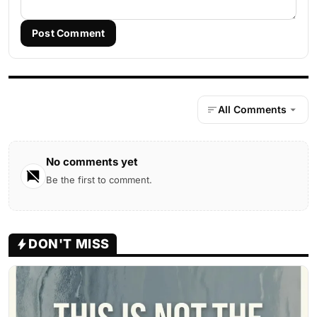
Post Comment
All Comments
No comments yet
Be the first to comment.
DON'T MISS