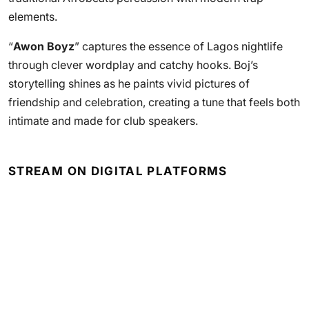
elements.
“
Awon Boyz
” captures the essence of Lagos nightlife
through clever wordplay and catchy hooks. Boj’s
storytelling shines as he paints vivid pictures of
friendship and celebration, creating a tune that feels both
intimate and made for club speakers.
STREAM ON DIGITAL PLATFORMS