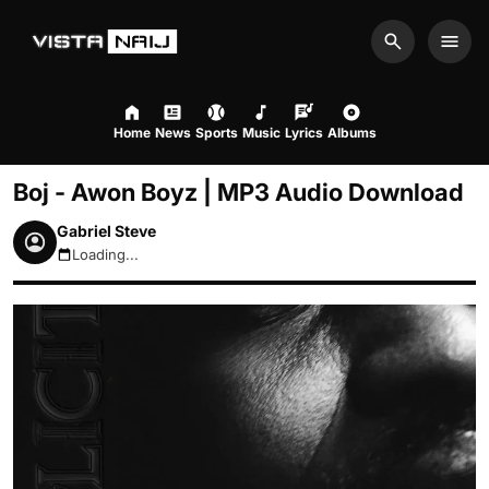
Search
Men
Home
News
Sports
Music
Lyrics
Albums
Boj - Awon Boyz | MP3 Audio Download
Gabriel Steve
Loading...
August 10, 2026 1:21pm