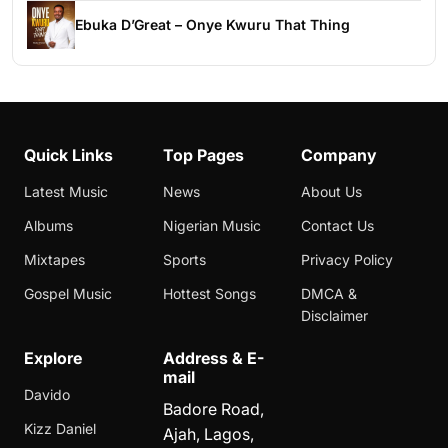
Ebuka D’Great – Onye Kwuru That Thing
Quick Links
Top Pages
Company
Latest Music
News
About Us
Albums
Nigerian Music
Contact Us
Mixtapes
Sports
Privacy Policy
Gospel Music
Hottest Songs
DMCA &
Disclaimer
Explore
Address & E-
mail
Davido
Badore Road,
Kizz Daniel
Ajah, Lagos,