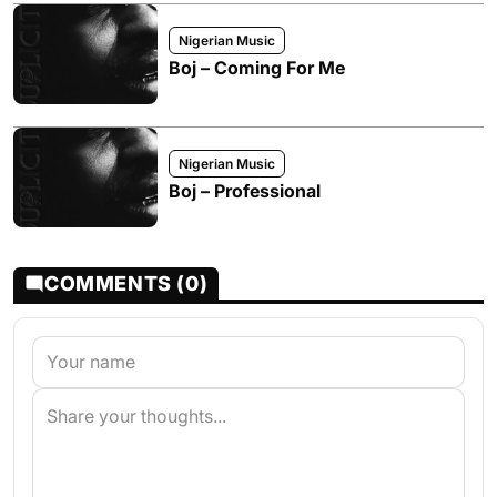
Nigerian Music
Boj – Coming For Me
Nigerian Music
Boj – Professional
COMMENTS (0)