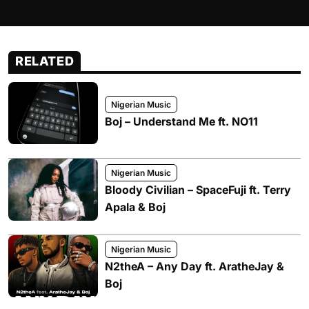
RELATED
Nigerian Music
Boj – Understand Me ft. NO11
Nigerian Music
Bloody Civilian – SpaceFuji ft. Terry
Apala & Boj
Nigerian Music
N2theA – Any Day ft. AratheJay &
Boj