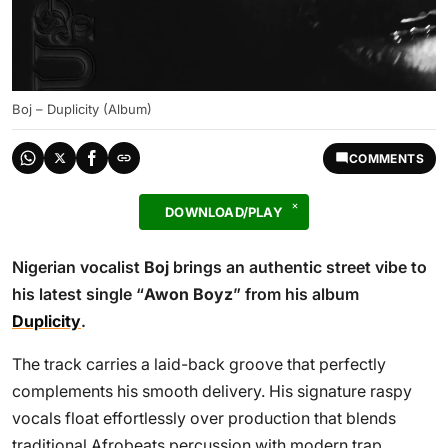
Boj – Duplicity (Album)
COMMENTS
DOWNLOAD/PLAY
Nigerian vocalist
Boj
brings an authentic street vibe to
his latest single “
Awon Boyz
” from his album
Duplicity
.
The track carries a laid-back groove that perfectly
complements his smooth delivery. His signature raspy
vocals float effortlessly over production that blends
traditional Afrobeats percussion with modern trap