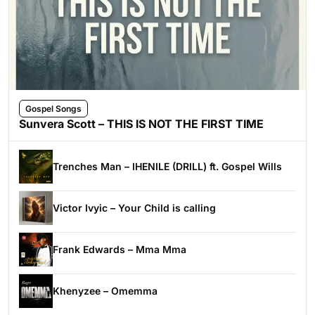
Gospel Songs
Sunvera Scott – THIS IS NOT THE FIRST TIME
Trenches Man – IHENILE (DRILL) ft. Gospel Wills
Victor Ivyic – Your Child is calling
Frank Edwards – Mma Mma
Khenyzee – Omemma