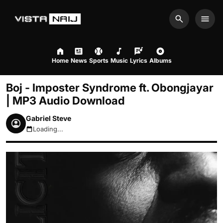
Search
Men
Home
News
Sports
Music
Lyrics
Albums
Boj - Imposter Syndrome ft. Obongjayar
| MP3 Audio Download
Gabriel Steve
Loading...
August 6, 2026 4:17pm