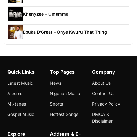
Khenyzee – Omemma
Ebuka D’Great – Onye Kwuru That Thing
Quick Links
Top Pages
Company
Latest Music
News
About Us
Albums
Nigerian Music
Contact Us
Mixtapes
Sports
Privacy Policy
Gospel Music
Hottest Songs
DMCA &
Disclaimer
Explore
Address & E-