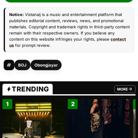
Notice:
Vistanaij is a music and entertainment platform that
publishes editorial content, reviews, news, and promotional
materials. Copyright and trademark rights in third-party content
remain with their respective owners. If you believe any
content on this website infringes your rights, please
contact
us
for prompt review.
BOJ
Obongjayar
TRENDING
MORE
FROM TRE
1
2