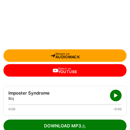
Stream on
AUDIOMACK
Watch on
YOUTUBE
Imposter Syndrome
Boj
0:00
-0:00
DOWNLOAD MP3