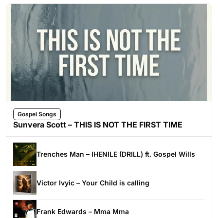
Gospel Songs
Sunvera Scott – THIS IS NOT THE FIRST TIME
Trenches Man – IHENILE (DRILL) ft. Gospel Wills
Victor Ivyic – Your Child is calling
Frank Edwards – Mma Mma