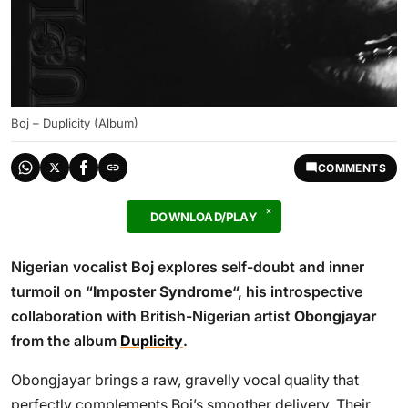
Boj – Duplicity (Album)
COMMENTS
DOWNLOAD/PLAY
Nigerian vocalist
Boj
explores self-doubt and inner
turmoil on “
Imposter Syndrome
“, his introspective
collaboration with British-Nigerian artist
Obongjayar
from the album
Duplicity
.
Obongjayar brings a raw, gravelly vocal quality that
perfectly complements Boj’s smoother delivery. Their