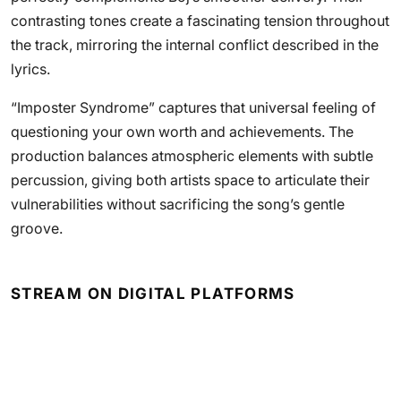
contrasting tones create a fascinating tension throughout
the track, mirroring the internal conflict described in the
lyrics.
“Imposter Syndrome” captures that universal feeling of
questioning your own worth and achievements. The
production balances atmospheric elements with subtle
percussion, giving both artists space to articulate their
vulnerabilities without sacrificing the song’s gentle
groove.
STREAM ON DIGITAL PLATFORMS