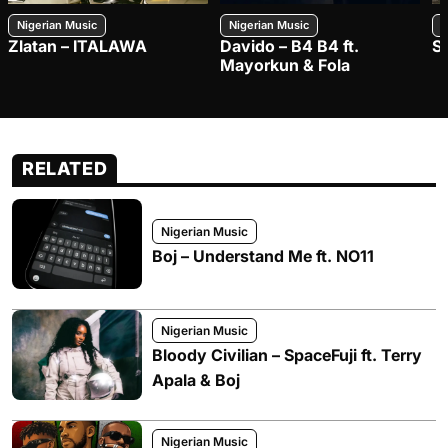
Nigerian Music
Nigerian Music
N
Zlatan – ITALAWA
Davido – B4 B4 ft.
S
Mayorkun & Fola
RELATED
Nigerian Music
Boj – Understand Me ft. NO11
Nigerian Music
Bloody Civilian – SpaceFuji ft. Terry
Apala & Boj
Nigerian Music