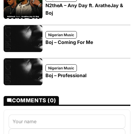
N2theA – Any Day ft. AratheJay &
Boj
Nigerian Music
Boj – Coming For Me
Nigerian Music
Boj – Professional
COMMENTS (0)