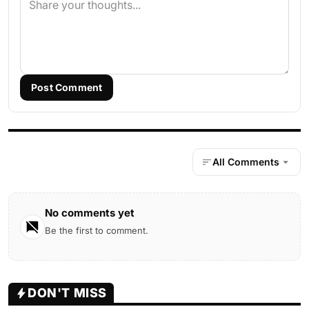
Post Comment
All Comments
No comments yet
Be the first to comment.
DON'T MISS