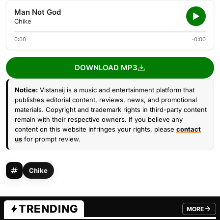
Man Not God
Chike
0:00
-0:00
DOWNLOAD MP3
Notice:
Vistanaij is a music and entertainment platform that
publishes editorial content, reviews, news, and promotional
materials. Copyright and trademark rights in third-party content
remain with their respective owners. If you believe any
content on this website infringes your rights, please
contact
us
for prompt review.
Chike
TRENDING
MORE
FROM TRE