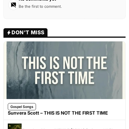
Be the first to comment.
DON'T MISS
Gospel Songs
Sunvera Scott – THIS IS NOT THE FIRST TIME