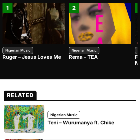
1
2
Nigerian Music
Nigerian Music
N
Ruger – Jesus Loves Me
Rema – TEA
F
M
RELATED
Nigerian Music
Teni – Wurumanya ft. Chike