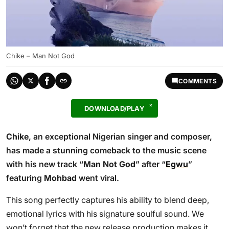
Chike – Man Not God
COMMENTS
DOWNLOAD/PLAY
Chike
, an exceptional Nigerian singer and composer,
has made a stunning comeback to the music scene
with his new track “
Man Not God
” after “
Egwu
”
featuring
Mohbad
went viral.
This song perfectly captures his ability to blend deep,
emotional lyrics with his signature soulful sound. We
won’t forget that the new release production makes it