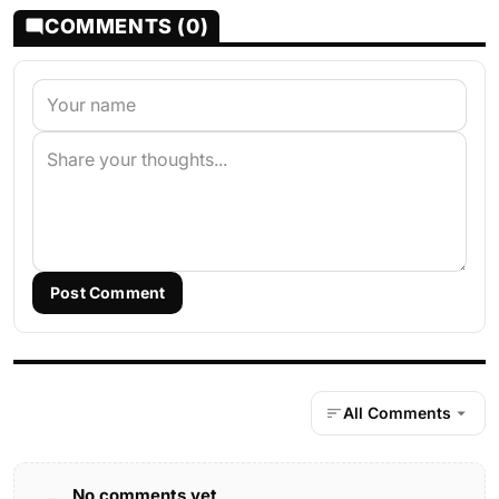
COMMENTS (0)
Post Comment
All Comments
No comments yet