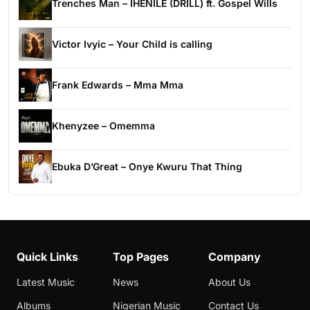
Trenches Man – IHENILE (DRILL) ft. Gospel Wills
Victor Ivyic – Your Child is calling
Frank Edwards – Mma Mma
Khenyzee – Omemma
Ebuka D’Great – Onye Kwuru That Thing
Quick Links
Top Pages
Company
Latest Music
News
About Us
Albums
Nigerian Music
Contact Us