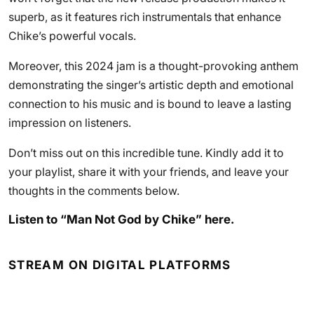
superb, as it features rich instrumentals that enhance
Chike’s powerful vocals.
Moreover, this 2024 jam is a thought-provoking anthem
demonstrating the singer’s artistic depth and emotional
connection to his music and is bound to leave a lasting
impression on listeners.
Don’t miss out on this incredible tune. Kindly add it to
your playlist, share it with your friends, and leave your
thoughts in the comments below.
Listen to “Man Not God by Chike” here.
STREAM ON DIGITAL PLATFORMS