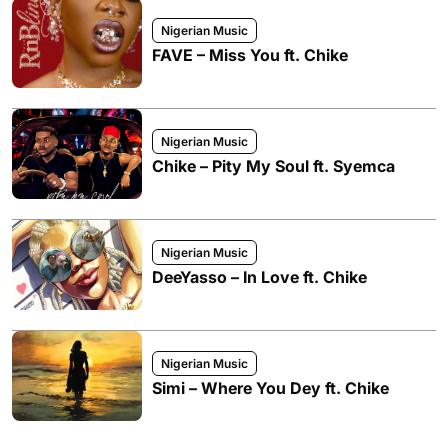
Nigerian Music
FAVE – Miss You ft. Chike
Nigerian Music
Chike – Pity My Soul ft. Syemca
Nigerian Music
DeeYasso – In Love ft. Chike
Nigerian Music
Simi – Where You Dey ft. Chike