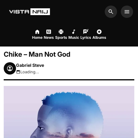
Search
Men
Home
News
Sports
Music
Lyrics
Albums
Chike – Man Not God
Gabriel Steve
Loading...
August 7, 2026 1:18pm