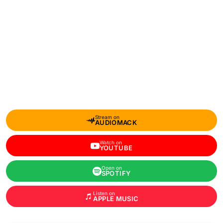
Stream on
AUDIOMACK
Watch on
YOUTUBE
Open on
SPOTIFY
Listen on
APPLE MUSIC