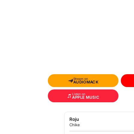
Stream on
AUDIOMACK
Listen on
APPLE MUSIC
Roju
Chike