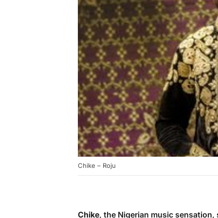
Chike – Roju
Chike
, the Nigerian music sensation, 