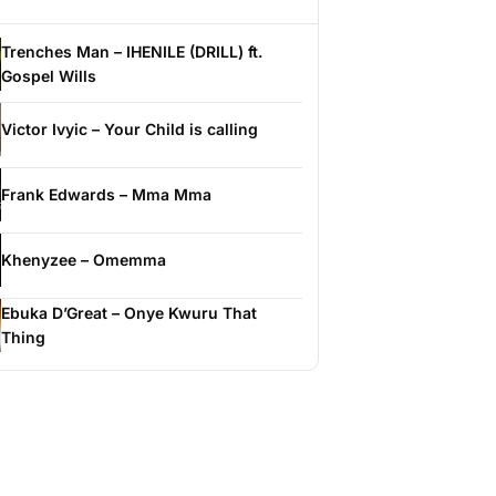
Trenches Man – IHENILE (DRILL) ft.
Gospel Wills
Victor Ivyic – Your Child is calling
Frank Edwards – Mma Mma
Khenyzee – Omemma
Ebuka D’Great – Onye Kwuru That
Thing