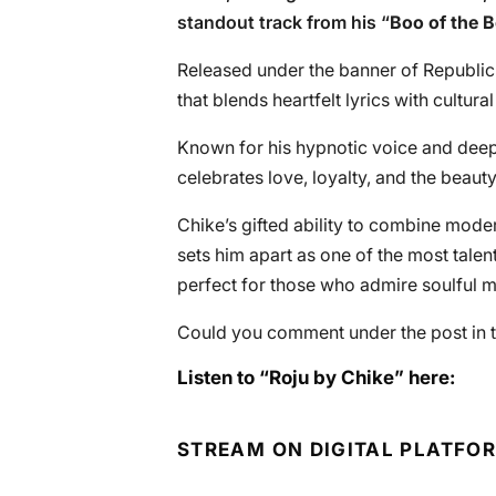
standout track from his “
Boo of the 
Released under the banner of Republic
that blends heartfelt lyrics with cultura
Known for his hypnotic voice and deep s
celebrates love, loyalty, and the beauty
Chike’s gifted ability to combine moder
sets him apart as one of the most talent
perfect for those who admire soulful m
Could you comment under the post in t
Listen to “Roju by Chike” here:
STREAM ON DIGITAL PLATFO