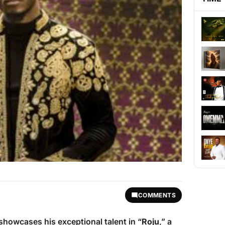
COMMENTS
showcases his exceptional talent in “
Roju
,” a