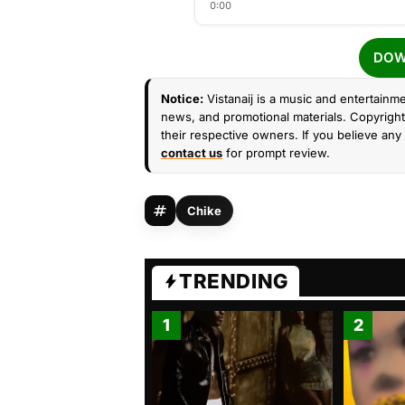
0:00
DOW
Notice:
Vistanaij is a music and entertainme
news, and promotional materials. Copyright 
their respective owners. If you believe any 
contact us
for prompt review.
Chike
TRENDING
1
2