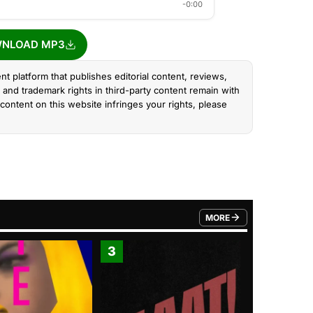
-0:00
NLOAD MP3
nt platform that publishes editorial content, reviews,
and trademark rights in third-party content remain with
content on this website infringes your rights, please
MORE
FROM TRENDING CATEGO
3
4