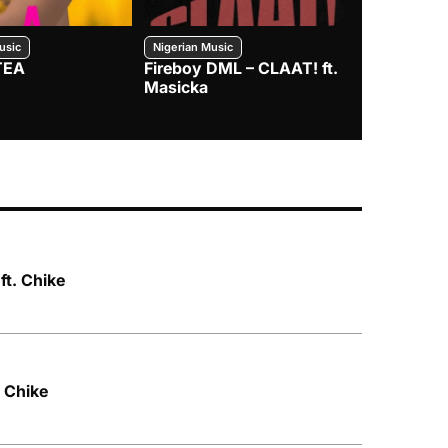
usic
Nigerian Music
Nigerian Music
TEA
Fireboy DML – CLAAT! ft.
Zlatan – I
Masicka
t. Chike
. Chike