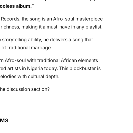
Booless album
.”
 Records, the song is an Afro-soul masterpiece
l richness, making it a must-have in any playlist.
torytelling ability, he delivers a song that
 of traditional marriage.
n Afro-soul with traditional African elements
ed artists in Nigeria today. This blockbuster is
elodies with cultural depth.
he discussion section?
RMS