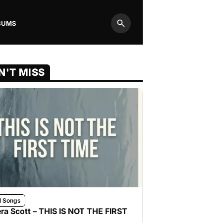
BUMS
Search
N'T MISS
l Songs
ra Scott – THIS IS NOT THE FIRST