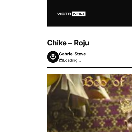
Chike – Roju
Gabriel Steve
Loading...
August 8, 2026 10:50am