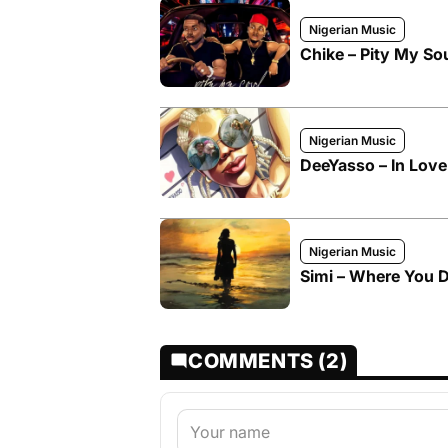
Nigerian Music
Chike – Pity My So
Nigerian Music
DeeYasso – In Love 
Nigerian Music
Simi – Where You D
COMMENTS (2)