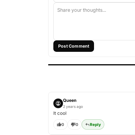
Post Comment
Queen
2 years ago
It cool
0
0
Reply