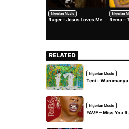
Nigerian Music
Nigerian M
Ruger – Jesus Loves Me
Rema – 
RELATED
Nigerian Music
Teni – Wurumanya f
Nigerian Music
FAVE – Miss You ft