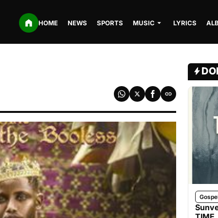
HOME
NEWS
SPORTS
MUSIC
LYRICS
AL
DO
Gospe
Sunve
TIME