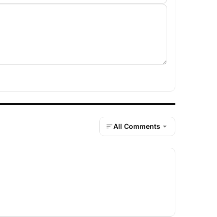
All Comments