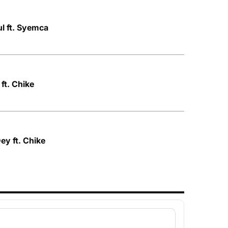
ul ft. Syemca
ft. Chike
ey ft. Chike