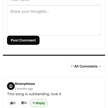
Post Comment
All Comments
Anonymous
2 months ago
This song is outstanding, love it
0
0
Reply