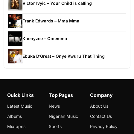
Victor Ivyic – Your Child is calling
Frank Edwards – Mma Mma
Khenyzee – Omemma
Ebuka D’Great – Onye Kwuru That Thing
Quick Links
Top Pages
Company
Latest Music
News
About Us
Albums
Nigerian Music
Contact Us
Mixtapes
Sports
Privacy Policy