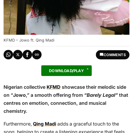
KFMD – Jowo ft. Qing Madi
COMMENTS
DOWNLOAD/PLAY
Nigerian collective
KFMD
showcase their melodic side
on “
Jowo
,” a smooth offering from
“Barely Legal”
that
centres on emotion, connection, and musical
chemistry.
Furthermore,
Qing Madi
adds a graceful touch to the
song, helping to create a listening experience that feels