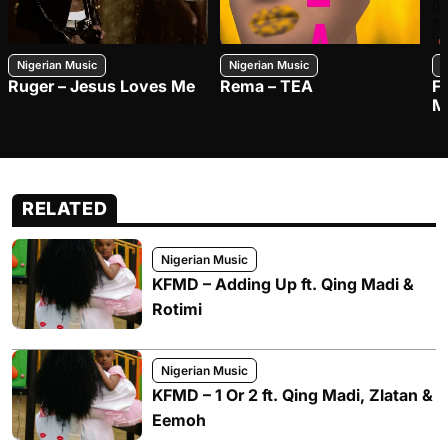
Nigerian Music
Nigerian Music
N
Ruger – Jesus Loves Me
Rema – TEA
F
M
RELATED
Nigerian Music
KFMD – Adding Up ft. Qing Madi &
Rotimi
Nigerian Music
KFMD – 1 Or 2 ft. Qing Madi, Zlatan &
Eemoh