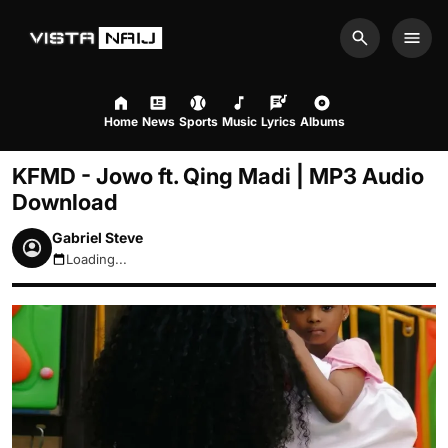
Search
Men
Home
News
Sports
Music
Lyrics
Albums
KFMD - Jowo ft. Qing Madi | MP3 Audio
Download
Gabriel Steve
Loading...
August 9, 2026 2:52pm