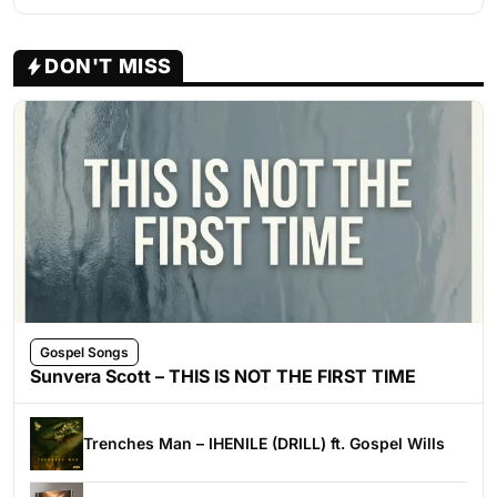
DON'T MISS
Gospel Songs
Sunvera Scott – THIS IS NOT THE FIRST TIME
Trenches Man – IHENILE (DRILL) ft. Gospel Wills