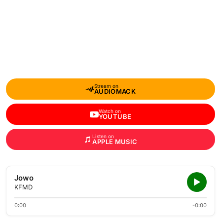
Stream on
AUDIOMACK
Watch on
YOUTUBE
Listen on
APPLE MUSIC
Jowo
KFMD
0:00
-0:00