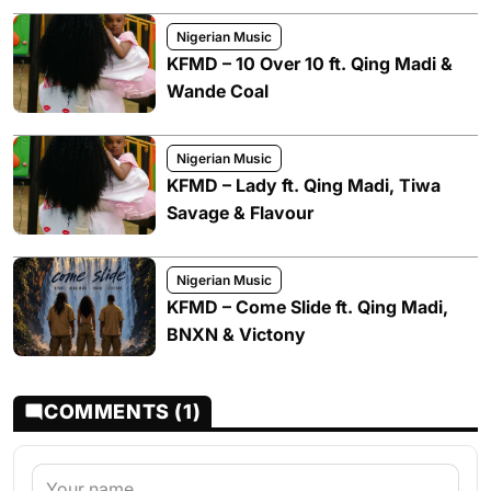
Nigerian Music
KFMD – 10 Over 10 ft. Qing Madi &
Wande Coal
Nigerian Music
KFMD – Lady ft. Qing Madi, Tiwa
Savage & Flavour
Nigerian Music
KFMD – Come Slide ft. Qing Madi,
BNXN & Victony
COMMENTS (1)