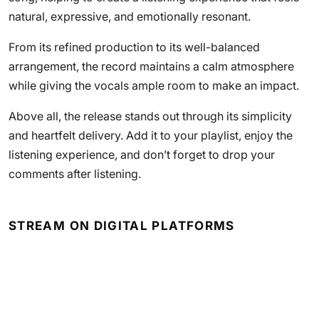
natural, expressive, and emotionally resonant.
From its refined production to its well-balanced
arrangement, the record maintains a calm atmosphere
while giving the vocals ample room to make an impact.
Above all, the release stands out through its simplicity
and heartfelt delivery. Add it to your playlist, enjoy the
listening experience, and don’t forget to drop your
comments after listening.
STREAM ON DIGITAL PLATFORMS