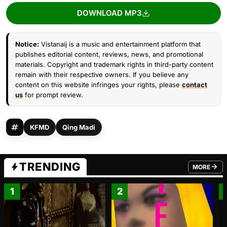
DOWNLOAD MP3
Notice:
Vistanaij is a music and entertainment platform that
publishes editorial content, reviews, news, and promotional
materials. Copyright and trademark rights in third-party content
remain with their respective owners. If you believe any
content on this website infringes your rights, please
contact
us
for prompt review.
KFMD
Qing Madi
TRENDING
MORE
FROM TRE
1
2