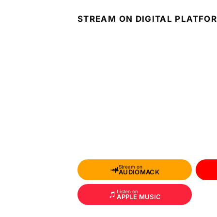
STREAM ON DIGITAL PLATFO
Stream on
AUDIOMACK
Listen on
APPLE MUSIC