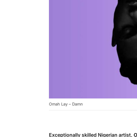
Omah Lay – Damn
Exceptionally skilled Nigerian artist,
O