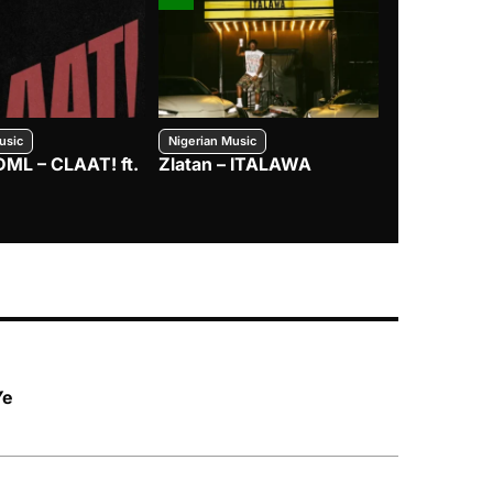
usic
Nigerian Music
Nigerian Music
DML – CLAAT! ft.
Zlatan – ITALAWA
Davido – B4
Mayorkun &
Ye