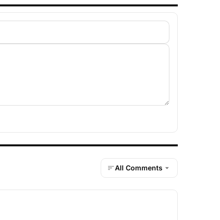
All Comments