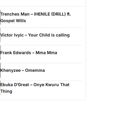
Trenches Man – IHENILE (DRILL) ft.
Gospel Wills
Victor Ivyic – Your Child is calling
Frank Edwards – Mma Mma
Khenyzee – Omemma
Ebuka D’Great – Onye Kwuru That
Thing