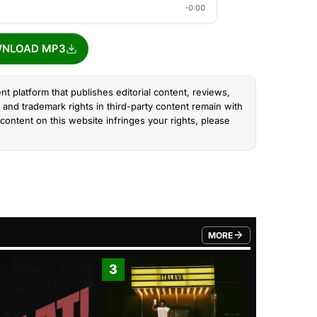
-0:00
NLOAD MP3
nt platform that publishes editorial content, reviews,
and trademark rights in third-party content remain with
content on this website infringes your rights, please
MORE
FROM TRENDING CATEGO
3
4