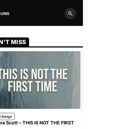
BUMS
Search
N'T MISS
l Songs
ra Scott – THIS IS NOT THE FIRST