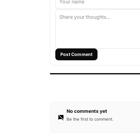
Post Comment
No comments yet
Be the first to comment.