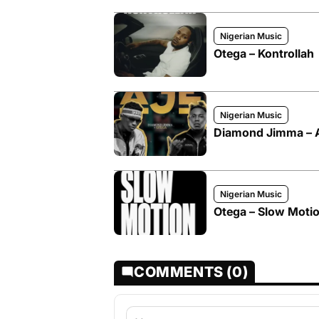
Nigerian Music
Otega – Kontrollah
Nigerian Music
Diamond Jimma – Aj
Nigerian Music
Otega – Slow Moti
COMMENTS (0)