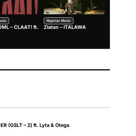
usic
Nigerian Music
Nigerian Music
DML – CLAAT! ft.
Zlatan – ITALAWA
Davido – B4
Mayorkun &
R (GSLT – 2) ft. Lyta & Otega