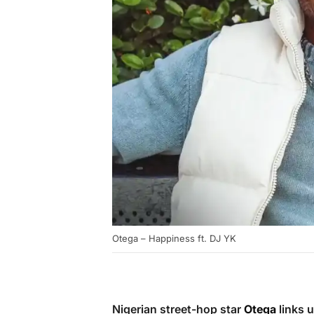
Otega – Happiness ft. DJ YK
Nigerian street-hop star
Otega
links 