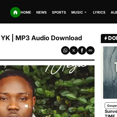
HOME
NEWS
SPORTS
MUSIC
LYRICS
AL
DJ YK | MP3 Audio Download
DO
Gospe
Sunve
TIME