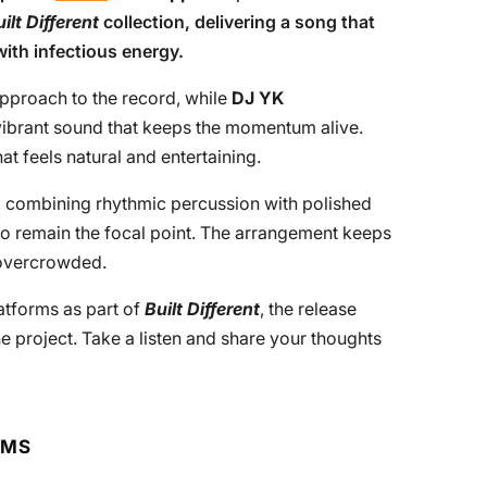
ilt Different
collection, delivering a song that
with infectious energy.
approach to the record, while
DJ YK
ibrant sound that keeps the momentum alive.
at feels natural and entertaining.
e, combining rhythmic percussion with polished
 to remain the focal point. The arrangement keeps
 overcrowded.
latforms as part of
Built Different
, the release
project. Take a listen and share your thoughts
RMS