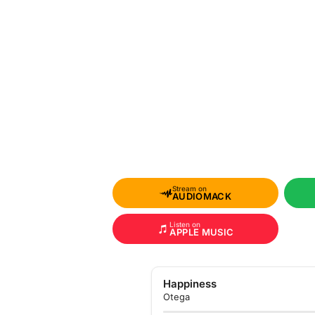
Stream on
AUDIOMACK
Listen on
APPLE MUSIC
Happiness
Otega