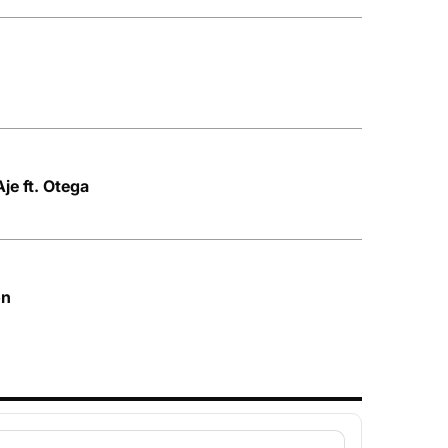
e ft. Otega
on