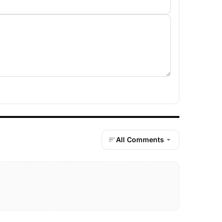
All Comments