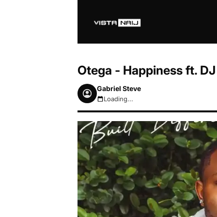
Otega - Happiness ft. 
Gabriel Steve
Loading...
August 7, 2026 6:41am