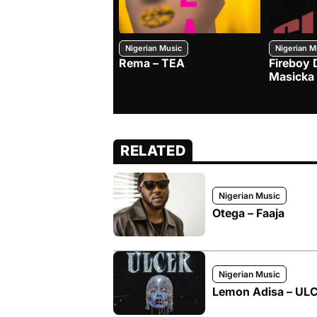
Nigerian Music
Nigerian M
Rema – TEA
Fireboy 
Masicka
RELATED
Nigerian Music
Otega – Faaja
Nigerian Music
Lemon Adisa – ULCE