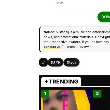
0:00
DOW
Notice:
Vistanaij is a music and entertainme
news, and promotional materials. Copyright 
their respective owners. If you believe any 
contact us
for prompt review.
DJ YK
Otega
TRENDING
1
2