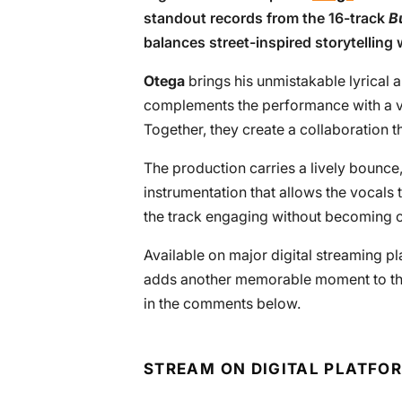
standout records from the 16-track
Bu
balances street-inspired storytelling 
Otega
brings his unmistakable lyrical 
complements the performance with a v
Together, they create a collaboration th
The production carries a lively bounc
instrumentation that allows the vocals
the track engaging without becoming
Available on major digital streaming p
adds another memorable moment to the 
in the comments below.
STREAM ON DIGITAL PLATFO