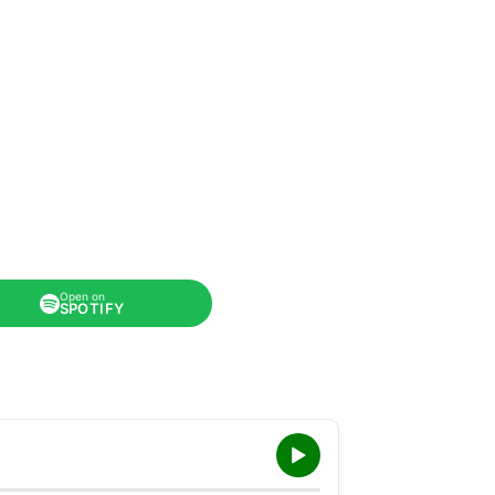
Open on
SPOTIFY