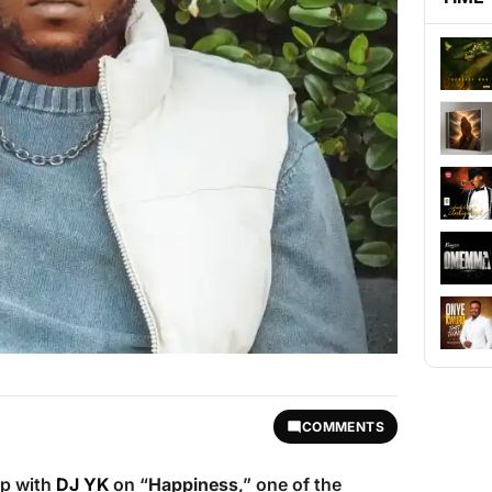
COMMENTS
up with
DJ YK
on “
Happiness
,” one of the