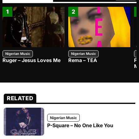
1
2
Nigerian Music
Nigerian Music
N
Ruger – Jesus Loves Me
Rema – TEA
F
M
RELATED
Nigerian Music
P-Square – No One Like You