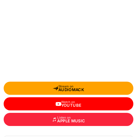
Stream on
AUDIOMACK
Watch on
YOUTUBE
Listen on
APPLE MUSIC