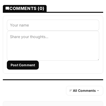
COMMENTS (0)
Post Comment
All Comments