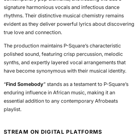
signature harmonious vocals and infectious dance
rhythms. Their distinctive musical chemistry remains
evident as they deliver powerful lyrics about discovering
true love and connection.
The production maintains P-Square’s characteristic
polished sound, featuring crisp percussion, melodic
synths, and expertly layered vocal arrangements that
have become synonymous with their musical identity.
“
Find Somebody
” stands as a testament to P-Square’s
enduring influence in African music, making it an
essential addition to any contemporary Afrobeats
playlist.
STREAM ON DIGITAL PLATFORMS