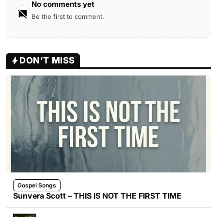
No comments yet
Be the first to comment.
DON'T MISS
Gospel Songs
Sunvera Scott – THIS IS NOT THE FIRST TIME