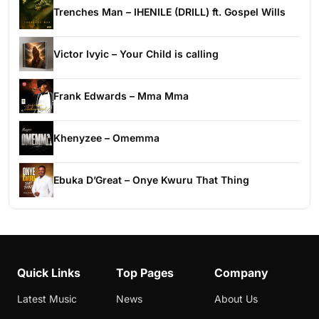
Trenches Man – IHENILE (DRILL) ft. Gospel Wills
Victor Ivyic – Your Child is calling
Frank Edwards – Mma Mma
Khenyzee – Omemma
Ebuka D’Great – Onye Kwuru That Thing
Quick Links
Top Pages
Company
Latest Music
News
About Us