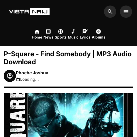
Search
Men
Home
News
Sports
Music
Lyrics
Albums
P-Square - Find Somebody | MP3 Audio
Download
Phoebe Joshua
Loading...
August 9, 2026 4:19am