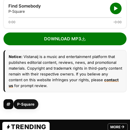
Find Somebody
P-Square
0:00
-0:00
DOWNLOAD MP3
Notice:
Vistanaij is a music and entertainment platform that
publishes editorial content, reviews, news, and promotional
materials. Copyright and trademark rights in third-party content
remain with their respective owners. If you believe any
content on this website infringes your rights, please
contact
us
for prompt review.
P-Square
TRENDING
MORE
FROM TRE