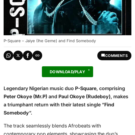
P-Square – Jaiye (Ihe Geme) and Find Somebody
COMMENTS
DOWNLOAD/PLAY
Legendary Nigerian music duo
P-Square
, comprising
Peter Okoye (Mr.P)
and
Paul Okoye (Rudeboy)
, makes
a triumphant return with their latest single “
Find
Somebody
“.
The track seamlessly blends Afrobeats with
contemporary pop elements, showcasing the duo’s