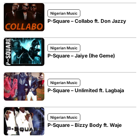
Nigerian Music
P-Square – Collabo ft. Don Jazzy
Nigerian Music
P-Square – Jaiye (Ihe Geme)
Nigerian Music
P-Square – Unlimited ft. Lagbaja
Nigerian Music
P-Square – Bizzy Body ft. Waje