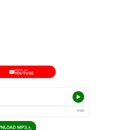
Watch on
YOUTUBE
-0:00
NLOAD MP3