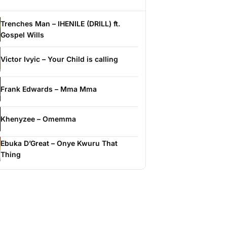
Trenches Man – IHENILE (DRILL) ft.
Gospel Wills
Victor Ivyic – Your Child is calling
Frank Edwards – Mma Mma
Khenyzee – Omemma
Ebuka D’Great – Onye Kwuru That
Thing