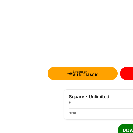
Stream on
AUDIOMACK
Square - Unlimited
P
0:00
DOW