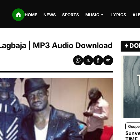
HOME
NEWS
SPORTS
MUSIC
LYRICS
AL
. Lagbaja | MP3 Audio Download
DO
Gospe
Sunve
TIME