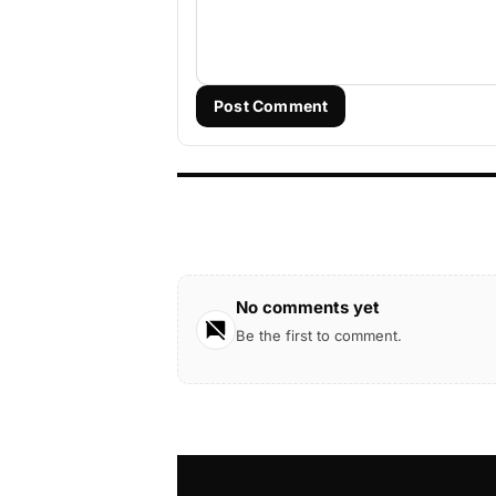
Post Comment
No comments yet
Be the first to comment.