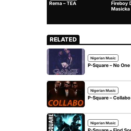
Rema – TEA
Fireboy 
Masicka
RELATED
Nigerian Music
P-Square – No One 
Nigerian Music
P-Square – Collabo
Nigerian Music
P-Square – Find S