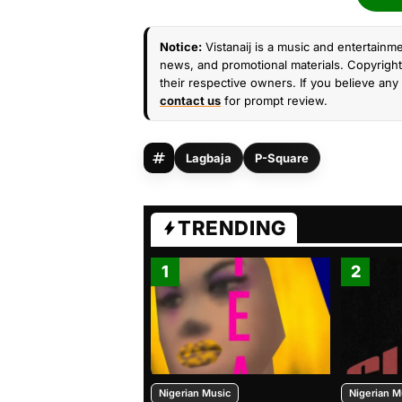
Notice:
Vistanaij is a music and entertainme
news, and promotional materials. Copyright 
their respective owners. If you believe any 
contact us
for prompt review.
Lagbaja
P-Square
TRENDING
1
2
Nigerian Music
Nigerian M