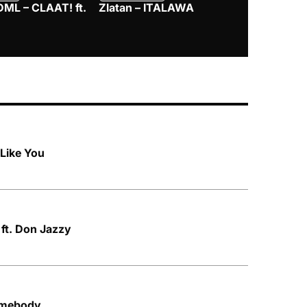
DML – CLAAT! ft.
Zlatan – ITALAWA
Davido – B4
Mayorkun &
Like You
 ft. Don Jazzy
omebody