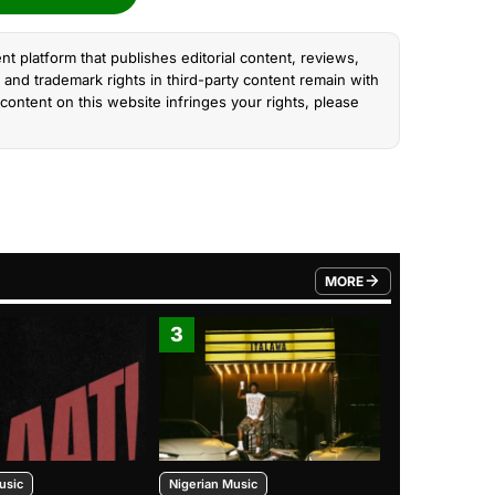
nt platform that publishes editorial content, reviews,
and trademark rights in third-party content remain with
content on this website infringes your rights, please
MORE
FROM TRENDING CATEGO
3
4
usic
Nigerian Music
Nigerian Music