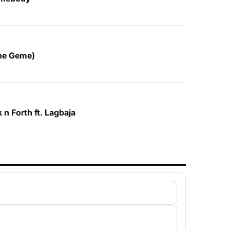
Ihe Geme)
n Forth ft. Lagbaja