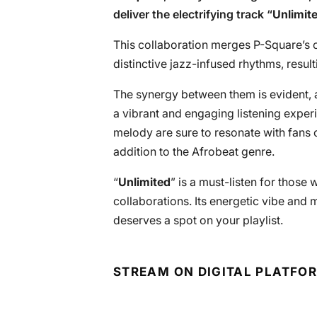
deliver the electrifying track “
Unlimit
This collaboration merges P-Square’s 
distinctive jazz-infused rhythms, resulti
The synergy between them is evident, a
a vibrant and engaging listening exper
melody are sure to resonate with fans of
addition to the Afrobeat genre.
“
Unlimited
” is a must-listen for those
collaborations. Its energetic vibe and 
deserves a spot on your playlist.
STREAM ON DIGITAL PLATFO