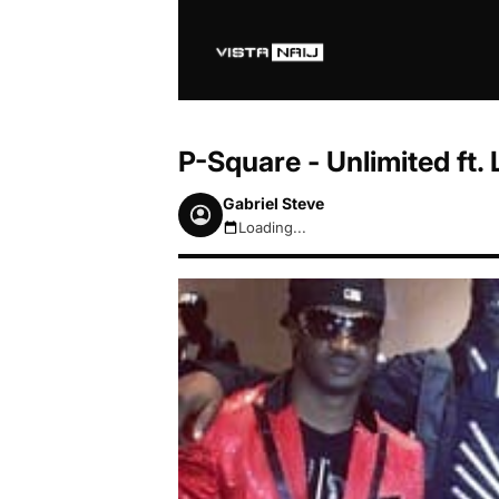
P-Square - Unlimited ft
Gabriel Steve
Loading...
August 7, 2026 6:11am