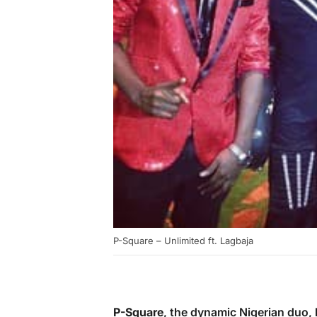
P-Square – Unlimited ft. Lagbaja
P-Square
, the dynamic Nigerian duo,