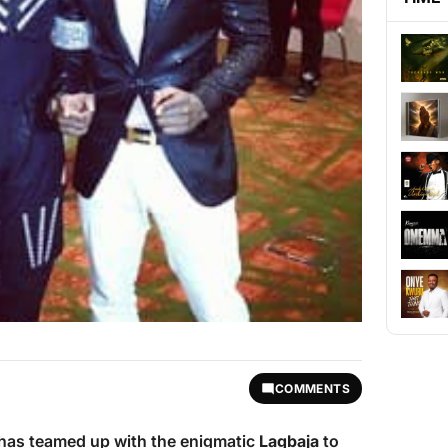
COMMENTS
 has teamed up with the enigmatic
Lagbaja
to