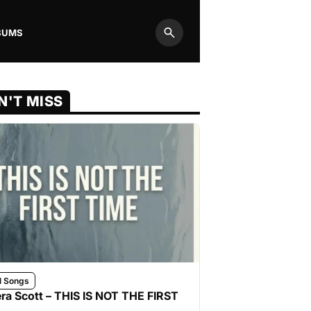
BUMS
Search
N'T MISS
l Songs
ra Scott – THIS IS NOT THE FIRST