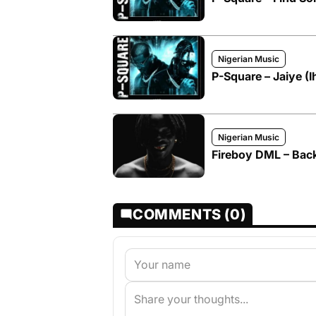
Nigerian Music
P-Square – Jaiye (
Nigerian Music
Fireboy DML – Back 
COMMENTS (0)