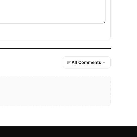
All Comments