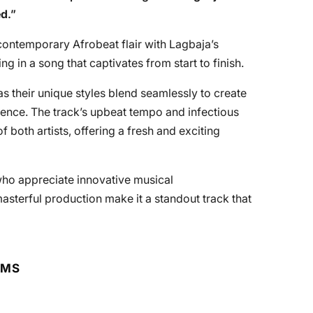
ed
.”
contemporary Afrobeat flair with Lagbaja’s
ng in a song that captivates from start to finish.
s their unique styles blend seamlessly to create
ience. The track’s upbeat tempo and infectious
 both artists, offering a fresh and exciting
 who appreciate innovative musical
masterful production make it a standout track that
RMS