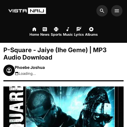
Search
Men
Home
News
Sports
Music
Lyrics
Albums
P-Square - Jaiye (Ihe Geme) | MP3
Audio Download
Phoebe Joshua
Loading...
August 7, 2026 2:39am