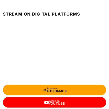
STREAM ON DIGITAL PLATFORMS
Stream on
AUDIOMACK
Watch on
YOUTUBE