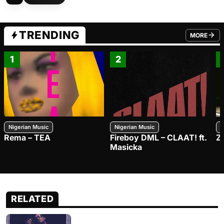
TRENDING
MORE
FROM TRE
1
2
Nigerian Music
Nigerian Music
N
Rema – TEA
Fireboy DML – CLAAT! ft.
Z
Masicka
RELATED