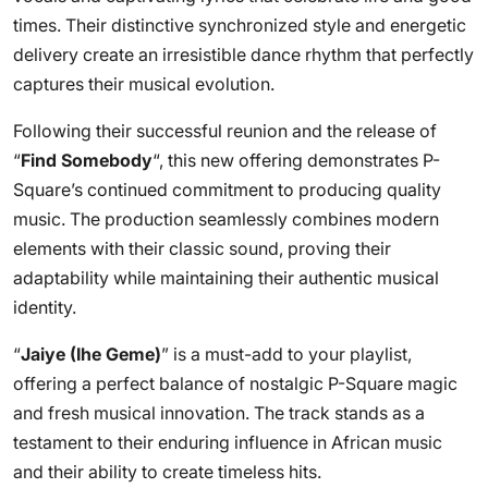
times. Their distinctive synchronized style and energetic
delivery create an irresistible dance rhythm that perfectly
captures their musical evolution.
Following their successful reunion and the release of
“
Find Somebody
“, this new offering demonstrates P-
Square’s continued commitment to producing quality
music. The production seamlessly combines modern
elements with their classic sound, proving their
adaptability while maintaining their authentic musical
identity.
“
Jaiye (Ihe Geme)
” is a must-add to your playlist,
offering a perfect balance of nostalgic P-Square magic
and fresh musical innovation. The track stands as a
testament to their enduring influence in African music
and their ability to create timeless hits.