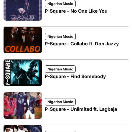
Nigerian Music
P-Square – No One Like You
Nigerian Music
P-Square – Collabo ft. Don Jazzy
Nigerian Music
P-Square – Find Somebody
Nigerian Music
P-Square – Unlimited ft. Lagbaja