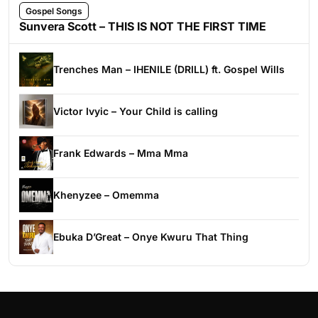
Gospel Songs
Sunvera Scott – THIS IS NOT THE FIRST TIME
Trenches Man – IHENILE (DRILL) ft. Gospel Wills
Victor Ivyic – Your Child is calling
Frank Edwards – Mma Mma
Khenyzee – Omemma
Ebuka D’Great – Onye Kwuru That Thing