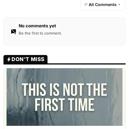
All Comments
No comments yet
Be the first to comment.
DON'T MISS