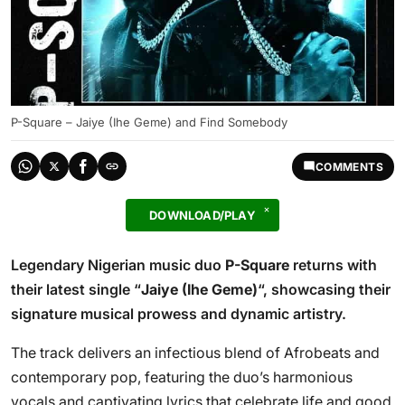
P-Square – Jaiye (Ihe Geme) and Find Somebody
COMMENTS
DOWNLOAD/PLAY
Legendary Nigerian music duo
P-Square
returns with
their latest single “
Jaiye (Ihe Geme)
“, showcasing their
signature musical prowess and dynamic artistry.
The track delivers an infectious blend of Afrobeats and
contemporary pop, featuring the duo’s harmonious
vocals and captivating lyrics that celebrate life and good