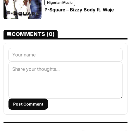
Nigerian Music
P-Square – Bizzy Body ft. Waje
COMMENTS (0)
Post Comment