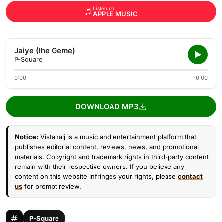
Listen on
APPLE MUSIC
Jaiye (Ihe Geme)
P-Square
0:00
-0:00
DOWNLOAD MP3
Notice:
Vistanaij is a music and entertainment platform that
publishes editorial content, reviews, news, and promotional
materials. Copyright and trademark rights in third-party content
remain with their respective owners. If you believe any
content on this website infringes your rights, please
contact
us
for prompt review.
P-Square