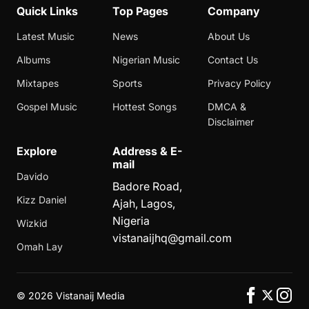
Quick Links
Top Pages
Company
Latest Music
News
About Us
Albums
Nigerian Music
Contact Us
Mixtapes
Sports
Privacy Policy
Gospel Music
Hottest Songs
DMCA &
Disclaimer
Explore
Address & E-
mail
Davido
Badore Road,
Kizz Daniel
Ajah, Lagos,
Nigeria
Wizkid
vistanaijhq@gmail.com
Omah Lay
©
2026 Vistanaij Media