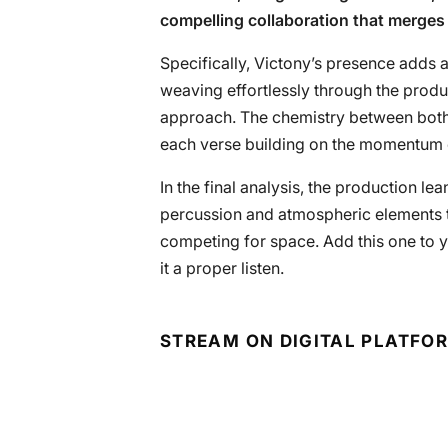
compelling collaboration that merges 
Specifically, Victony’s presence adds a
weaving effortlessly through the produ
approach. The chemistry between both ar
each verse building on the momentum e
In the final analysis, the production lea
percussion and atmospheric elements th
competing for space. Add this one to y
it a proper listen.
STREAM ON DIGITAL PLATFO