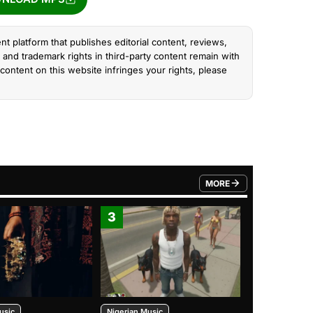
nt platform that publishes editorial content, reviews,
and trademark rights in third-party content remain with
content on this website infringes your rights, please
MORE
FROM TRENDING CATEGO
3
4
usic
Nigerian Music
Nigerian Music