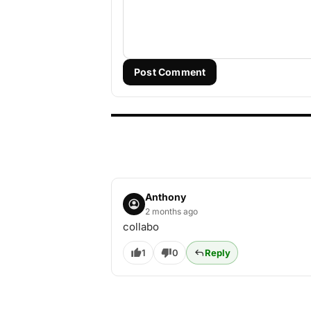
Post Comment
Anthony
2 months ago
collabo
1
0
Reply