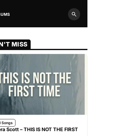
BUMS
Search
N'T MISS
l Songs
ra Scott – THIS IS NOT THE FIRST