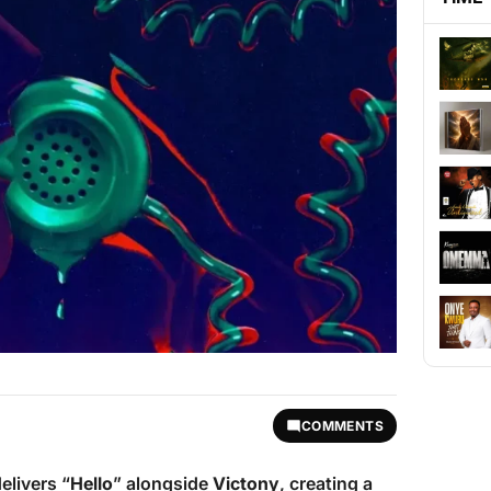
COMMENTS
delivers “
Hello
” alongside
Victony
, creating a