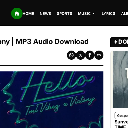
HOME
NEWS
SPORTS
MUSIC
LYRICS
AL
ctony | MP3 Audio Download
DO
Gospe
Sunve
TIME