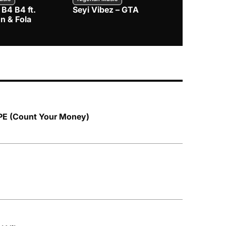
 B4 B4 ft.
Seyi Vibez – GTA
BNXN – Eja 
n & Fola
PE (Count Your Money)