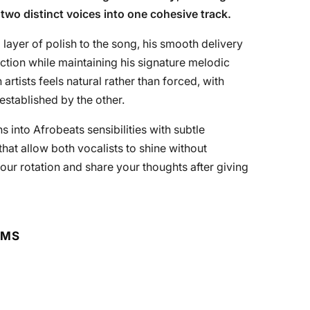
two distinct voices into one cohesive track.
 layer of polish to the song, his smooth delivery
ction while maintaining his signature melodic
tists feels natural rather than forced, with
stablished by the other.
ns into Afrobeats sensibilities with subtle
at allow both vocalists to shine without
our rotation and share your thoughts after giving
RMS