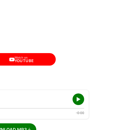
Watch on
YOUTUBE
-0:00
NLOAD MP3