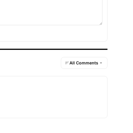
All Comments