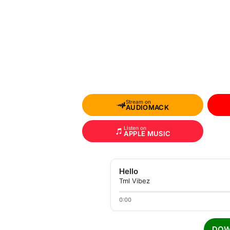
Stream on
AUDIOMACK
Listen on
APPLE MUSIC
Hello
Tml Vibez
0:00
DOW