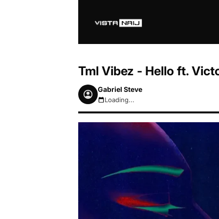
Tml Vibez - Hello ft. Vi
Gabriel Steve
Loading...
August 6, 2026 7:53am