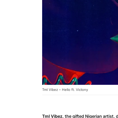
Tml Vibez – Hello ft. Victony
Tml Vibez
, the gifted Nigerian artist, 