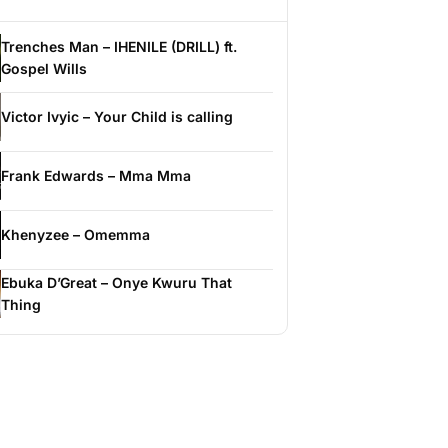
Trenches Man – IHENILE (DRILL) ft.
Gospel Wills
Victor Ivyic – Your Child is calling
Frank Edwards – Mma Mma
Khenyzee – Omemma
Ebuka D’Great – Onye Kwuru That
Thing