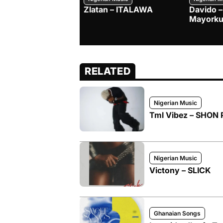
Zlatan – ITALAWA
Davido –
Mayorku
RELATED
Nigerian Music
Tml Vibez – SHON 
Nigerian Music
Victony – SLICK
Ghanaian Songs