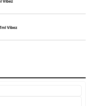
ml Vibez
Tml Vibez