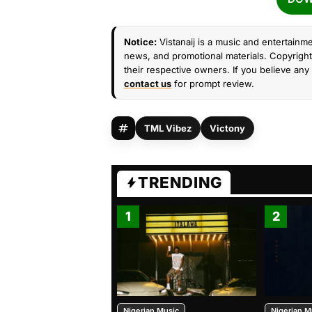
Notice:
Vistanaij is a music and entertainme
news, and promotional materials. Copyright 
their respective owners. If you believe any 
contact us
for prompt review.
TML Vibez
Victony
TRENDING
1
2
Nigerian Music
Nigerian M