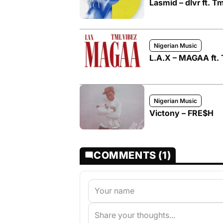
Lasmid – dlvr ft. T
Nigerian Music
L.A.X – MAGAA ft. 
Nigerian Music
Victony – FRE$H
COMMENTS (1)