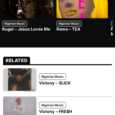
Nigerian Music
Nigerian Music
N
Ruger – Jesus Loves Me
Rema – TEA
F
M
RELATED
Nigerian Music
Victony – SLICK
Nigerian Music
Victony – FRE$H