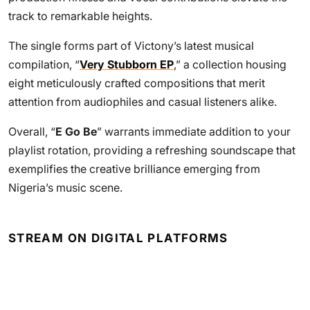
track to remarkable heights.
The single forms part of Victony’s latest musical
compilation, “
Very Stubborn EP
,” a collection housing
eight meticulously crafted compositions that merit
attention from audiophiles and casual listeners alike.
Overall, “
E Go Be
” warrants immediate addition to your
playlist rotation, providing a refreshing soundscape that
exemplifies the creative brilliance emerging from
Nigeria’s music scene.
STREAM ON DIGITAL PLATFORMS