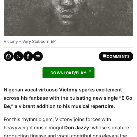
Victony – Very Stubborn EP
COMMENTS
DOWNLOAD/PLAY
Nigerian vocal virtuoso
Victony
sparks excitement
across his fanbase with the pulsating new single “
E Go
Be
,” a vibrant addition to his musical repertoire.
For this rhythmic gem, Victony joins forces with
heavyweight music mogul
Don Jazzy
, whose signature
production finesse and vocal contributions elevate the