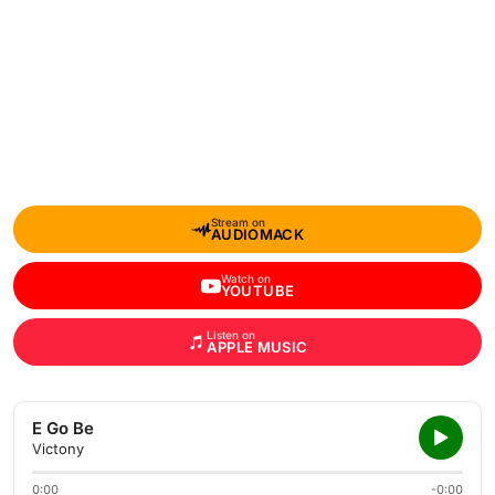
Stream on
AUDIOMACK
Watch on
YOUTUBE
Listen on
APPLE MUSIC
E Go Be
Victony
0:00
-0:00