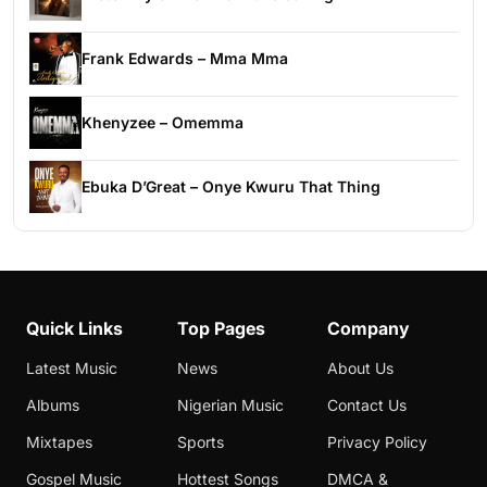
Frank Edwards – Mma Mma
Khenyzee – Omemma
Ebuka D’Great – Onye Kwuru That Thing
Quick Links
Top Pages
Company
Latest Music
News
About Us
Albums
Nigerian Music
Contact Us
Mixtapes
Sports
Privacy Policy
Gospel Music
Hottest Songs
DMCA &