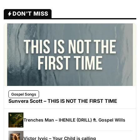
DON'T MISS
Gospel Songs
Sunvera Scott – THIS IS NOT THE FIRST TIME
Trenches Man – IHENILE (DRILL) ft. Gospel Wills
Victor Ivyic – Your Child is calling