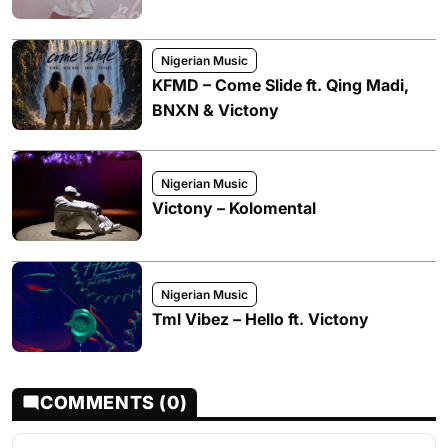
Nigerian Music
KFMD – Come Slide ft. Qing Madi,
BNXN & Victony
Nigerian Music
Victony – Kolomental
Nigerian Music
Tml Vibez – Hello ft. Victony
COMMENTS (0)