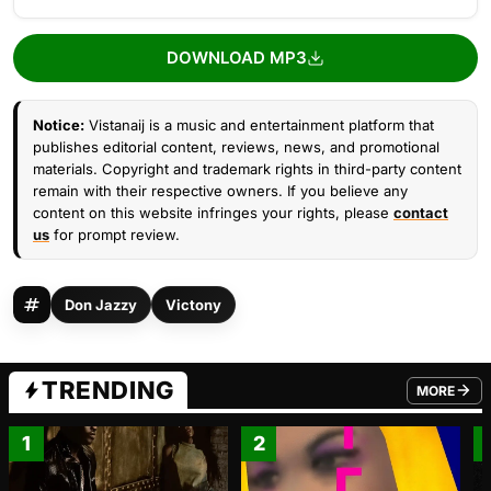
DOWNLOAD MP3
Notice:
Vistanaij is a music and entertainment platform that
publishes editorial content, reviews, news, and promotional
materials. Copyright and trademark rights in third-party content
remain with their respective owners. If you believe any
content on this website infringes your rights, please
contact
us
for prompt review.
Don Jazzy
Victony
TRENDING
MORE
FROM TRE
1
2