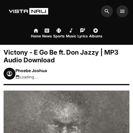
Search
Men
Home
News
Sports
Music
Lyrics
Albums
Victony - E Go Be ft. Don Jazzy | MP3
Audio Download
Phoebe Joshua
Loading...
August 7, 2026 1:34pm