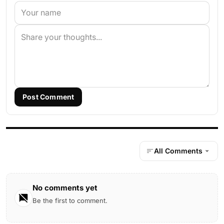
Post Comment
All Comments
No comments yet
Be the first to comment.