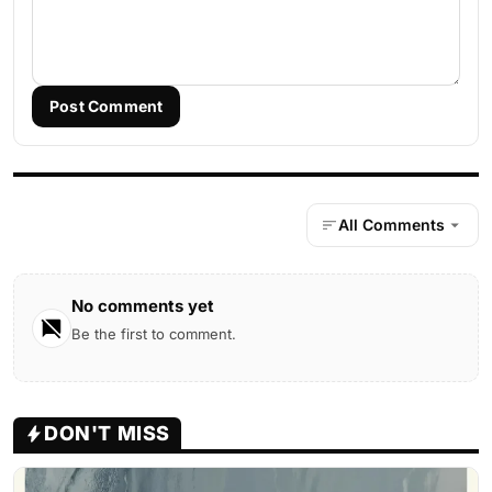
Post Comment
All Comments
No comments yet
Be the first to comment.
DON'T MISS