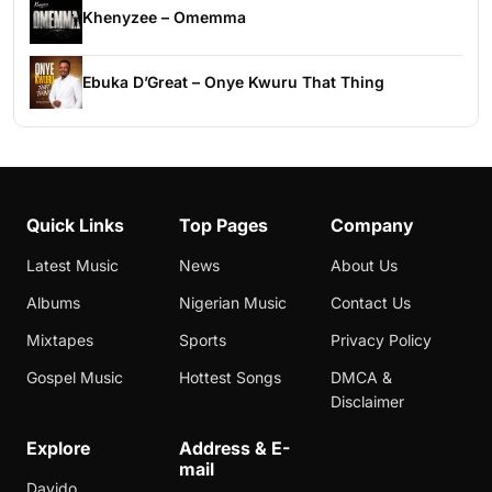
Khenyzee – Omemma
Ebuka D’Great – Onye Kwuru That Thing
Quick Links
Top Pages
Company
Latest Music
News
About Us
Albums
Nigerian Music
Contact Us
Mixtapes
Sports
Privacy Policy
Gospel Music
Hottest Songs
DMCA &
Disclaimer
Explore
Address & E-
mail
Davido