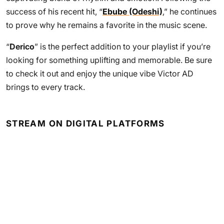
success of his recent hit, “
Ebube (Odeshi)
,” he continues
to prove why he remains a favorite in the music scene.
“
Derico
” is the perfect addition to your playlist if you’re
looking for something uplifting and memorable. Be sure
to check it out and enjoy the unique vibe Victor AD
brings to every track.
STREAM ON DIGITAL PLATFORMS