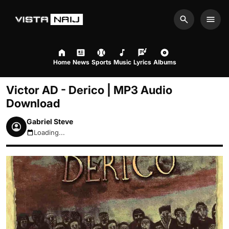
Search
Men
Home
News
Sports
Music
Lyrics
Albums
Victor AD - Derico | MP3 Audio
Download
Gabriel Steve
Loading...
August 7, 2026 5:11am