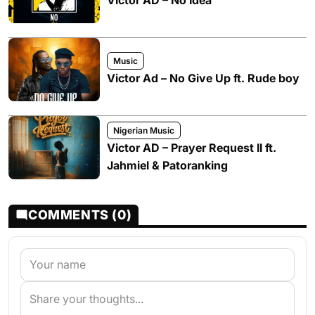
Victor AD – No Idea
Music
Victor Ad – No Give Up ft. Rude boy
Nigerian Music
Victor AD – Prayer Request II ft.
Jahmiel & Patoranking
COMMENTS (0)