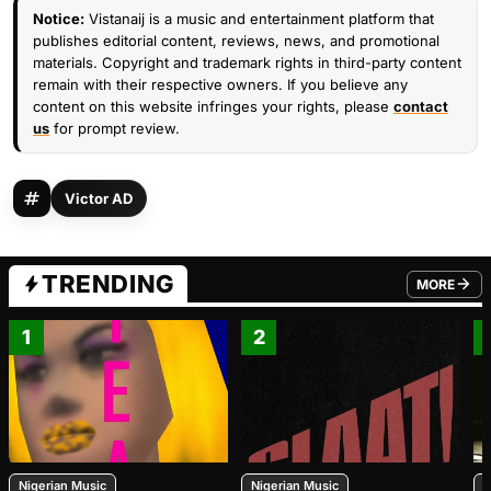
Notice:
Vistanaij is a music and entertainment platform that
publishes editorial content, reviews, news, and promotional
materials. Copyright and trademark rights in third-party content
remain with their respective owners. If you believe any
content on this website infringes your rights, please
contact
us
for prompt review.
Victor AD
TRENDING
MORE
FROM TRE
1
2
Nigerian Music
Nigerian Music
N