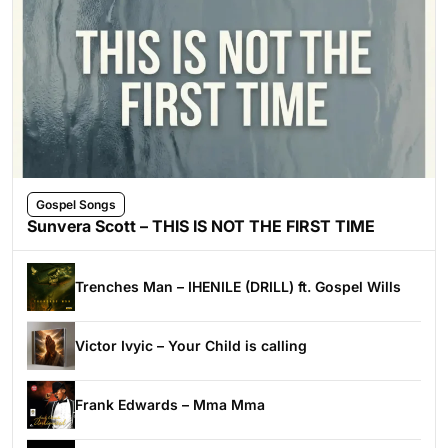
Gospel Songs
Sunvera Scott – THIS IS NOT THE FIRST TIME
Trenches Man – IHENILE (DRILL) ft. Gospel Wills
Victor Ivyic – Your Child is calling
Frank Edwards – Mma Mma