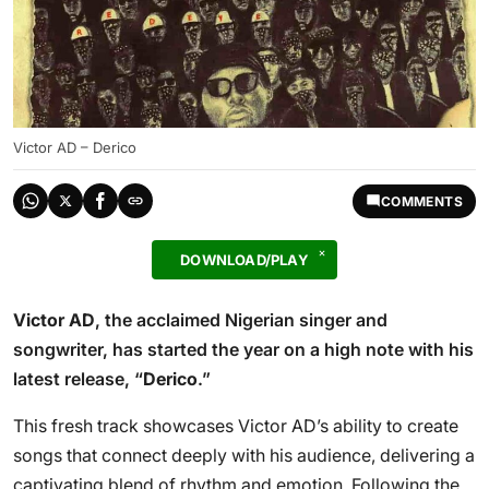
Victor AD – Derico
COMMENTS
DOWNLOAD/PLAY
Victor AD
, the acclaimed Nigerian singer and
songwriter, has started the year on a high note with his
latest release, “
Derico
.”
This fresh track showcases Victor AD’s ability to create
songs that connect deeply with his audience, delivering a
captivating blend of rhythm and emotion. Following the