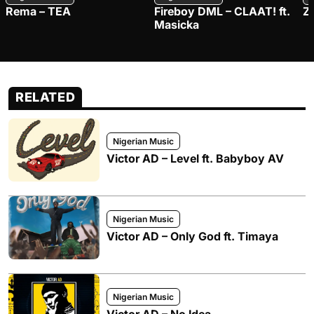
Rema – TEA
Fireboy DML – CLAAT! ft.
Z
Masicka
RELATED
Nigerian Music
Victor AD – Level ft. Babyboy AV
Nigerian Music
Victor AD – Only God ft. Timaya
Nigerian Music