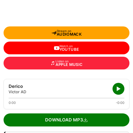
Stream on
AUDIOMACK
Watch on
YOUTUBE
Listen on
APPLE MUSIC
Derico
Victor AD
0:00
-0:00
DOWNLOAD MP3