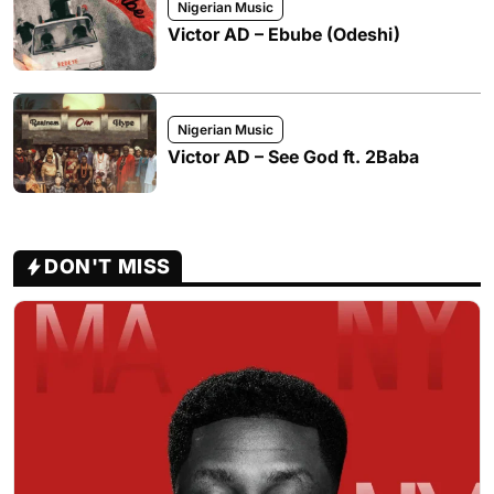
Nigerian Music
Victor AD – Ebube (Odeshi)
Nigerian Music
Victor AD – See God ft. 2Baba
DON'T MISS