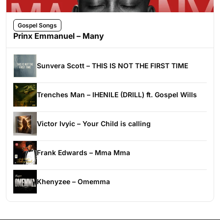
Gospel Songs
Prinx Emmanuel – Many
Sunvera Scott – THIS IS NOT THE FIRST TIME
Trenches Man – IHENILE (DRILL) ft. Gospel Wills
Victor Ivyic – Your Child is calling
Frank Edwards – Mma Mma
Khenyzee – Omemma