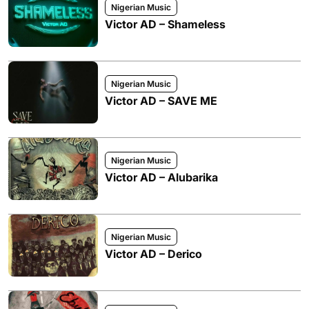
Nigerian Music
Victor AD – Shameless
Nigerian Music
Victor AD – SAVE ME
Nigerian Music
Victor AD – Alubarika
Nigerian Music
Victor AD – Derico