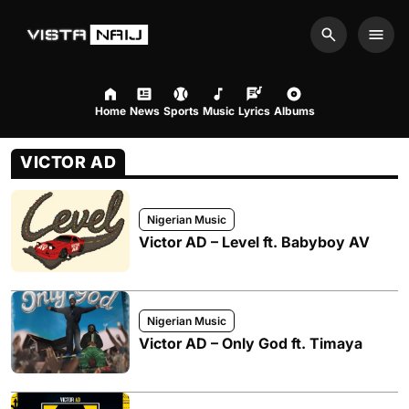
Search
Men
Home
News
Sports
Music
Lyrics
Albums
VICTOR AD
Nigerian Music
Victor AD – Level ft. Babyboy AV
Nigerian Music
Victor AD – Only God ft. Timaya