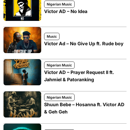
Nigerian Music
Victor AD – No Idea
Music
Victor Ad – No Give Up ft. Rude boy
Nigerian Music
Victor AD – Prayer Request II ft.
Jahmiel & Patoranking
Nigerian Music
Shuun Bebe – Hosanna ft. Victor AD
& Geh Geh