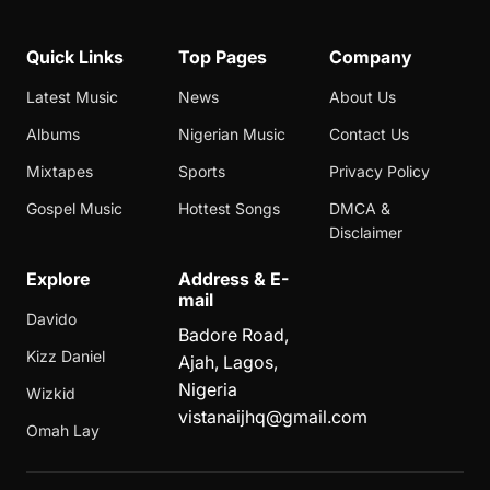
Quick Links
Top Pages
Company
Latest Music
News
About Us
Albums
Nigerian Music
Contact Us
Mixtapes
Sports
Privacy Policy
Gospel Music
Hottest Songs
DMCA &
Disclaimer
Explore
Address & E-
mail
Davido
Badore Road,
Kizz Daniel
Ajah, Lagos,
Nigeria
Wizkid
vistanaijhq@gmail.com
Omah Lay