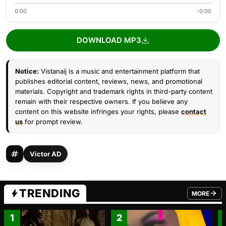
0:00
-0:00
DOWNLOAD MP3
Notice:
Vistanaij is a music and entertainment platform that
publishes editorial content, reviews, news, and promotional
materials. Copyright and trademark rights in third-party content
remain with their respective owners. If you believe any
content on this website infringes your rights, please
contact
us
for prompt review.
Victor AD
TRENDING
MORE
FROM TRE
1
2