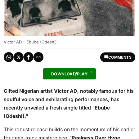
Victor AD – Ebube (Odeshi)
COMMENTS
DOWNLOAD/PLAY
Gifted Nigerian artist
Victor AD
, notably famous for his
soulful voice and exhilarating performances, has
recently unveiled a fresh single titled “
Ebube
(Odeshi)
.”
This robust release builds on the momentum of his earlier
fourteen-track masterpiece, “
Realness Over Hype