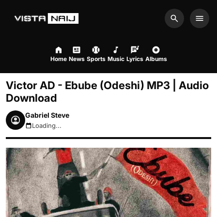
Search
Men
Home
News
Sports
Music
Lyrics
Albums
Victor AD - Ebube (Odeshi) MP3 | Audio
Download
Gabriel Steve
Loading...
August 8, 2026 7:33am