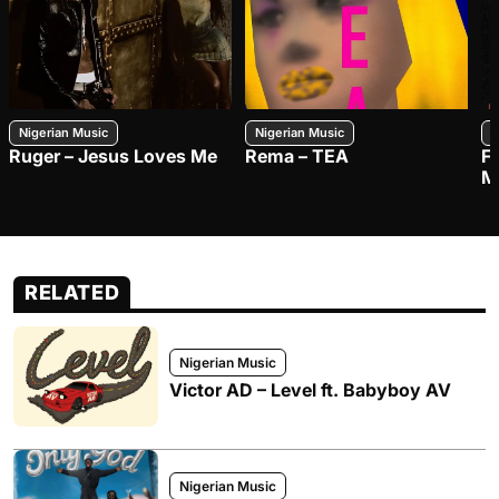
Nigerian Music
Nigerian Music
N
Ruger – Jesus Loves Me
Rema – TEA
F
M
RELATED
Nigerian Music
Victor AD – Level ft. Babyboy AV
Nigerian Music