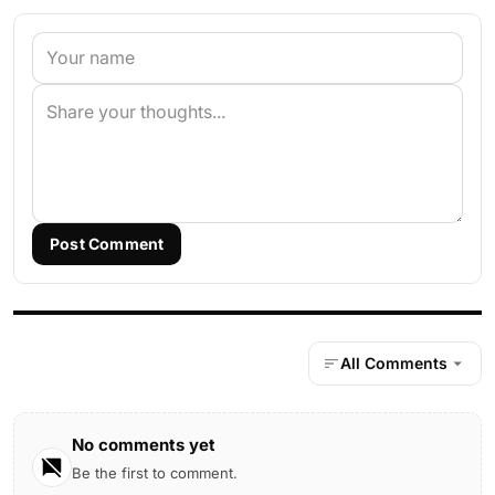
Post Comment
All Comments
No comments yet
Be the first to comment.