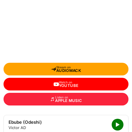
Stream on
AUDIOMACK
Watch on
YOUTUBE
Listen on
APPLE MUSIC
Ebube (Odeshi)
Victor AD