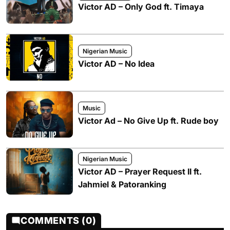
Victor AD – Only God ft. Timaya
Nigerian Music
Victor AD – No Idea
Music
Victor Ad – No Give Up ft. Rude boy
Nigerian Music
Victor AD – Prayer Request II ft.
Jahmiel & Patoranking
COMMENTS (0)