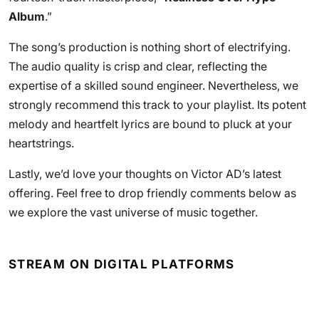
Album
.”
The song’s production is nothing short of electrifying.
The audio quality is crisp and clear, reflecting the
expertise of a skilled sound engineer. Nevertheless, we
strongly recommend this track to your playlist. Its potent
melody and heartfelt lyrics are bound to pluck at your
heartstrings.
Lastly, we’d love your thoughts on Victor AD’s latest
offering. Feel free to drop friendly comments below as
we explore the vast universe of music together.
STREAM ON DIGITAL PLATFORMS