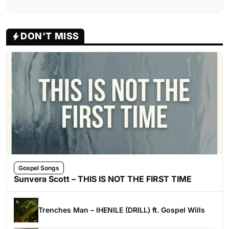
DON'T MISS
Gospel Songs
Sunvera Scott – THIS IS NOT THE FIRST TIME
Trenches Man – IHENILE (DRILL) ft. Gospel Wills