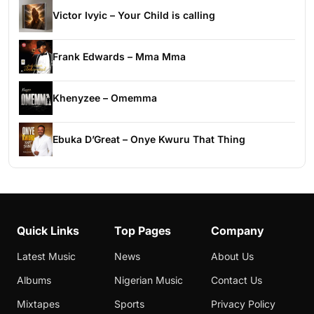
Victor Ivyic – Your Child is calling
Frank Edwards – Mma Mma
Khenyzee – Omemma
Ebuka D’Great – Onye Kwuru That Thing
Quick Links
Top Pages
Company
Latest Music
News
About Us
Albums
Nigerian Music
Contact Us
Mixtapes
Sports
Privacy Policy