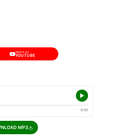
Watch on
YOUTUBE
-0:00
NLOAD MP3