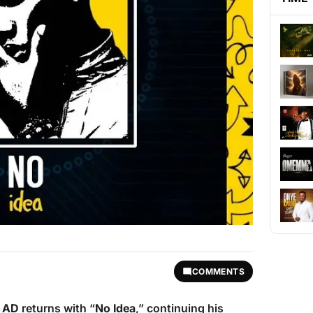
COMMENTS
r AD
returns with “
No Idea
,” continuing his