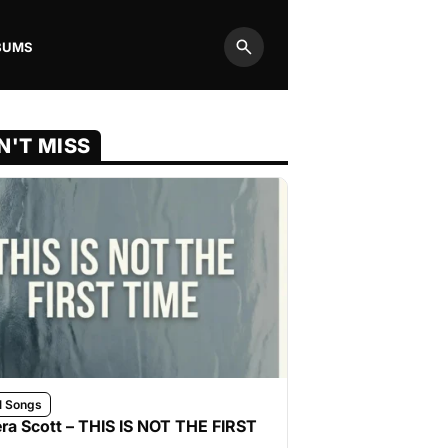
BUMS
Search
N'T MISS
l Songs
ra Scott – THIS IS NOT THE FIRST