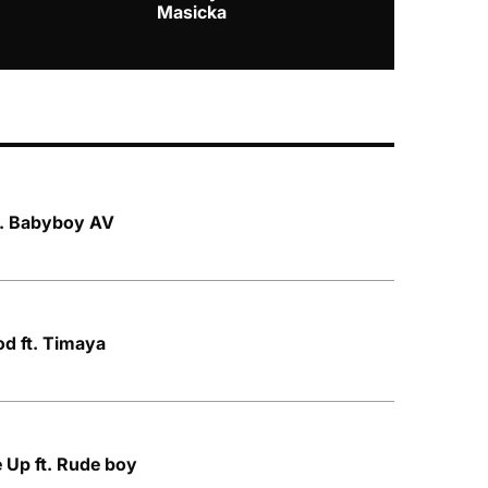
Masicka
ft. Babyboy AV
od ft. Timaya
e Up ft. Rude boy