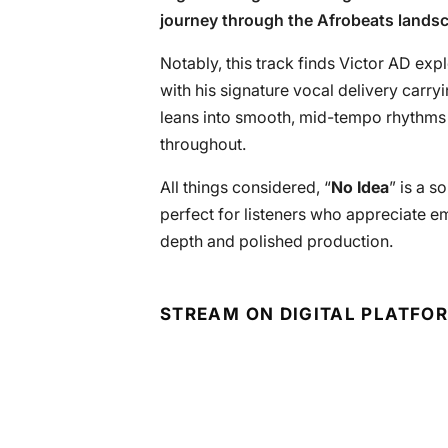
journey through the Afrobeats landsca
Notably, this track finds Victor AD exp
with his signature vocal delivery carr
leans into smooth, mid-tempo rhythms t
throughout.
All things considered, “
No Idea
” is a s
perfect for listeners who appreciate em
depth and polished production.
STREAM ON DIGITAL PLATFO