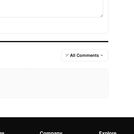
All Comments
es
Company
Explore