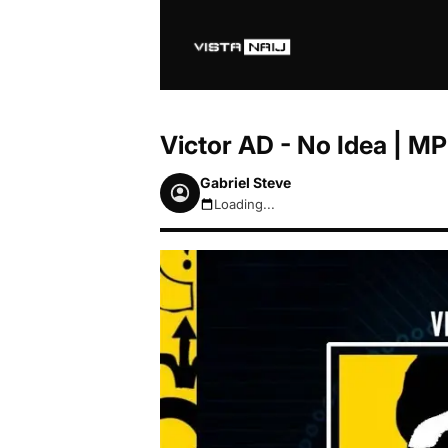
Victor AD - No Idea | 
Gabriel Steve
Loading...
August 8, 2026 8:35am