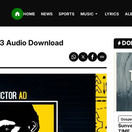
HOME
NEWS
SPORTS
MUSIC
LYRICS
AL
MP3 Audio Download
DO
Gospe
Sunve
TIME