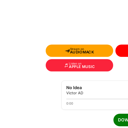
Stream on
AUDIOMACK
Listen on
APPLE MUSIC
No Idea
Victor AD
0:00
DOW