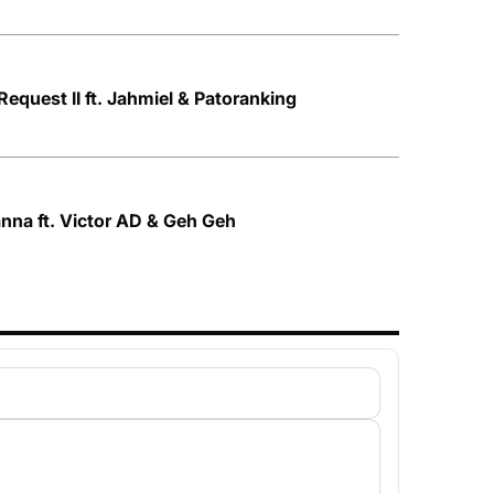
Request II ft. Jahmiel & Patoranking
nna ft. Victor AD & Geh Geh