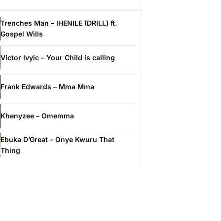
Trenches Man – IHENILE (DRILL) ft.
Gospel Wills
Victor Ivyic – Your Child is calling
Frank Edwards – Mma Mma
Khenyzee – Omemma
Ebuka D’Great – Onye Kwuru That
Thing