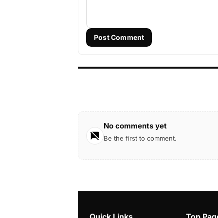
Post Comment
No comments yet
Be the first to comment.
Quick Links
Top Pag