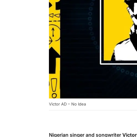
Victor AD – No Idea
Nigerian singer and songwriter
Victo