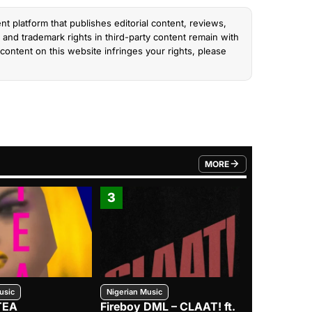
nt platform that publishes editorial content, reviews,
and trademark rights in third-party content remain with
content on this website infringes your rights, please
MORE
FROM TRENDING CATEGO
3
4
usic
Nigerian Music
Nigerian Music
TEA
Fireboy DML – CLAAT! ft.
Zlatan – I