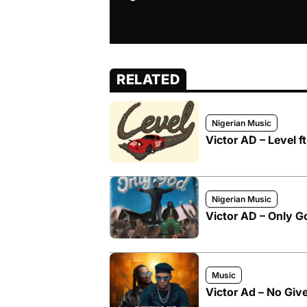
RELATED
Nigerian Music
Victor AD – Level 
Nigerian Music
Victor AD – Only G
Music
Victor Ad – No Giv