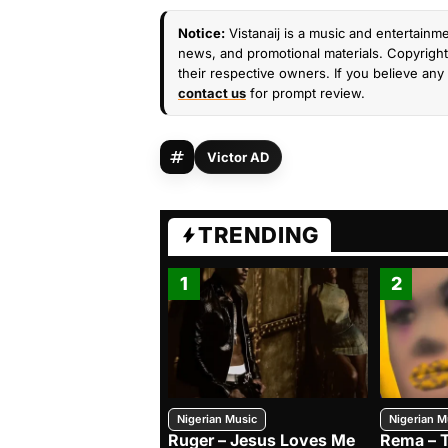
Notice:
Vistanaij is a music and entertainme
news, and promotional materials. Copyright 
their respective owners. If you believe any 
contact us
for prompt review.
Victor AD
TRENDING
1
2
Nigerian Music
Nigerian M
Ruger – Jesus Loves Me
Rema – 