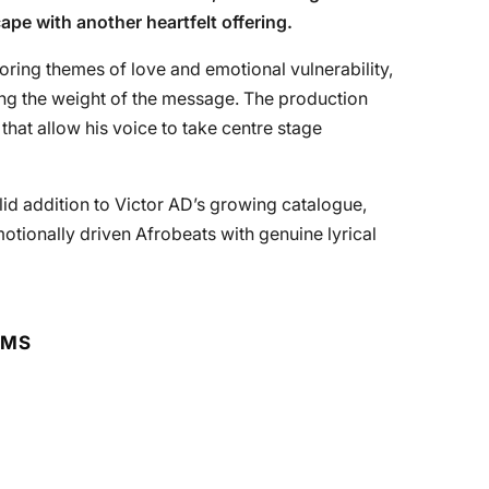
pe with another heartfelt offering.
loring themes of love and emotional vulnerability,
ying the weight of the message. The production
hat allow his voice to take centre stage
olid addition to Victor AD’s growing catalogue,
otionally driven Afrobeats with genuine lyrical
RMS