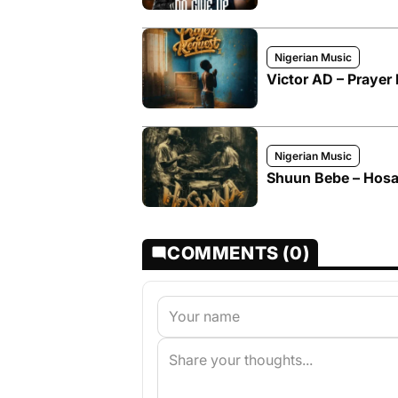
Nigerian Music
Victor AD – Prayer 
Nigerian Music
Shuun Bebe – Hosa
COMMENTS (0)