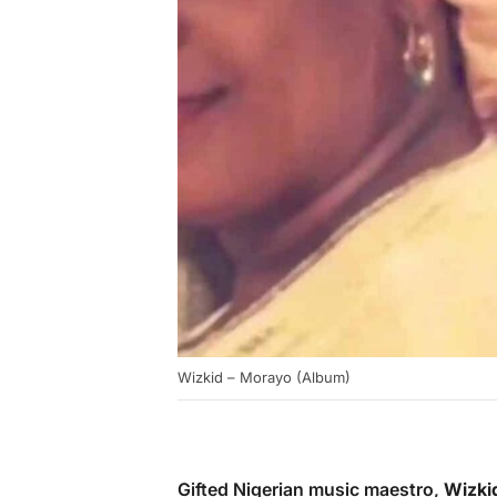
Wizkid – Morayo (Album)
Gifted Nigerian music maestro,
Wizki