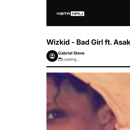
Wizkid - Bad Girl ft. A
Gabriel Steve
Loading...
August 6, 2026 7:44pm