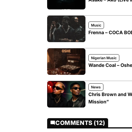
Music
Frenna – COCA BOD
Nigerian Music
Wande Coal – Oshe 
News
Chris Brown and W
Mission”
COMMENTS (12)