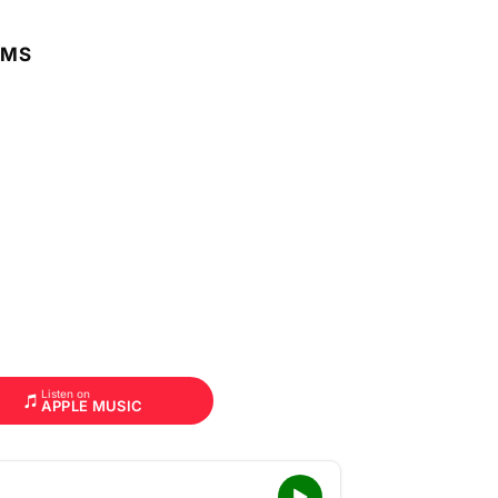
RMS
Listen on
APPLE MUSIC