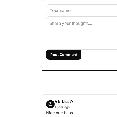
Post Comment
A b_LisstY
1 year ago
Nice one boss