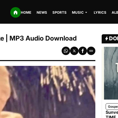
HOME
NEWS
SPORTS
MUSIC
LYRICS
AL
sake | MP3 Audio Download
DO
Gospe
Sunve
TIME