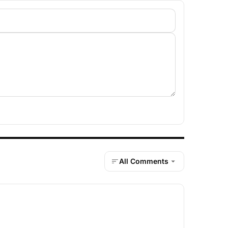
All Comments