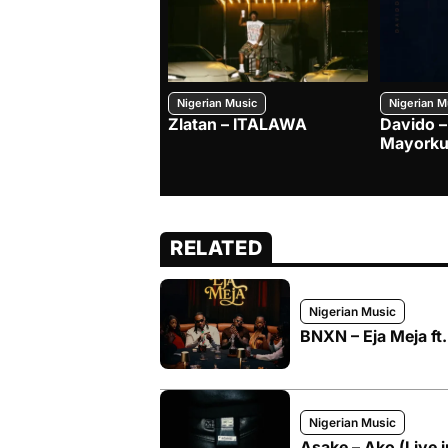
Nigerian Music
Nigerian M
Zlatan – ITALAWA
Davido –
Mayorku
RELATED
Nigerian Music
BNXN – Eja Meja ft
Nigerian Music
Asake – Ako (Live 