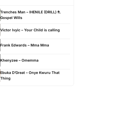
Trenches Man – IHENILE (DRILL) ft.
Gospel Wills
Victor Ivyic – Your Child is calling
Frank Edwards – Mma Mma
Khenyzee – Omemma
Ebuka D’Great – Onye Kwuru That
Thing