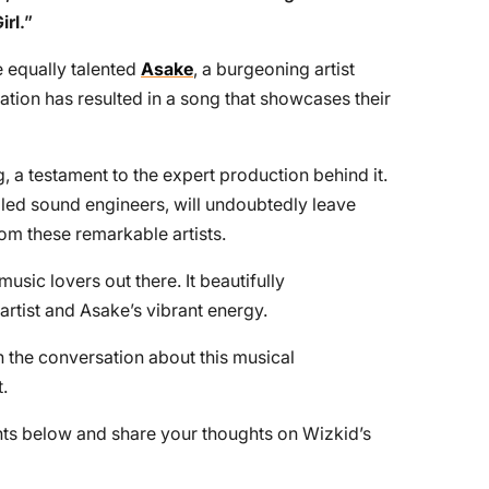
irl
.”
e equally talented
Asake
, a burgeoning artist
ation has resulted in a song that showcases their
, a testament to the expert production behind it.
killed sound engineers, will undoubtedly leave
om these remarkable artists.
usic lovers out there. It beautifully
 artist and Asake’s vibrant energy.
 the conversation about this musical
.
nts below and share your thoughts on Wizkid’s