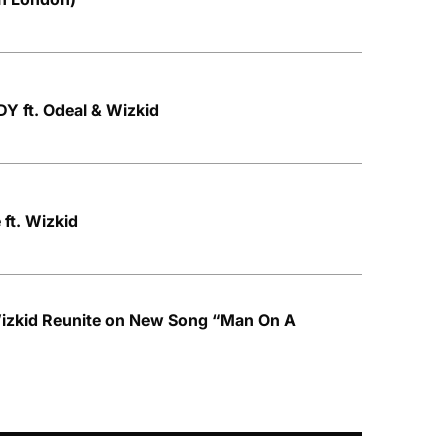
Y ft. Odeal & Wizkid
ft. Wizkid
izkid Reunite on New Song “Man On A