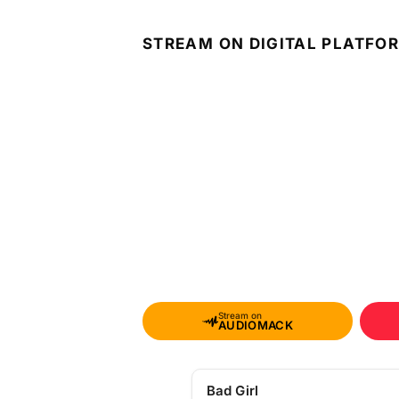
STREAM ON DIGITAL PLATFO
Stream on
AUDIOMACK
Bad Girl