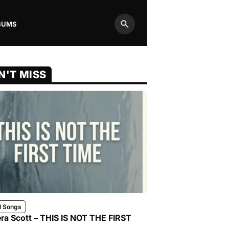
BUMS
Search
N'T MISS
l Songs
ra Scott – THIS IS NOT THE FIRST