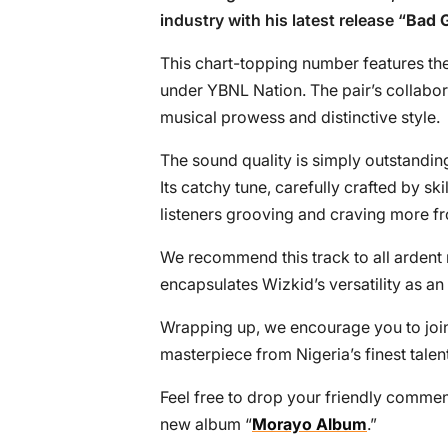
industry with his latest release “
Bad G
This chart-topping number features th
under YBNL Nation. The pair’s collabor
musical prowess and distinctive style.
The sound quality is simply outstanding
Its catchy tune, carefully crafted by s
listeners grooving and craving more fr
We recommend this track to all ardent m
encapsulates Wizkid’s versatility as an
Wrapping up, we encourage you to join
masterpiece from Nigeria’s finest talent
Feel free to drop your friendly comme
new album “
Morayo Album
.”