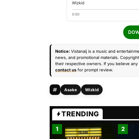
Wizkid
0:00
DOW
Notice:
Vistanaij is a music and entertainme
news, and promotional materials. Copyright 
their respective owners. If you believe any 
contact us
for prompt review.
Asake
Wizkid
TRENDING
1
2