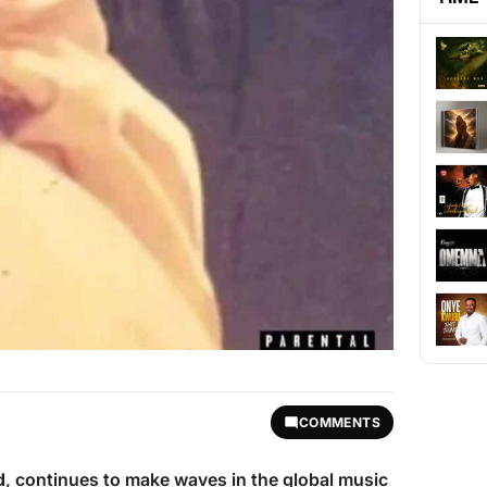
COMMENTS
d
, continues to make waves in the global music