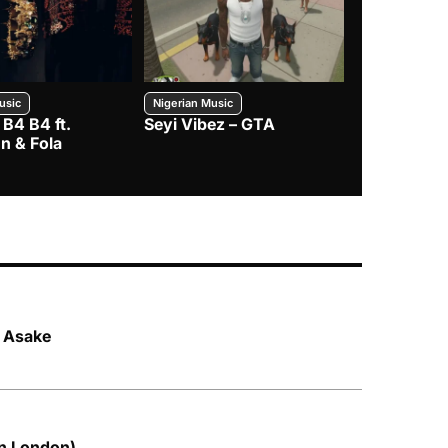
usic
Nigerian Music
Nigerian Music
 B4 B4 ft.
Seyi Vibez – GTA
BNXN – Eja 
n & Fola
. Asake
in London)