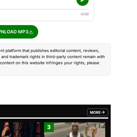
-0:00
NLOAD MP3
nt platform that publishes editorial content, reviews,
and trademark rights in third-party content remain with
content on this website infringes your rights, please
MORE
FROM TRENDING CATEGO
3
4