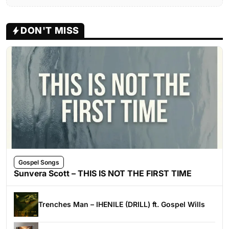
DON'T MISS
Gospel Songs
Sunvera Scott – THIS IS NOT THE FIRST TIME
Trenches Man – IHENILE (DRILL) ft. Gospel Wills