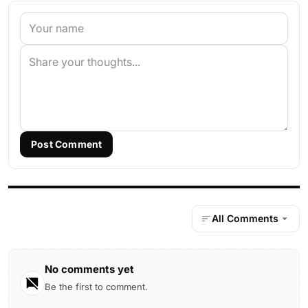
Post Comment
All Comments
No comments yet
Be the first to comment.