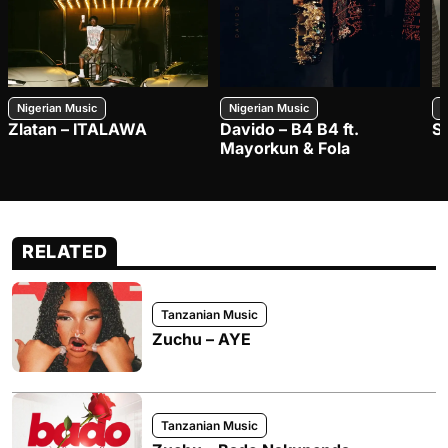
Nigerian Music
Nigerian Music
N
Zlatan – ITALAWA
Davido – B4 B4 ft.
S
Mayorkun & Fola
RELATED
Tanzanian Music
Zuchu – AYE
Tanzanian Music