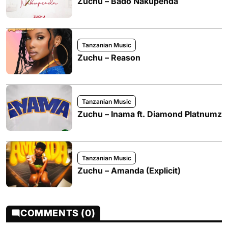
Zuchu – Bado Nakupenda
Tanzanian Music
Zuchu – Reason
Tanzanian Music
Zuchu – Inama ft. Diamond Platnumz
Tanzanian Music
Zuchu – Amanda (Explicit)
COMMENTS (0)