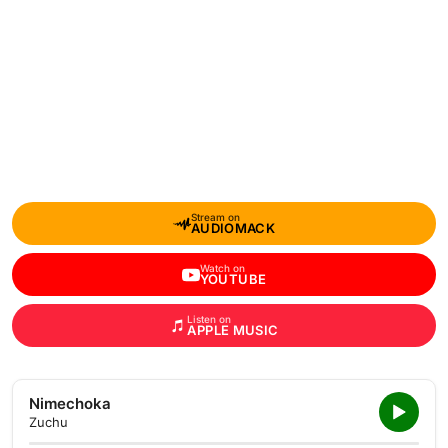
Stream on
AUDIOMACK
Watch on
YOUTUBE
Listen on
APPLE MUSIC
Nimechoka
Zuchu