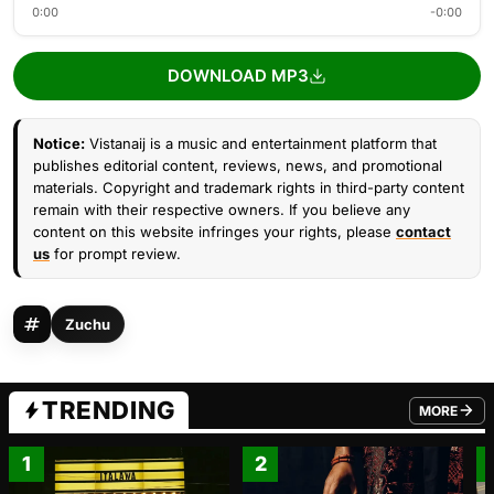
0:00
-0:00
DOWNLOAD MP3
Notice:
Vistanaij is a music and entertainment platform that
publishes editorial content, reviews, news, and promotional
materials. Copyright and trademark rights in third-party content
remain with their respective owners. If you believe any
content on this website infringes your rights, please
contact
us
for prompt review.
Zuchu
TRENDING
MORE
FROM TRE
1
2