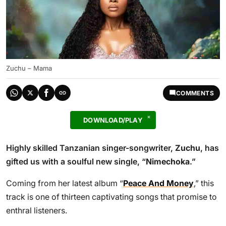
Zuchu – Mama
COMMENTS
DOWNLOAD/PLAY
Highly skilled Tanzanian singer-songwriter,
Zuchu
, has
gifted us with a soulful new single, “
Nimechoka
.”
Coming from her latest album “
Peace And Money
,” this
track is one of thirteen captivating songs that promise to
enthral listeners.