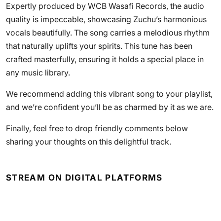
Expertly produced by WCB Wasafi Records, the audio
quality is impeccable, showcasing Zuchu’s harmonious
vocals beautifully. The song carries a melodious rhythm
that naturally uplifts your spirits. This tune has been
crafted masterfully, ensuring it holds a special place in
any music library.
We recommend adding this vibrant song to your playlist,
and we’re confident you’ll be as charmed by it as we are.
Finally, feel free to drop friendly comments below
sharing your thoughts on this delightful track.
STREAM ON DIGITAL PLATFORMS