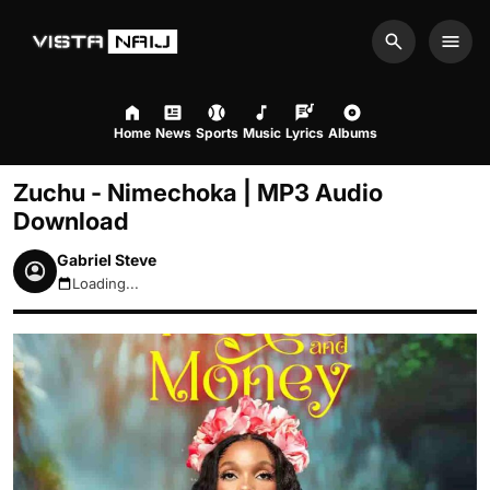
Search
Men
Home
News
Sports
Music
Lyrics
Albums
Zuchu - Nimechoka | MP3 Audio
Download
Gabriel Steve
Loading...
August 6, 2026 4:17pm