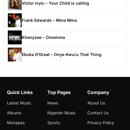
Victor Ivyic – Your Child is calling
Frank Edwards – Mma Mma
Khenyzee – Omemma
Ebuka D’Great – Onye Kwuru That Thing
Quick Links
Top Pages
Company
Latest Music
News
About Us
Albums
Nigerian Music
Contact Us
Mixtapes
Sports
Privacy Policy