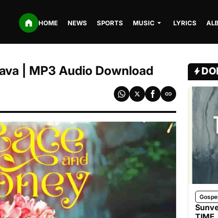
HOME
NEWS
SPORTS
MUSIC
LYRICS
AL
 Lava | MP3 Audio Download
DO
Gospe
Sunve
TIME