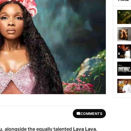
COMMENTS
u
, alongside the equally talented
Lava Lava
,