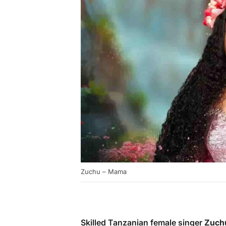
Zuchu – Mama
Skilled Tanzanian female singer
Zuch