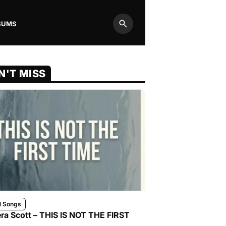
BUMS
Search
N'T MISS
l Songs
ra Scott – THIS IS NOT THE FIRST