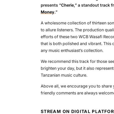
presents “
Cherie
,” a standout track 
Money
.”
A wholesome collection of thirteen son
to allure listeners. The production qu
efforts of these two WCB Wasafi Recor
that is both polished and vibrant. Thi
any music enthusiast’s collection.
We recommend this track for those see
brighten your day, but it also represents
Tanzanian music culture.
Above all, we encourage you to share y
friendly comments are always welcome 
STREAM ON DIGITAL PLATFO