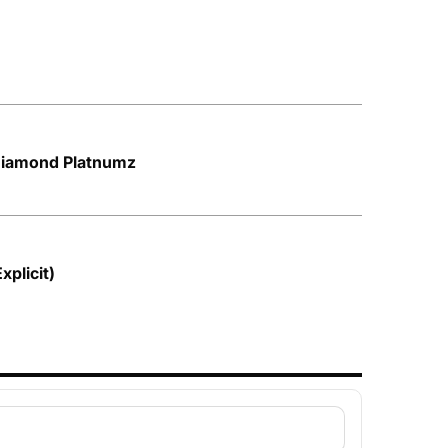
 Diamond Platnumz
plicit)