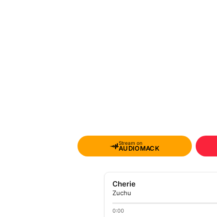
Stream on
AUDIOMACK
Cherie
Zuchu
0:00