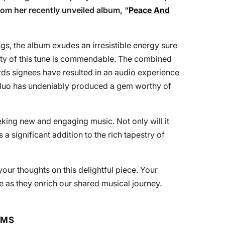
from her recently unveiled album, “
Peace And
gs, the album exudes an irresistible energy sure
ality of this tune is commendable. The combined
ds signees have resulted in an audio experience
s duo has undeniably produced a gem worthy of
king new and engaging music. Not only will it
 a significant addition to the rich tapestry of
our thoughts on this delightful piece. Your
as they enrich our shared musical journey.
RMS