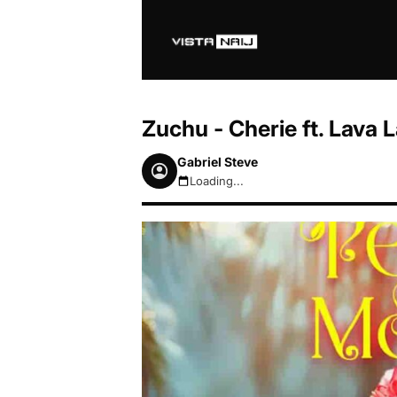
Zuchu - Cherie ft. Lava
Gabriel Steve
Loading...
August 8, 2026 4:58pm