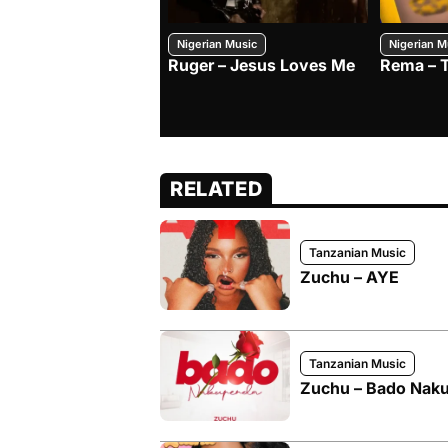
Nigerian Music
Nigerian M
Ruger – Jesus Loves Me
Rema – 
RELATED
Tanzanian Music
Zuchu – AYE
Tanzanian Music
Zuchu – Bado Nak