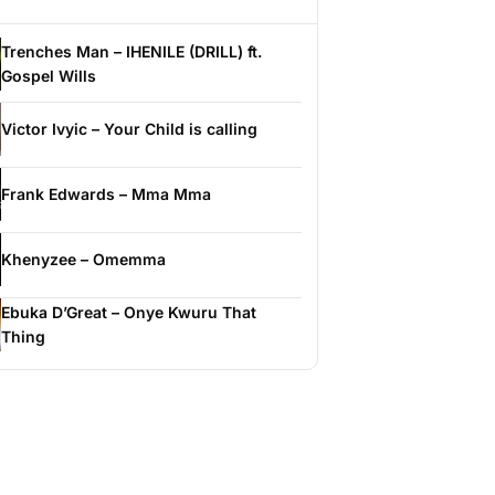
Trenches Man – IHENILE (DRILL) ft.
Gospel Wills
Victor Ivyic – Your Child is calling
Frank Edwards – Mma Mma
Khenyzee – Omemma
Ebuka D’Great – Onye Kwuru That
Thing