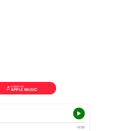
Listen on
APPLE MUSIC
-0:00