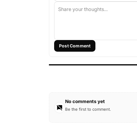
Post Comment
No comments yet
Be the first to comment.