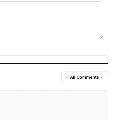
All Comments