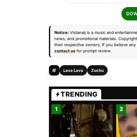
DOW
Notice:
Vistanaij is a music and entertainme
news, and promotional materials. Copyright 
their respective owners. If you believe any 
contact us
for prompt review.
Lava Lava
Zuchu
TRENDING
1
2