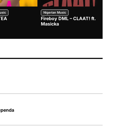
usic
Nigerian Music
Nigerian Music
TEA
Fireboy DML – CLAAT! ft.
Zlatan – I
Masicka
upenda