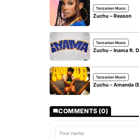
Tanzanian Music
Zuchu – Reason
Tanzanian Music
Zuchu – Inama ft.
Tanzanian Music
Zuchu – Amanda (Ex
COMMENTS (0)