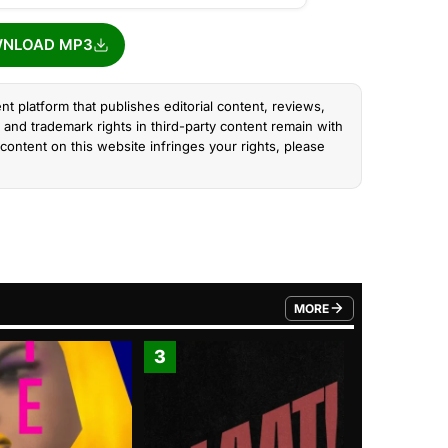
NLOAD MP3
nt platform that publishes editorial content, reviews,
and trademark rights in third-party content remain with
content on this website infringes your rights, please
MORE
FROM TRENDING CATEGO
3
4