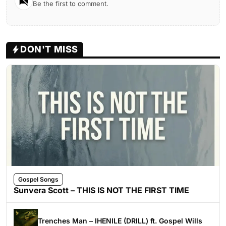
Be the first to comment.
DON'T MISS
Gospel Songs
Sunvera Scott – THIS IS NOT THE FIRST TIME
Trenches Man – IHENILE (DRILL) ft. Gospel Wills