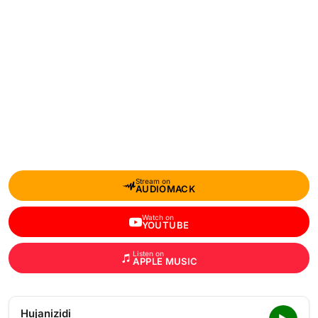
Stream on
AUDIOMACK
Watch on
YOUTUBE
Listen on
APPLE MUSIC
Hujanizidi