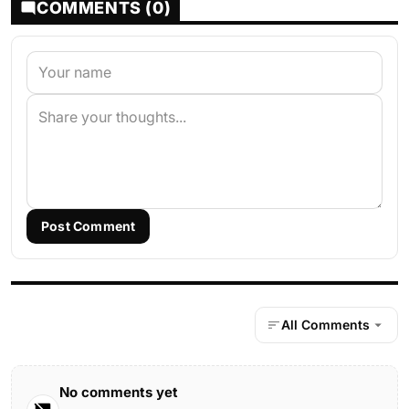
COMMENTS (0)
Post Comment
All Comments
No comments yet