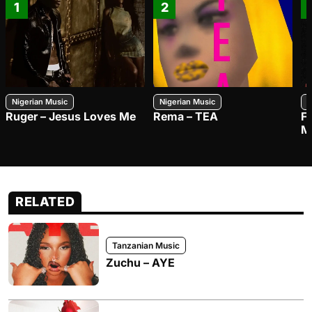
1
2
Nigerian Music
Nigerian Music
N
Ruger – Jesus Loves Me
Rema – TEA
F
M
RELATED
Tanzanian Music
Zuchu – AYE