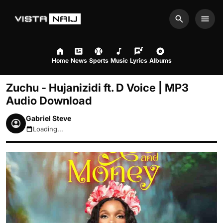
Search
Men
Home
News
Sports
Music
Lyrics
Albums
Zuchu - Hujanizidi ft. D Voice | MP3
Audio Download
Gabriel Steve
Loading...
August 8, 2026 4:06pm