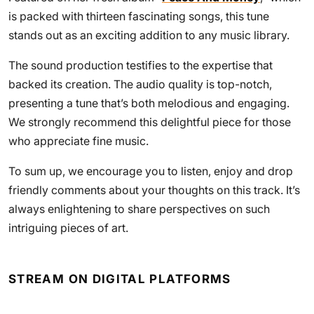
is packed with thirteen fascinating songs, this tune
stands out as an exciting addition to any music library.
The sound production testifies to the expertise that
backed its creation. The audio quality is top-notch,
presenting a tune that’s both melodious and engaging.
We strongly recommend this delightful piece for those
who appreciate fine music.
To sum up, we encourage you to listen, enjoy and drop
friendly comments about your thoughts on this track. It’s
always enlightening to share perspectives on such
intriguing pieces of art.
STREAM ON DIGITAL PLATFORMS