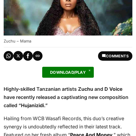
Zuchu – Mama
COMMENTS
DOWNLOAD/PLAY
Highly-skilled Tanzanian artists
Zuchu
and
D Voice
have recently released a captivating new composition
called “
Hujanizidi
.”
Hailing from WCB Wasafi Records, this duo’s creative
synergy is undoubtedly reflected in their latest track.
Featured on her fresh album “
Peace And Money
,” which