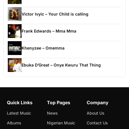
Victor Ivyic – Your Child is calling
Frank Edwards – Mma Mma
Khenyzee – Omemma
Ebuka D’Great – Onye Kwuru That Thing
Quick Links
Top Pages
Company
Latest Music
News
About Us
Albums
Nigerian Music
Contact Us