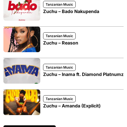
Tanzanian Music
Zuchu – Bado Nakupenda
Tanzanian Music
Zuchu – Reason
Tanzanian Music
Zuchu – Inama ft. Diamond Platnumz
Tanzanian Music
Zuchu – Amanda (Explicit)