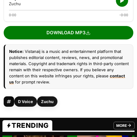
Zuchu
0:00
-0:00
DOWNLOAD MP3
Notice:
Vistanaij is a music and entertainment platform that
publishes editorial content, reviews, news, and promotional
materials. Copyright and trademark rights in third-party content
remain with their respective owners. If you believe any
content on this website infringes your rights, please
contact
us
for prompt review.
D Voice
Zuchu
TRENDING
MORE
FROM TRE