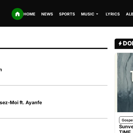
HOME
NEWS
SPORTS
MUSIC
LYRICS
AL
DO
m
sez-Moi ft. Ayanfe
Gospe
Sunve
TIME