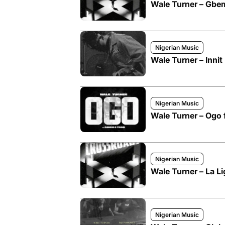
Wale Turner – Gbe
Nigerian Music
Wale Turner – Innit
Nigerian Music
Wale Turner – Ogo 
Nigerian Music
Wale Turner – La Li
Nigerian Music