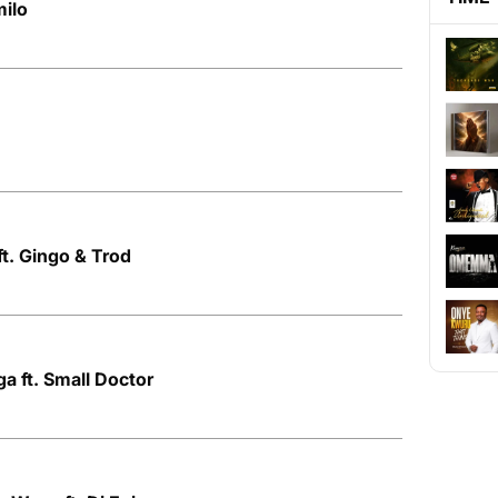
milo
ft. Gingo & Trod
ga ft. Small Doctor