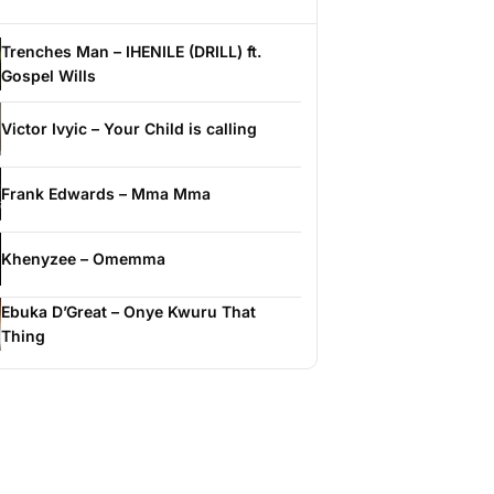
Trenches Man – IHENILE (DRILL) ft.
Gospel Wills
Victor Ivyic – Your Child is calling
Frank Edwards – Mma Mma
Khenyzee – Omemma
Ebuka D’Great – Onye Kwuru That
Thing