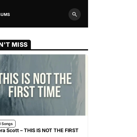
BUMS
Search
N'T MISS
l Songs
ra Scott – THIS IS NOT THE FIRST