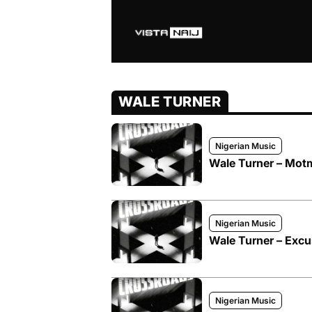
WALE TURNER
Nigerian Music
Wale Turner – Mot
Nigerian Music
Wale Turner – Excu
Nigerian Music