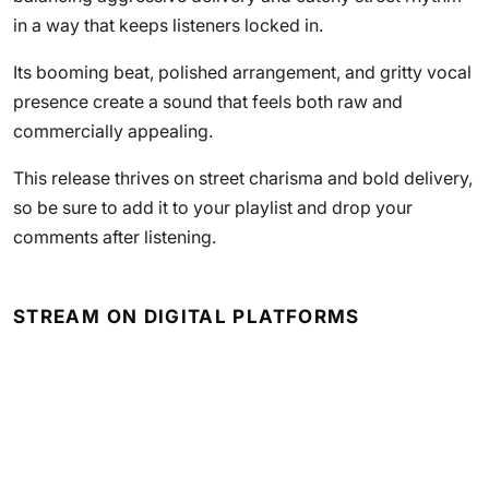
in a way that keeps listeners locked in.
Its booming beat, polished arrangement, and gritty vocal
presence create a sound that feels both raw and
commercially appealing.
This release thrives on street charisma and bold delivery,
so be sure to add it to your playlist and drop your
comments after listening.
STREAM ON DIGITAL PLATFORMS