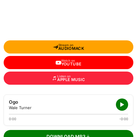
Stream on
AUDIOMACK
Watch on
YOUTUBE
Listen on
APPLE MUSIC
Ogo
Wale Turner
0:00
-0:00
DOWNLOAD MP3