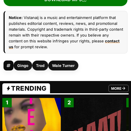
Notice:
Vistanaij is a music and entertainment platform that
publishes editorial content, reviews, news, and promotional
materials. Copyright and trademark rights in third-party content
remain with their respective owners. If you believe any
content on this website infringes your rights, please
contact
us
for prompt review.
Gingo
Trod
Wale Turner
TRENDING
MORE
FROM TRE
1
2