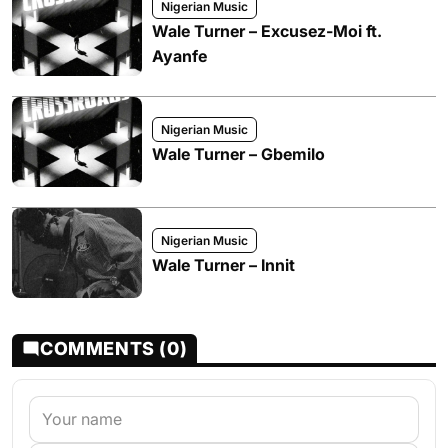
Nigerian Music
Wale Turner – Excusez-Moi ft.
Ayanfe
Nigerian Music
Wale Turner – Gbemilo
Nigerian Music
Wale Turner – Innit
COMMENTS (0)