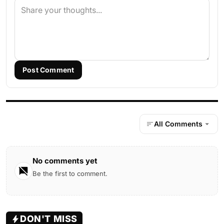
Post Comment
All Comments
No comments yet
Be the first to comment.
DON'T MISS