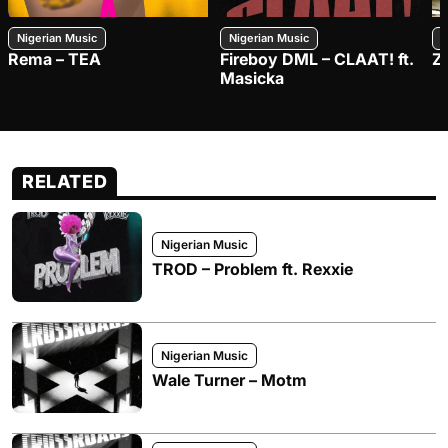
Nigerian Music
Nigerian Music
N
Rema – TEA
Fireboy DML – CLAAT! ft.
Z
Masicka
RELATED
Nigerian Music
TROD – Problem ft. Rexxie
Nigerian Music
Wale Turner – Motm