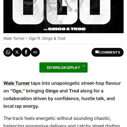
Wale Turner – Ogo ft. Gingo & Trod
COMMENTS
DOWNLOAD/PLAY
Wale Turner
taps into unapologetic street-hop flavour
on “
Ogo
,” bringing
Gingo
and
Trod
along for a
collaboration driven by confidence, hustle talk, and
local rap energy.
The track feels energetic without sounding chaotic,
balancing aggressive delivery and catchy street rhythm