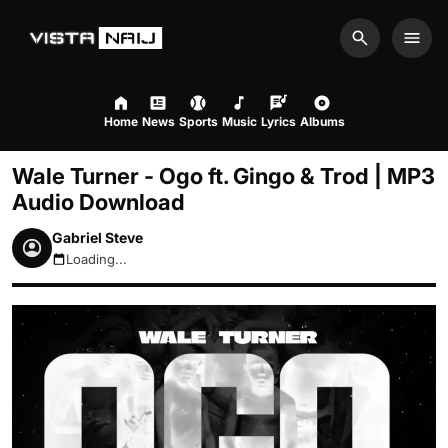
Search
Men
Home
News
Sports
Music
Lyrics
Albums
Wale Turner - Ogo ft. Gingo & Trod | MP3
Audio Download
Gabriel Steve
Loading...
August 7, 2026 4:37am