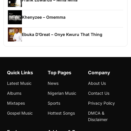
Khenyzee – Omemma
Ebuka D’Great – Onye Kwuru That Thing
Quick Links
Top Pages
Company
Latest Music
News
About Us
Albums
Nigerian Music
Contact Us
Mixtapes
Sports
Privacy Policy
Gospel Music
Hottest Songs
DMCA &
Disclaimer