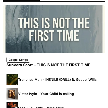
Gospel Songs
Sunvera Scott – THIS IS NOT THE FIRST TIME
Trenches Man – IHENILE (DRILL) ft. Gospel Wills
Victor Ivyic – Your Child is calling
Frank Edwards – Mma Mma