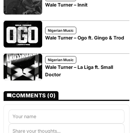
Wale Turner – Innit
Nigerian Music
Wale Turner – Ogo ft. Gingo & Trod
Nigerian Music
Wale Turner – La Liga ft. Small
Doctor
COMMENTS (0)