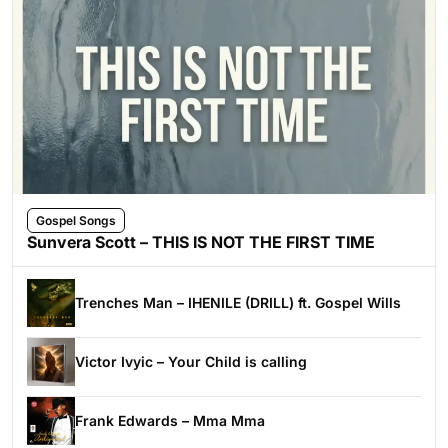
Gospel Songs
Sunvera Scott – THIS IS NOT THE FIRST TIME
Trenches Man – IHENILE (DRILL) ft. Gospel Wills
Victor Ivyic – Your Child is calling
Frank Edwards – Mma Mma