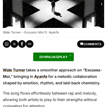
Wale Turner – Excusez-Moi ft. Ayanfe
COMMENTS
DOWNLOAD/PLAY
Wale Turner
takes a smoother approach on “
Excusez-
Moi
,” bringing in
Ayanfe
for a melodic collaboration
shaped by emotion, rhythm, and laid-back chemistry.
The song flows effortlessly between rap and melody,
allowing both artists to play to their strengths without
competing for attention.