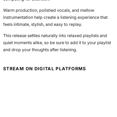
Warm production, polished vocals, and mellow
instrumentation help create a listening experience that
feels intimate, stylish, and easy to replay.
This release settles naturally into relaxed playlists and
quiet moments alike, so be sure to add it to your playlist
and drop your thoughts after listening.
STREAM ON DIGITAL PLATFORMS