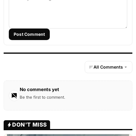
Post Comment
All Comments
No comments yet
Be the first to comment.
DON'T MISS