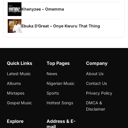
Khenyzee – Omemma
Ebuka D’Great – Onye Kwuru That Thing
Quick Links
Top Pages
Company
Latest Music
News
About Us
Albums
Nigerian Music
Contact Us
Mixtapes
Sports
Privacy Policy
Gospel Music
Hottest Songs
DMCA &
Disclaimer
Explore
Address & E-
mail