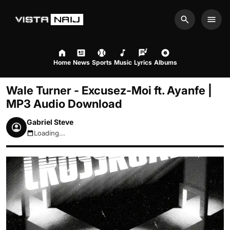
Search
Men
Home
News
Sports
Music
Lyrics
Albums
Wale Turner - Excusez-Moi ft. Ayanfe |
MP3 Audio Download
Gabriel Steve
Loading...
August 9, 2026 12:17pm