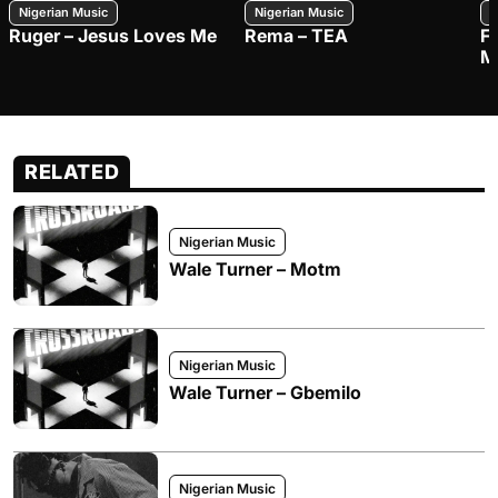
Nigerian Music
Nigerian Music
N
Ruger – Jesus Loves Me
Rema – TEA
F
M
RELATED
Nigerian Music
Wale Turner – Motm
Nigerian Music
Wale Turner – Gbemilo
Nigerian Music