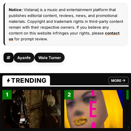
Notice:
Vistanaij is a music and entertainment platform that
publishes editorial content, reviews, news, and promotional
materials. Copyright and trademark rights in third-party content
remain with their respective owners. If you believe any
content on this website infringes your rights, please
contact
us
for prompt review.
Ayanfe
Wale Turner
TRENDING
MORE
FROM TRE
1
2