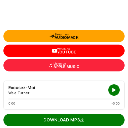
Stream on
AUDIOMACK
Watch on
YOUTUBE
Listen on
APPLE MUSIC
Excusez-Moi
Wale Turner
0:00
-0:00
DOWNLOAD MP3