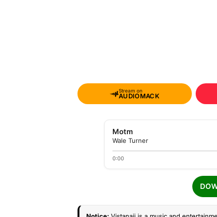
Stream on
AUDIOMACK
Motm
Wale Turner
0:00
DOW
Notice:
Vistanaij is a music and entertainme