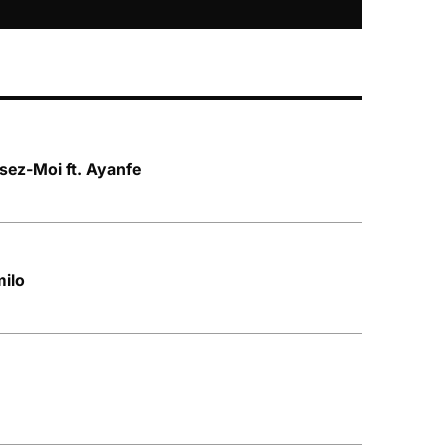
sez-Moi ft. Ayanfe
milo