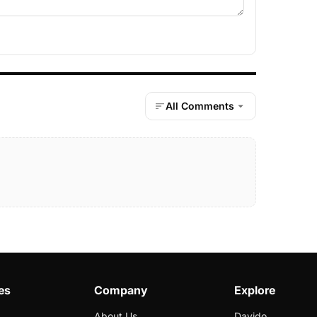
All Comments
es
Company
Explore
About Us
Davido