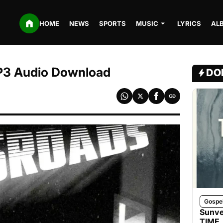
HOME
NEWS
SPORTS
MUSIC
LYRICS
AL
P3 Audio Download
DO
Gospe
Sunve
TIME