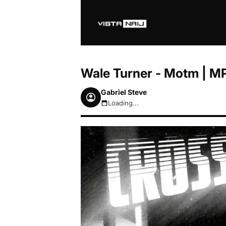
Wale Turner - Motm | M
Gabriel Steve
Loading...
August 6, 2026 4:43pm