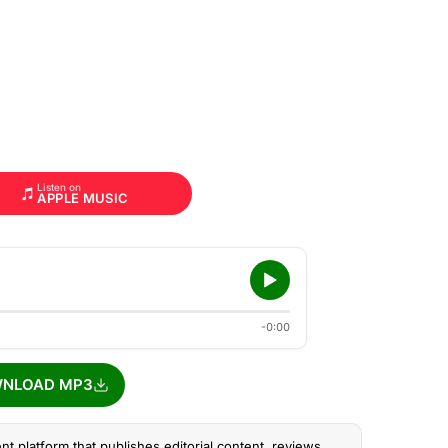
Listen on
APPLE MUSIC
-0:00
NLOAD MP3
nt platform that publishes editorial content, reviews,