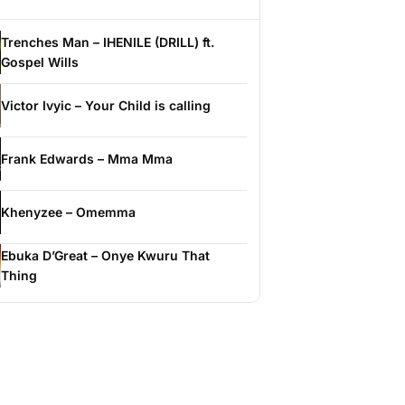
Trenches Man – IHENILE (DRILL) ft.
Gospel Wills
Victor Ivyic – Your Child is calling
Frank Edwards – Mma Mma
Khenyzee – Omemma
Ebuka D’Great – Onye Kwuru That
Thing