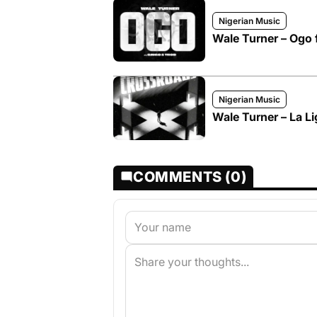
Nigerian Music
Wale Turner – Ogo 
Nigerian Music
Wale Turner – La Li
COMMENTS (0)