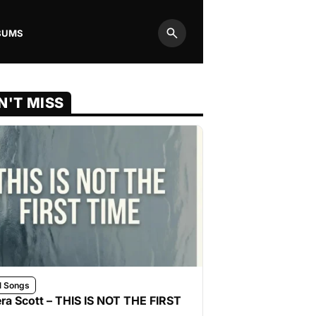
BUMS
Search
N'T MISS
l Songs
ra Scott – THIS IS NOT THE FIRST