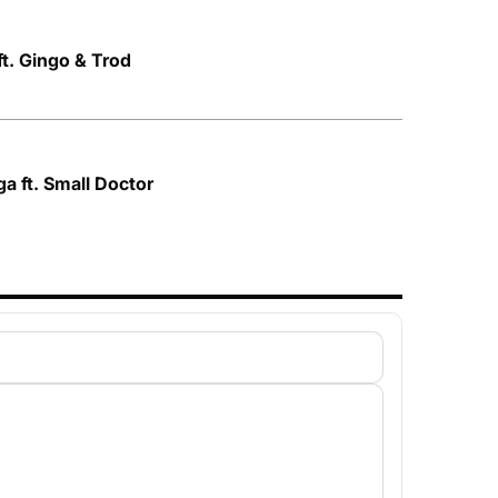
ft. Gingo & Trod
ga ft. Small Doctor