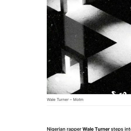
Wale Turner – Motm
Nigerian rapper
Wale Turner
steps int