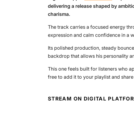
delivering a release shaped by ambitio
charisma.
The track carries a focused energy thr
expression and calm confidence in a wa
Its polished production, steady bounc
backdrop that allows his personality an
This one feels built for listeners who a
free to add it to your playlist and share
STREAM ON DIGITAL PLATFO