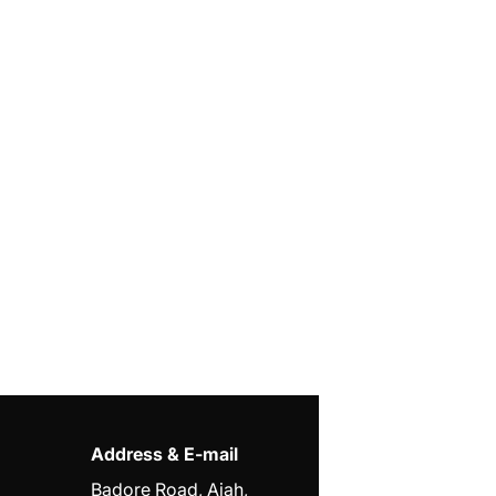
Address & E-mail
Badore Road, Ajah,