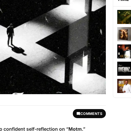
COMMENTS
o confident self-reflection on “
Motm
,”