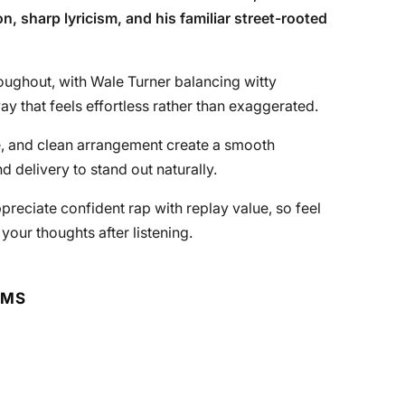
n, sharp lyricism, and his familiar street-rooted
oughout, with Wale Turner balancing witty
y that feels effortless rather than exaggerated.
e, and clean arrangement create a smooth
d delivery to stand out naturally.
ppreciate confident rap with replay value, so feel
 your thoughts after listening.
RMS