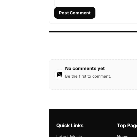
Post Comment
No comments yet
Be the first to comment.
Quick Links
Top Pag
Latest Music
News