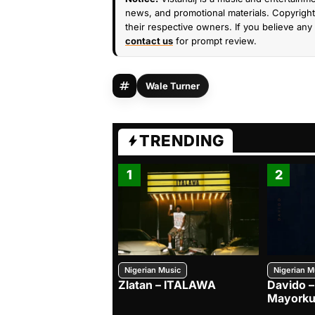
news, and promotional materials. Copyright 
their respective owners. If you believe any 
contact us
for prompt review.
Wale Turner
TRENDING
1
2
Nigerian Music
Nigerian M
Zlatan – ITALAWA
Davido –
Mayorku