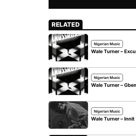
RELATED
Nigerian Music
Wale Turner – Excu
Nigerian Music
Wale Turner – Gbe
Nigerian Music
Wale Turner – Innit