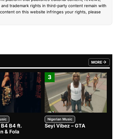
and trademark rights in third-party content remain with
content on this website infringes your rights, please
MORE
FROM TRENDING CATEGO
3
4
usic
Nigerian Music
Nigerian Music
 B4 B4 ft.
Seyi Vibez – GTA
BNXN – Eja 
n & Fola