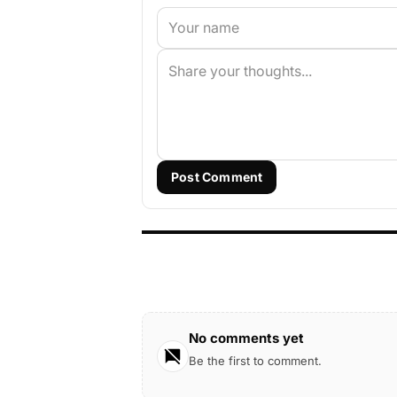
Post Comment
No comments yet
Be the first to comment.