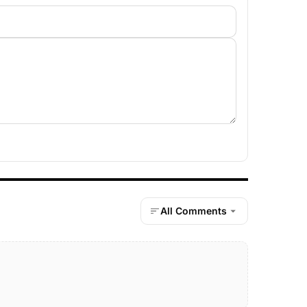
All Comments