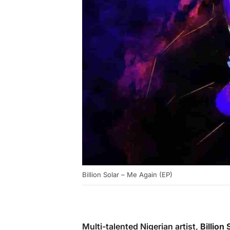
Billion Solar – Me Again (EP)
Multi-talented Nigerian artist,
Billion 