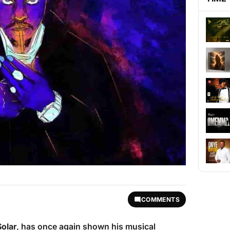
COMMENTS
Solar
, has once again shown his musical