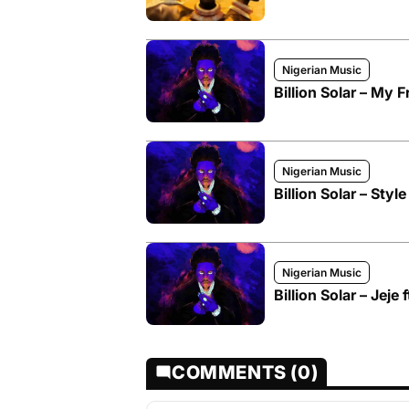
Nigerian Music
Billion Solar – My F
Nigerian Music
Billion Solar – Style
Nigerian Music
Billion Solar – Jeje 
COMMENTS (0)