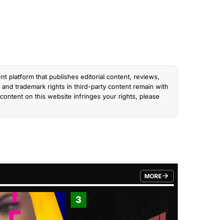
nt platform that publishes editorial content, reviews,
and trademark rights in third-party content remain with
content on this website infringes your rights, please
MORE
FROM TRENDING CATEGO
3
4