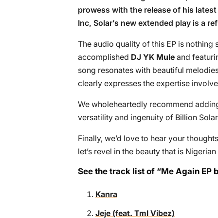
prowess with the release of his latest 
Inc, Solar’s new extended play is a re
The audio quality of this EP is nothing
accomplished
DJ YK Mule
and featurin
song resonates with beautiful melodies
clearly expresses the expertise involve
We wholeheartedly recommend adding th
versatility and ingenuity of Billion Sol
Finally, we’d love to hear your though
let’s revel in the beauty that is Nigeria
See the track list of “Me Again EP b
Kanra
Jeje (feat. Tml Vibez)