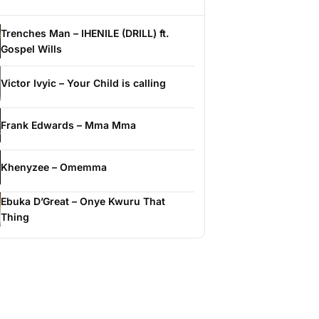
Trenches Man – IHENILE (DRILL) ft.
Gospel Wills
Victor Ivyic – Your Child is calling
Frank Edwards – Mma Mma
Khenyzee – Omemma
Ebuka D’Great – Onye Kwuru That
Thing