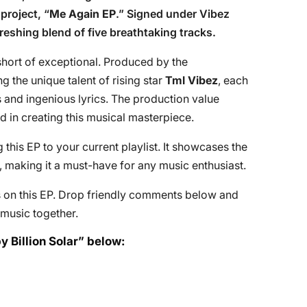
project, “
Me Again EP
.” Signed under Vibez
freshing blend of five breathtaking tracks.
 short of exceptional. Produced by the
g the unique talent of rising star
Tml Vibez
, each
 and ingenious lyrics. The production value
d in creating this musical masterpiece.
is EP to your current playlist. It showcases the
ar, making it a must-have for any music enthusiast.
ts on this EP. Drop friendly comments below and
n music together.
y Billion Solar” below: