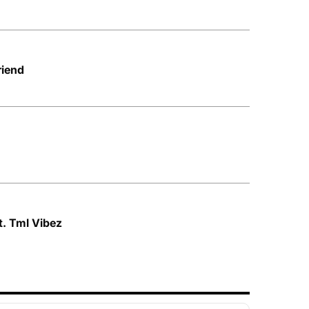
riend
ft. Tml Vibez