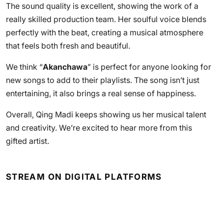
The sound quality is excellent, showing the work of a
really skilled production team. Her soulful voice blends
perfectly with the beat, creating a musical atmosphere
that feels both fresh and beautiful.
We think “
Akanchawa
” is perfect for anyone looking for
new songs to add to their playlists. The song isn’t just
entertaining, it also brings a real sense of happiness.
Overall, Qing Madi keeps showing us her musical talent
and creativity. We’re excited to hear more from this
gifted artist.
STREAM ON DIGITAL PLATFORMS