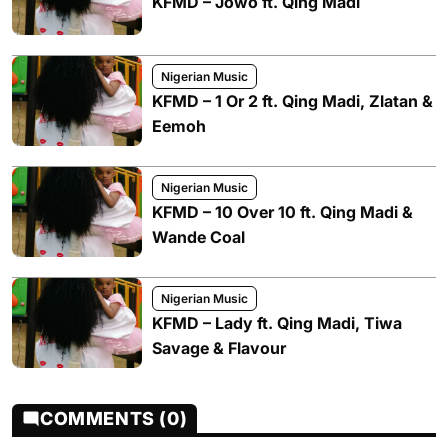
KFMD – Jowo ft. Qing Madi
Nigerian Music
KFMD – 1 Or 2 ft. Qing Madi, Zlatan &
Eemoh
Nigerian Music
KFMD – 10 Over 10 ft. Qing Madi &
Wande Coal
Nigerian Music
KFMD – Lady ft. Qing Madi, Tiwa
Savage & Flavour
COMMENTS (0)