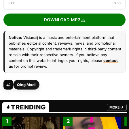
0:00
-0:00
DOWNLOAD MP3
Notice:
Vistanaij is a music and entertainment platform that
publishes editorial content, reviews, news, and promotional
materials. Copyright and trademark rights in third-party content
remain with their respective owners. If you believe any
content on this website infringes your rights, please
contact
us
for prompt review.
Qing Madi
TRENDING
MORE
FROM TRE
1
2