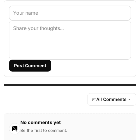
Post Comment
All Comments
No comments yet
Be the first to comment.