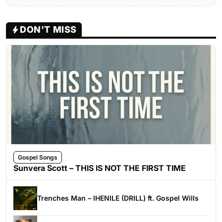
DON'T MISS
Gospel Songs
Sunvera Scott – THIS IS NOT THE FIRST TIME
Trenches Man – IHENILE (DRILL) ft. Gospel Wills