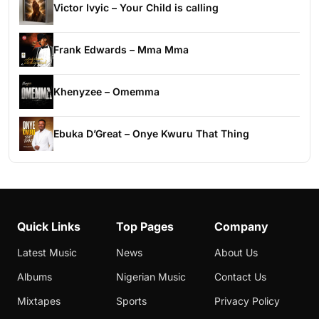
Victor Ivyic – Your Child is calling
Frank Edwards – Mma Mma
Khenyzee – Omemma
Ebuka D’Great – Onye Kwuru That Thing
Quick Links
Top Pages
Company
Latest Music
News
About Us
Albums
Nigerian Music
Contact Us
Mixtapes
Sports
Privacy Policy