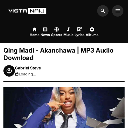
Search
Men
Home
News
Sports
Music
Lyrics
Albums
Qing Madi - Akanchawa | MP3 Audio
Download
Gabriel Steve
Loading...
August 7, 2026 6:19pm