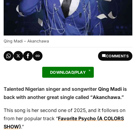
Qing Madi – Akanchawa
COMMENTS
DOWNLOAD/PLAY
Talented Nigerian singer and songwriter
Qing Madi
is
back with another great single called “
Akanchawa
.”
This song is her second one of 2025, and it follows on
from her popular track “
Favorite Psycho (A COLORS
SHOW)
.”