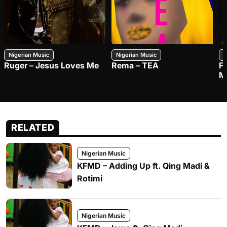
Nigerian Music
Nigerian Music
N
Ruger – Jesus Loves Me
Rema – TEA
F
M
RELATED
Nigerian Music
KFMD – Adding Up ft. Qing Madi &
Rotimi
Nigerian Music