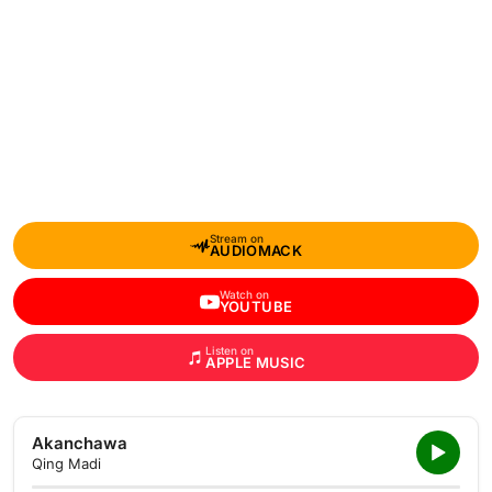
Stream on
AUDIOMACK
Watch on
YOUTUBE
Listen on
APPLE MUSIC
Akanchawa
Qing Madi