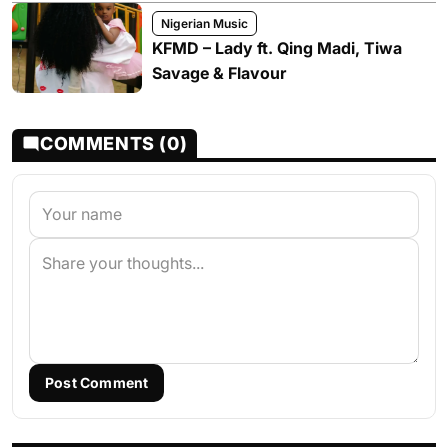
Nigerian Music
KFMD – Lady ft. Qing Madi, Tiwa
Savage & Flavour
COMMENTS (0)
Post Comment