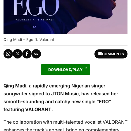
Qing Madi – Ego ft. Valorant
COMMENTS
DOWNLOAD/PLAY
Qing Madi
, a rapidly emerging Nigerian singer-
songwriter signed to JTON Music, has released her
smooth-sounding and catchy new single “
EGO
”
featuring
VALORANT
.
The collaboration with multi-talented vocalist VALORANT
enhances the track’s appeal, bringing complementary