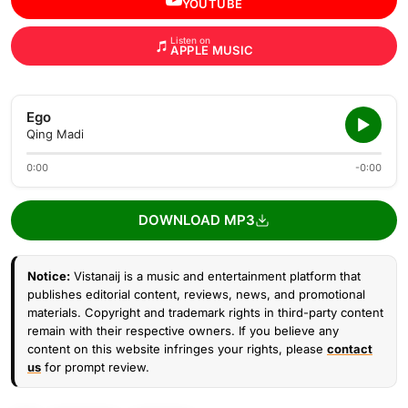
YOUTUBE
Listen on
APPLE MUSIC
Ego
Qing Madi
0:00
-0:00
DOWNLOAD MP3
Notice:
Vistanaij is a music and entertainment platform that
publishes editorial content, reviews, news, and promotional
materials. Copyright and trademark rights in third-party content
remain with their respective owners. If you believe any
content on this website infringes your rights, please
contact
us
for prompt review.