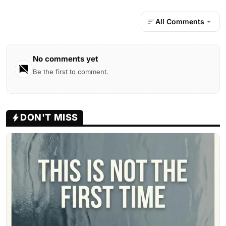
All Comments
No comments yet
Be the first to comment.
DON'T MISS