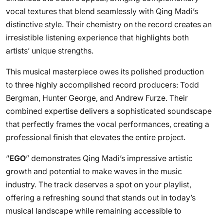
vocal textures that blend seamlessly with Qing Madi’s
distinctive style. Their chemistry on the record creates an
irresistible listening experience that highlights both
artists’ unique strengths.
This musical masterpiece owes its polished production
to three highly accomplished record producers: Todd
Bergman, Hunter George, and Andrew Furze. Their
combined expertise delivers a sophisticated soundscape
that perfectly frames the vocal performances, creating a
professional finish that elevates the entire project.
“
EGO
” demonstrates Qing Madi’s impressive artistic
growth and potential to make waves in the music
industry. The track deserves a spot on your playlist,
offering a refreshing sound that stands out in today’s
musical landscape while remaining accessible to