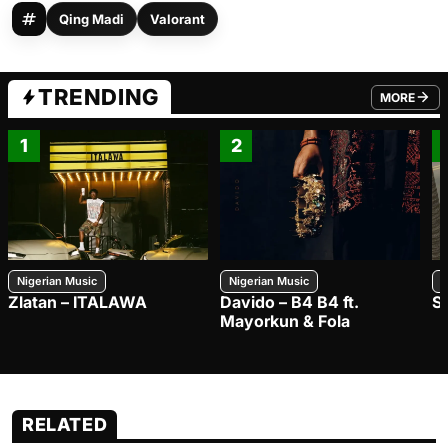
Qing Madi
Valorant
TRENDING
MORE
FROM TRE
1
2
Nigerian Music
Nigerian Music
N
Zlatan – ITALAWA
Davido – B4 B4 ft.
S
Mayorkun & Fola
RELATED