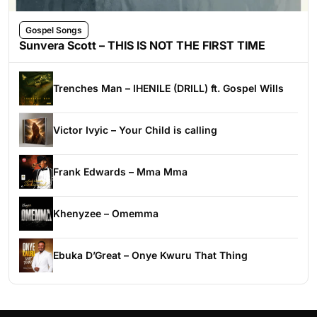
Gospel Songs
Sunvera Scott – THIS IS NOT THE FIRST TIME
Trenches Man – IHENILE (DRILL) ft. Gospel Wills
Victor Ivyic – Your Child is calling
Frank Edwards – Mma Mma
Khenyzee – Omemma
Ebuka D’Great – Onye Kwuru That Thing