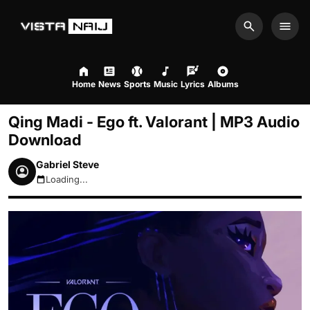
Search
Men
Home
News
Sports
Music
Lyrics
Albums
Qing Madi - Ego ft. Valorant | MP3 Audio
Download
Gabriel Steve
Loading...
August 6, 2026 10:05pm