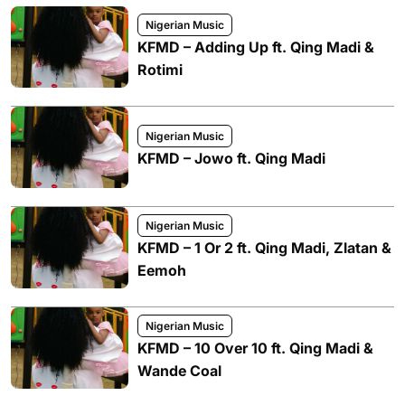
Nigerian Music
KFMD – Adding Up ft. Qing Madi &
Rotimi
Nigerian Music
KFMD – Jowo ft. Qing Madi
Nigerian Music
KFMD – 1 Or 2 ft. Qing Madi, Zlatan &
Eemoh
Nigerian Music
KFMD – 10 Over 10 ft. Qing Madi &
Wande Coal