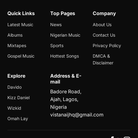
Quick Links
Top Pages
Company
Latest Music
News
About Us
Albums
Nigerian Music
Contact Us
Mixtapes
Sports
Privacy Policy
Gospel Music
Hottest Songs
DMCA &
Disclaimer
Explore
Address & E-
mail
Davido
Badore Road,
Kizz Daniel
Ajah, Lagos,
Nigeria
Wizkid
vistanaijhq@gmail.com
Omah Lay