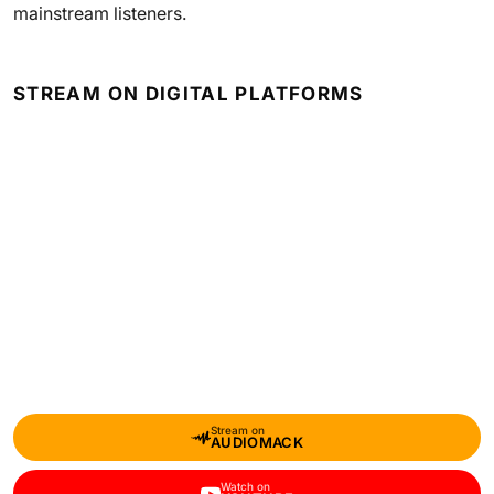
mainstream listeners.
STREAM ON DIGITAL PLATFORMS
Stream on
AUDIOMACK
Watch on