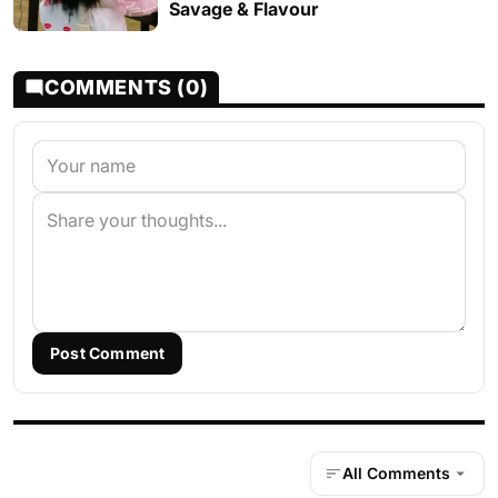
Savage & Flavour
COMMENTS (0)
Post Comment
All Comments