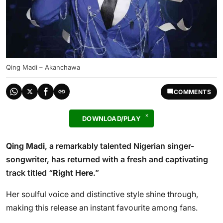
Qing Madi – Akanchawa
COMMENTS
DOWNLOAD/PLAY
Qing Madi
, a remarkably talented Nigerian singer-
songwriter, has returned with a fresh and captivating
track titled “
Right Here
.”
Her soulful voice and distinctive style shine through,
making this release an instant favourite among fans.