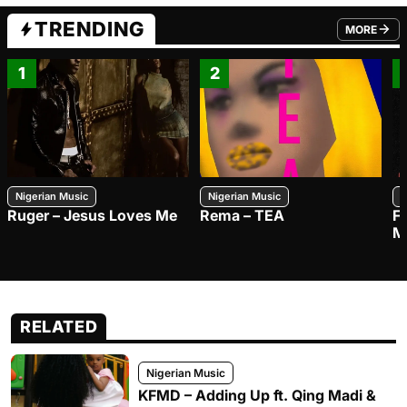
TRENDING
MORE
FROM TRE
1
2
Nigerian Music
Nigerian Music
N
Ruger – Jesus Loves Me
Rema – TEA
F
M
RELATED
Nigerian Music
KFMD – Adding Up ft. Qing Madi &