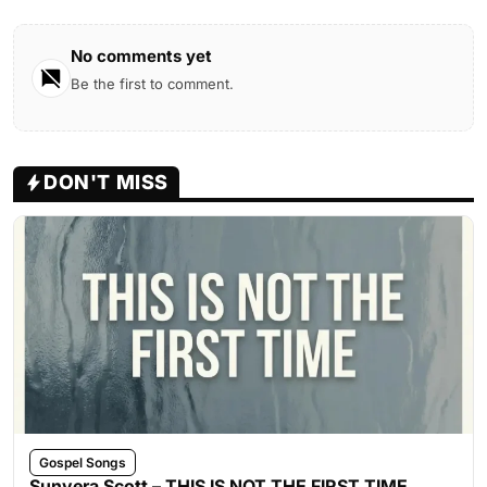
No comments yet
Be the first to comment.
DON'T MISS
Gospel Songs
Sunvera Scott – THIS IS NOT THE FIRST TIME