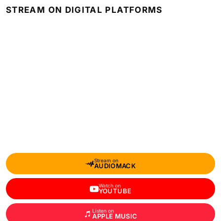
STREAM ON DIGITAL PLATFORMS
Stream on
AUDIOMACK
Watch on
YOUTUBE
Listen on
APPLE MUSIC