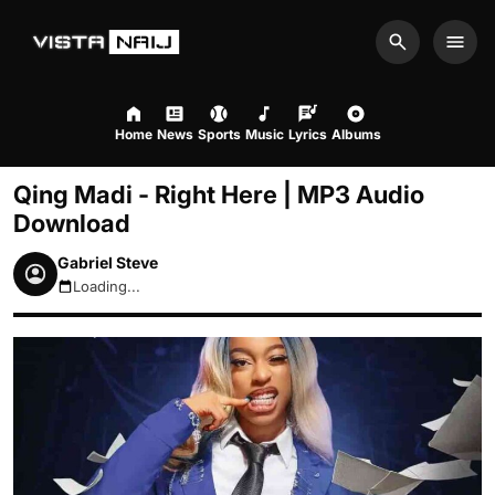
Search
Men
Home
News
Sports
Music
Lyrics
Albums
Qing Madi - Right Here | MP3 Audio
Download
Gabriel Steve
Loading...
August 7, 2026 9:52pm