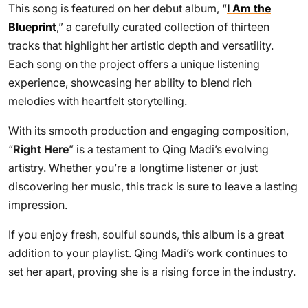
This song is featured on her debut album, “
I Am the
Blueprint
,” a carefully curated collection of thirteen
tracks that highlight her artistic depth and versatility.
Each song on the project offers a unique listening
experience, showcasing her ability to blend rich
melodies with heartfelt storytelling.
With its smooth production and engaging composition,
“
Right Here
” is a testament to Qing Madi’s evolving
artistry. Whether you’re a longtime listener or just
discovering her music, this track is sure to leave a lasting
impression.
If you enjoy fresh, soulful sounds, this album is a great
addition to your playlist. Qing Madi’s work continues to
set her apart, proving she is a rising force in the industry.