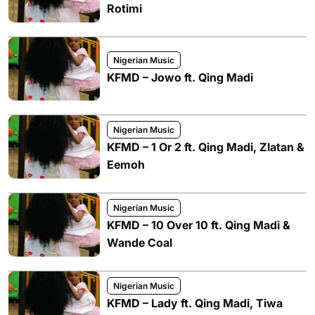
Rotimi
Nigerian Music
KFMD – Jowo ft. Qing Madi
Nigerian Music
KFMD – 1 Or 2 ft. Qing Madi, Zlatan &
Eemoh
Nigerian Music
KFMD – 10 Over 10 ft. Qing Madi &
Wande Coal
Nigerian Music
KFMD – Lady ft. Qing Madi, Tiwa