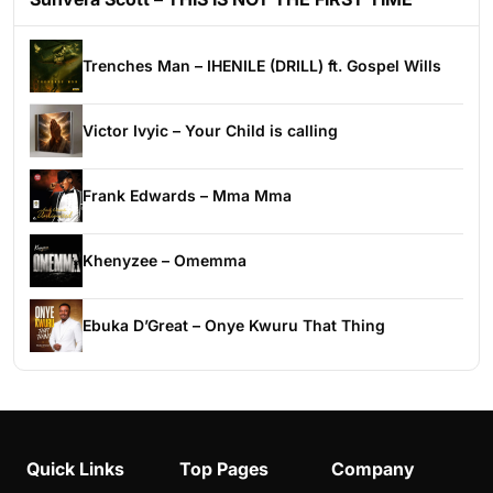
Trenches Man – IHENILE (DRILL) ft. Gospel Wills
Victor Ivyic – Your Child is calling
Frank Edwards – Mma Mma
Khenyzee – Omemma
Ebuka D’Great – Onye Kwuru That Thing
Quick Links
Top Pages
Company