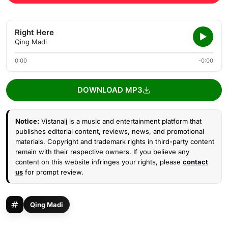
Right Here
Qing Madi
0:00
-0:00
DOWNLOAD MP3
Notice:
Vistanaij is a music and entertainment platform that
publishes editorial content, reviews, news, and promotional
materials. Copyright and trademark rights in third-party content
remain with their respective owners. If you believe any
content on this website infringes your rights, please
contact
us
for prompt review.
Qing Madi