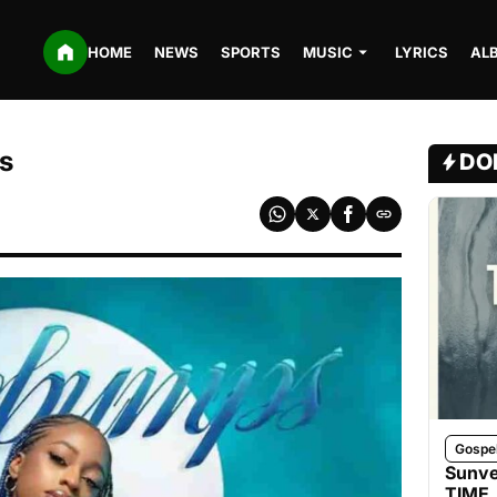
HOME
NEWS
SPORTS
MUSIC
LYRICS
AL
s
DO
Gospe
Sunve
TIME