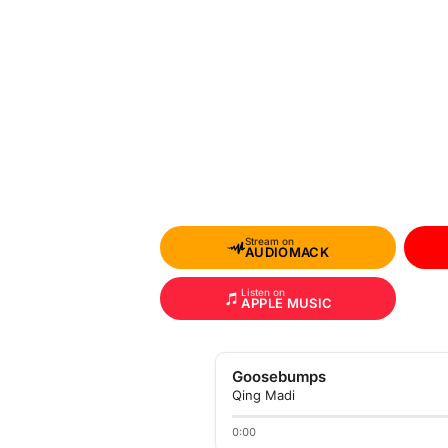
Stream on
AUDIOMACK
Listen on
APPLE MUSIC
Goosebumps
Qing Madi
0:00