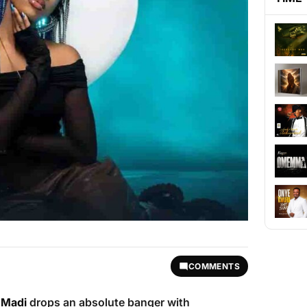
COMMENTS
 Madi
drops an absolute banger with