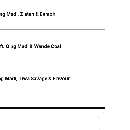
Qing Madi, Zlatan & Eemoh
ft. Qing Madi & Wande Coal
ng Madi, Tiwa Savage & Flavour