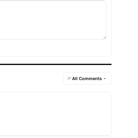
All Comments