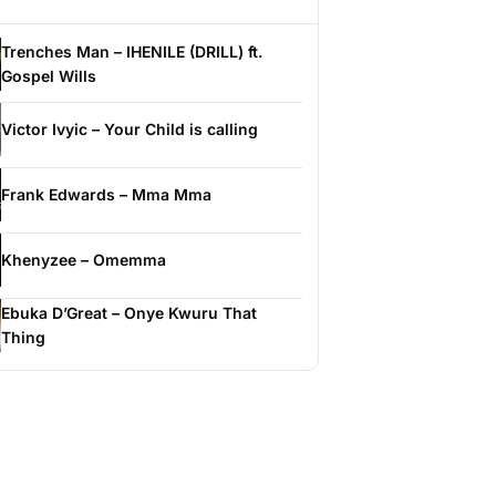
Trenches Man – IHENILE (DRILL) ft.
Gospel Wills
Victor Ivyic – Your Child is calling
Frank Edwards – Mma Mma
Khenyzee – Omemma
Ebuka D’Great – Onye Kwuru That
Thing