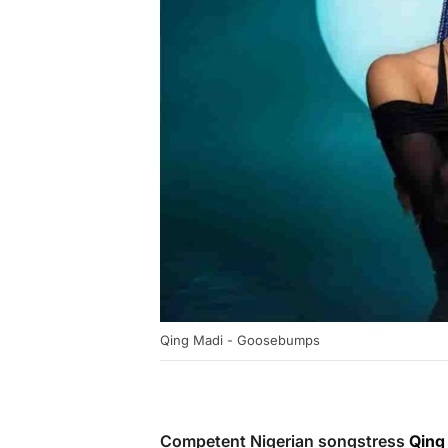
Qing Madi - Goosebumps
Competent Nigerian songstress
Qing