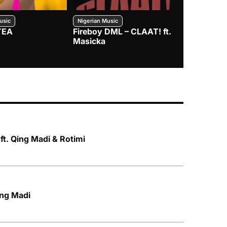
usic
Nigerian Music
Nigerian Music
TEA
Fireboy DML – CLAAT! ft.
Zlatan – I
Masicka
t. Qing Madi & Rotimi
ing Madi