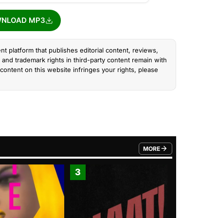
NLOAD MP3
nt platform that publishes editorial content, reviews,
and trademark rights in third-party content remain with
content on this website infringes your rights, please
MORE
FROM TRENDING CATEGO
3
4