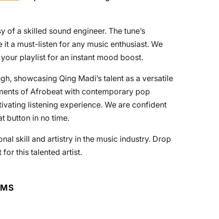
y of a skilled sound engineer. The tune’s
 it a must-listen for any music enthusiast. We
your playlist for an instant mood boost.
gh, showcasing Qing Madi’s talent as a versatile
lements of Afrobeat with contemporary pop
ptivating listening experience. We are confident
at button in no time.
nal skill and artistry in the music industry. Drop
r this talented artist.
RMS