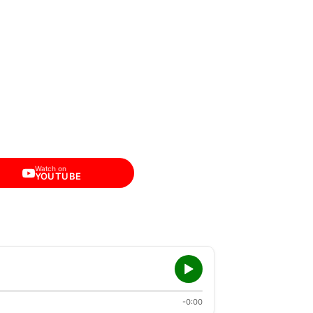
Watch on
YOUTUBE
-0:00