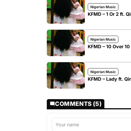
Nigerian Music
KFMD – 1 Or 2 ft. 
Nigerian Music
KFMD – 10 Over 10 
Nigerian Music
KFMD – Lady ft. Qi
COMMENTS (5)