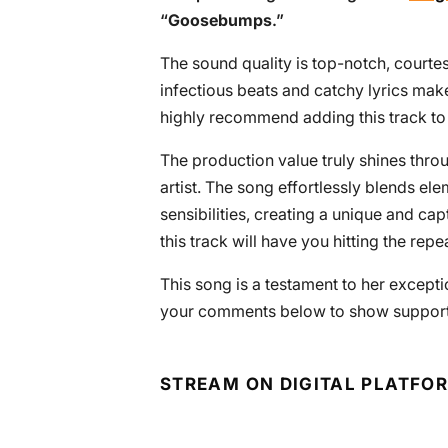
“
Goosebumps
.”
The sound quality is top-notch, courtes
infectious beats and catchy lyrics make
highly recommend adding this track to 
The production value truly shines throu
artist. The song effortlessly blends e
sensibilities, creating a unique and ca
this track will have you hitting the repe
This song is a testament to her exceptio
your comments below to show support fo
STREAM ON DIGITAL PLATFO