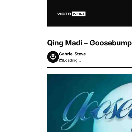
Qing Madi – Goosebump
Gabriel Steve
Loading...
August 7, 2026 3:05pm