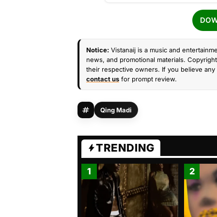
DOW
Notice:
Vistanaij is a music and entertainme
news, and promotional materials. Copyright 
their respective owners. If you believe any 
contact us
for prompt review.
Qing Madi
TRENDING
1
2