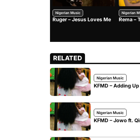
Nigerian Music
Nigerian M
Ruger – Jesus Loves Me
Rema – 
RELATED
Nigerian Music
KFMD – Adding Up f
Nigerian Music
KFMD – Jowo ft. Q