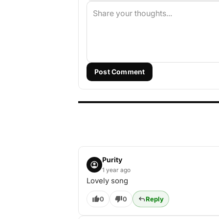
Post Comment
Purity
1 year ago
Lovely song
0
0
Reply