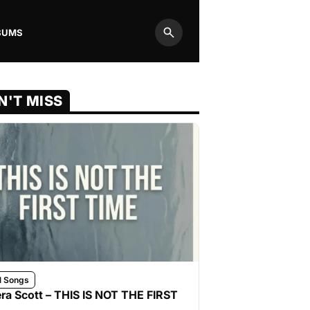
BUMS
Search
N'T MISS
l Songs
ra Scott – THIS IS NOT THE FIRST