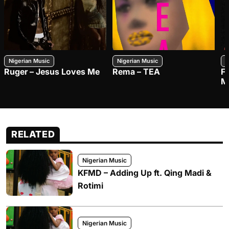
Nigerian Music
Nigerian Music
N
Ruger – Jesus Loves Me
Rema – TEA
F
M
RELATED
Nigerian Music
KFMD – Adding Up ft. Qing Madi &
Rotimi
Nigerian Music