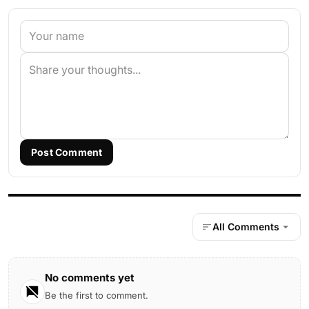
Post Comment
All Comments
No comments yet
Be the first to comment.