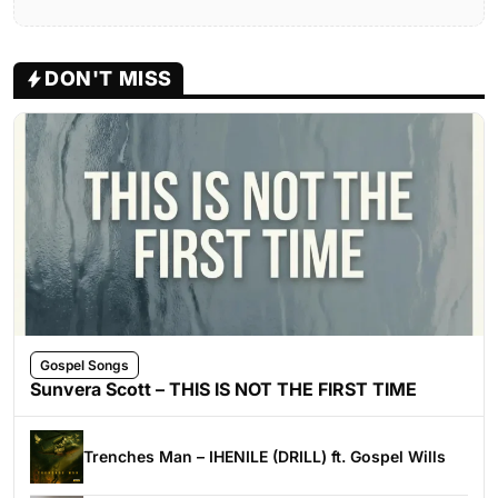
DON'T MISS
Gospel Songs
Sunvera Scott – THIS IS NOT THE FIRST TIME
Trenches Man – IHENILE (DRILL) ft. Gospel Wills