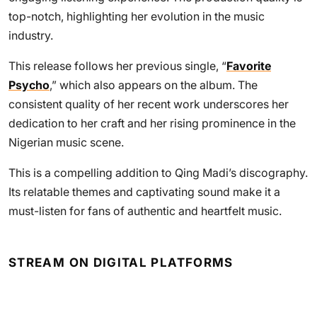
top-notch, highlighting her evolution in the music
industry.
This release follows her previous single, “
Favorite
Psycho
,” which also appears on the album. The
consistent quality of her recent work underscores her
dedication to her craft and her rising prominence in the
Nigerian music scene.
This is a compelling addition to Qing Madi’s discography.
Its relatable themes and captivating sound make it a
must-listen for fans of authentic and heartfelt music.
STREAM ON DIGITAL PLATFORMS