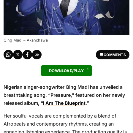
Qing Madi – Akanchawa
COMMENTS
DOWNLOAD/PLAY
Nigerian singer-songwriter Qing Madi has unveiled a
breathtaking song, “
Pressure
,” featured on her newly
released album, “
I Am The Blueprint
.”
Her soulful vocals are complemented by a blend of
Afrobeats and contemporary rhythms, creating an
engaging listening experience. The production quality is