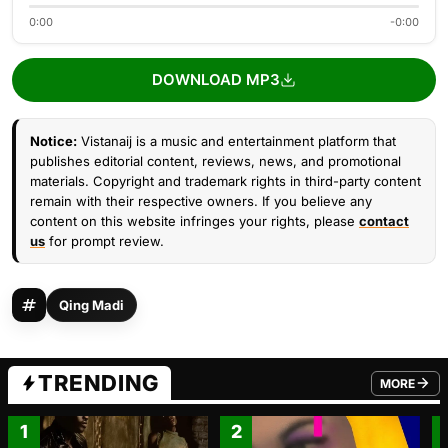
0:00
-0:00
DOWNLOAD MP3
Notice:
Vistanaij is a music and entertainment platform that
publishes editorial content, reviews, news, and promotional
materials. Copyright and trademark rights in third-party content
remain with their respective owners. If you believe any
content on this website infringes your rights, please
contact
us
for prompt review.
Qing Madi
TRENDING
MORE
FROM TRE
1
2