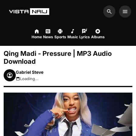
Search
Men
Home
News
Sports
Music
Lyrics
Albums
Qing Madi - Pressure | MP3 Audio
Download
Gabriel Steve
Loading...
August 8, 2026 10:14am