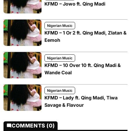
KFMD – Jowo ft. Qing Madi
Nigerian Music
KFMD – 1 Or 2 ft. Qing Madi, Zlatan &
Eemoh
Nigerian Music
KFMD – 10 Over 10 ft. Qing Madi &
Wande Coal
Nigerian Music
KFMD – Lady ft. Qing Madi, Tiwa
Savage & Flavour
COMMENTS (0)