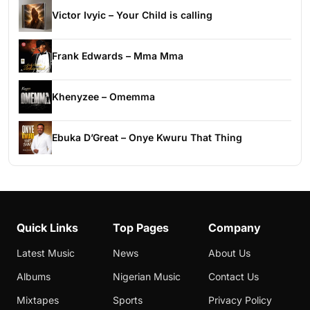
Victor Ivyic – Your Child is calling
Frank Edwards – Mma Mma
Khenyzee – Omemma
Ebuka D’Great – Onye Kwuru That Thing
Quick Links
Top Pages
Company
Latest Music
News
About Us
Albums
Nigerian Music
Contact Us
Mixtapes
Sports
Privacy Policy