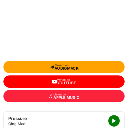
Stream on
AUDIOMACK
Watch on
YOUTUBE
Listen on
APPLE MUSIC
Pressure
Qing Madi